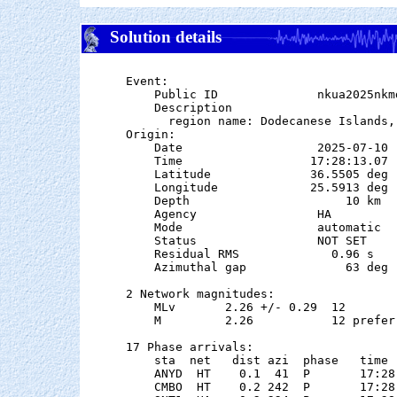
Solution details
Event:

    Public ID              nkua2025nkmd
    Description

      region name: Dodecanese Islands, 
Origin:

    Date                   2025-07-10

    Time                  17:28:13.07  
    Latitude              36.5505 deg 
    Longitude             25.5913 deg 
    Depth                      10 km

    Agency                 HA

    Mode                   automatic

    Status                 NOT SET

    Residual RMS             0.96 s

    Azimuthal gap              63 deg

2 Network magnitudes:

    MLv       2.26 +/- 0.29  12        
    M         2.26           12 preferr
17 Phase arrivals:

    sta  net   dist azi  phase   time 
    ANYD  HT    0.1  41  P       17:28
    CMBO  HT    0.2 242  P       17:28