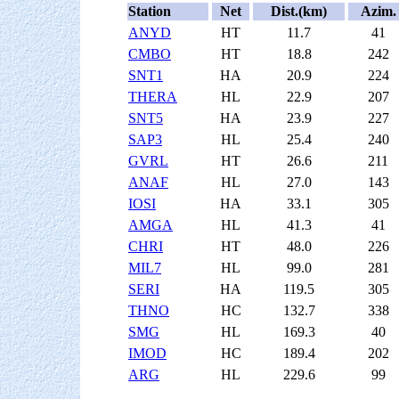
Station
Net
Dist.(km)
Azim.
ANYD
HT
11.7
41
CMBO
HT
18.8
242
SNT1
HA
20.9
224
THERA
HL
22.9
207
SNT5
HA
23.9
227
SAP3
HL
25.4
240
GVRL
HT
26.6
211
ANAF
HL
27.0
143
IOSI
HA
33.1
305
AMGA
HL
41.3
41
CHRI
HT
48.0
226
MIL7
HL
99.0
281
SERI
HA
119.5
305
THNO
HC
132.7
338
SMG
HL
169.3
40
IMOD
HC
189.4
202
ARG
HL
229.6
99