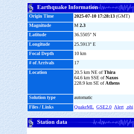
Earthquake Information
Origin Time
2025-07-10 17:28:13
(GMT)
Magnitude
M
2.3
Latitude
36.5505° N
Longitude
25.5913° E
Focal Depth
10 km
# of Arrivals
17
Location
20.5 km NE of
Thira
64.6 km SSE of
Naxos
228.9 km SE of
Athens
Solution type
automatic
Files / Links
QuakeML
GSE2.0
Alert
.phi
Station data