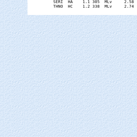
    SERI  HA    1.1 305  MLv     2.58 
    THNO  HC    1.2 338  MLv     2.74 