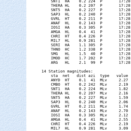
    SNT1  HA    0.2 224  P       17:28
    THERA HL    0.2 207  P       17:28
    SNT5  HA    0.2 227  P       17:28
    SAP3  HL    0.2 240  P       17:28
    GVRL  HT    0.2 211  P       17:28
    ANAF  HL    0.2 143  P       17:28
    IOSI  HA    0.3 305  P       17:28
    AMGA  HL    0.4  41  P       17:28
    CHRI  HT    0.4 226  P       17:28
    MIL7  HL    0.9 281  P       17:28
    SERI  HA    1.1 305  P       17:28
    THNO  HC    1.2 338  P       17:28
    SMG   HL    1.5  40  P       17:28
    IMOD  HC    1.7 202  P       17:28
    ARG   HL    2.1  99  P       17:28
14 Station magnitudes:

    sta  net   dist azi  type   value 
    ANYD  HT    0.1  41  MLv     2.27 
    CMBO  HT    0.2 242  MLv     2.19 
    SNT1  HA    0.2 224  MLv     1.82 
    THERA HL    0.2 207  MLv     2.16 
    SNT5  HA    0.2 227  MLv     1.59 
    SAP3  HL    0.2 240  MLv     2.06 
    GVRL  HT    0.2 211  MLv     1.74 
    ANAF  HL    0.2 143  MLv     2.70 
    IOSI  HA    0.3 305  MLv     2.12 
    AMGA  HL    0.4  41  MLv     2.55 
    CHRI  HT    0.4 226  MLv     2.19 
    MIL7  HL    0.9 281  MLv     3.09 