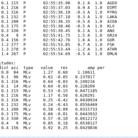
 0.1 215  P       02:55:35.90   0.1 A  1.0  AGEO 

 0.1 216  P       02:55:37.03   0.9 A  1.0  DIMT 

 0.1 316  P       02:55:36.10  -0.3 A  1.0  PYRG 

 0.1 232  P       02:55:37.10   0.3 A  1.0  LAKA 

 0.1 200  P       02:55:36.35  -0.5 A  1.0  AIOA 

 0.3 175  P       02:55:38.46  -0.5 A  1.0  KLV  

 0.3 330  P       02:55:39.45   0.1 A  1.0  ANX  

 0.4   9  P       02:55:41.75   1.5 A  1.0  GR24 

 0.4 156  P       02:55:42.76   1.6 A  1.0  GUR  

 1.2 277  P       02:55:53.85   0.7 A  1.0  FSK  

 1.3 270  P       02:55:53.44  -1.2 A  1.0  ATHR 

 1.4 267  P       02:55:54.69  -0.5 A  1.0  DMLN 

tudes:

dist azi  type   value   res        amp per

 0.0  84  MLv     1.27  0.60    1.10611      

 0.1  96  MLv     0.62 -0.05   0.237017      

 0.1 316  MLv     0.64 -0.03   0.249216      

 0.1  14  MLv     0.64 -0.03   0.228209      

 0.1 215  MLv     0.53 -0.15   0.0471185      

 0.1 216  MLv     1.17  0.50   0.620291      

 0.1 316  MLv     0.25 -0.42   0.0430934      

 0.1 232  MLv     0.24 -0.43   0.0556469      

 0.1 200  MLv     0.58 -0.09   0.0315733      

 0.3 175  MLv     0.66 -0.01   0.0443932      

 0.3 330  MLv     0.57 -0.10   0.0412172      

 0.4   9  MLv     0.85  0.18   0.0538127      

 0.4 156  MLv     0.92  0.25   0.0429836      
