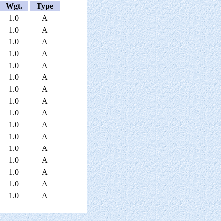
Wgt.
Type
1.0
A
1.0
A
1.0
A
1.0
A
1.0
A
1.0
A
1.0
A
1.0
A
1.0
A
1.0
A
1.0
A
1.0
A
1.0
A
1.0
A
1.0
A
1.0
A