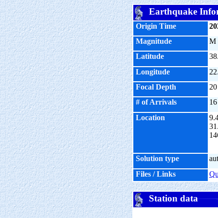
Earthquake Info
Origin Time
20
Magnitude
M
Latitude
38
Longitude
22
Focal Depth
20
# of Arrivals
16
Location
9.
31
14
Solution type
au
Files / Links
Q
Station data