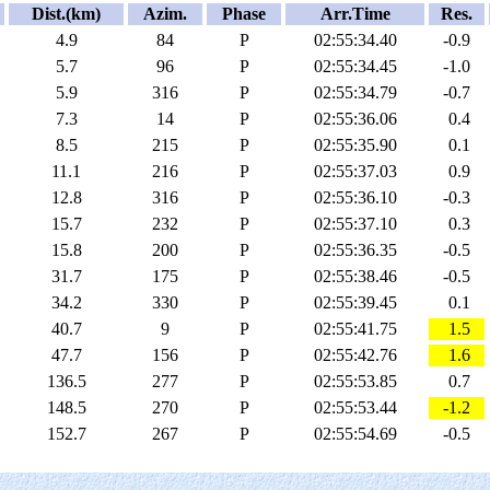
Dist.(km)
Azim.
Phase
Arr.Time
Res.
4.9
84
P
02:55:34.40
-0.9
5.7
96
P
02:55:34.45
-1.0
5.9
316
P
02:55:34.79
-0.7
7.3
14
P
02:55:36.06
0.4
8.5
215
P
02:55:35.90
0.1
11.1
216
P
02:55:37.03
0.9
12.8
316
P
02:55:36.10
-0.3
15.7
232
P
02:55:37.10
0.3
15.8
200
P
02:55:36.35
-0.5
31.7
175
P
02:55:38.46
-0.5
34.2
330
P
02:55:39.45
0.1
40.7
9
P
02:55:41.75
1.5
47.7
156
P
02:55:42.76
1.6
136.5
277
P
02:55:53.85
0.7
148.5
270
P
02:55:53.44
-1.2
152.7
267
P
02:55:54.69
-0.5