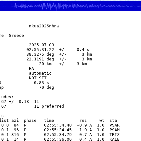
            nkua2025nhnw

e: Greece

            2025-07-09

           02:55:31.22  +/-    0.4 s

           38.3275 deg  +/-      3 km

           22.1191 deg  +/-      3 km

                20 km   +/-    3 km

           HA

            automatic

            NOT SET

S             0.83 s

ap              70 deg

udes:

.67 +/- 0.18  11            

.67           11 preferred  

s:

dist azi  phase   time          res     wt  sta

 0.0  84  P       02:55:34.40  -0.9 A  1.0  PSAR 

 0.1  96  P       02:55:34.45  -1.0 A  1.0  PSAM 

 0.1 316  P       02:55:34.79  -0.7 A  1.0  TRIZ 

 0.1  14  P       02:55:36.06   0.4 A  1.0  KALE 
