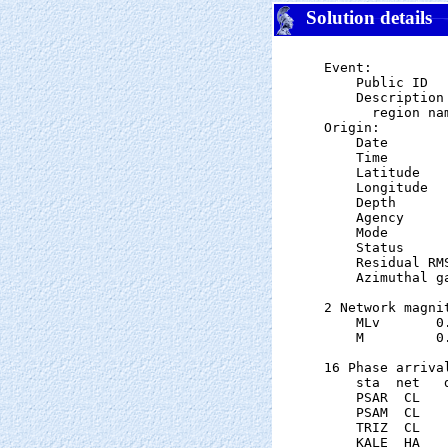
Solution details
Event:

    Public ID  
    Description

      region nam
Origin:

    Date       
    Time       
    Latitude   
    Longitude  
    Depth      
    Agency      
    Mode       
    Status     
    Residual RM
    Azimuthal g
2 Network magnit
    MLv       0
    M         0
16 Phase arrival
    sta  net   
    PSAR  CL   
    PSAM  CL   
    TRIZ  CL   
    KALE  HA   