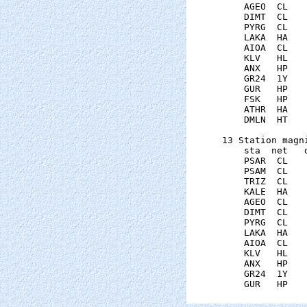
    AGEO  CL   
    DIMT  CL   
    PYRG  CL   
    LAKA  HA   
    AIOA  CL   
    KLV   HL   
    ANX   HP   
    GR24  1Y   
    GUR   HP   
    FSK   HP   
    ATHR  HA   
    DMLN  HT   
13 Station magni
    sta  net   
    PSAR  CL   
    PSAM  CL   
    TRIZ  CL   
    KALE  HA   
    AGEO  CL   
    DIMT  CL   
    PYRG  CL   
    LAKA  HA   
    AIOA  CL   
    KLV   HL   
    ANX   HP   
    GR24  1Y   
    GUR   HP   