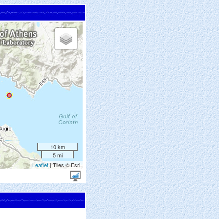
10 km
5 mi
Leaflet
| Tiles © Esri