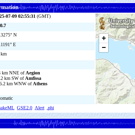
rmation
25-07-09 02:55:31
(GMT)
0.7
.3275° N
+
.1191° E
−
 km
4 km NNE of
Aegion
.2 km SW of
Amfissa
6.2 km WNW of
Athens
tomatic
uakeML
GSE2.0
Alert
.phi