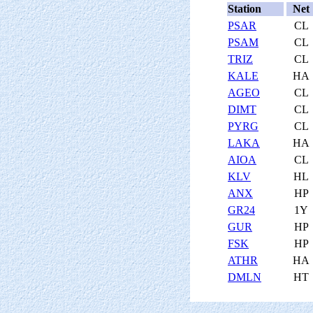
Station
Net
PSAR
CL
PSAM
CL
TRIZ
CL
KALE
HA
AGEO
CL
DIMT
CL
PYRG
CL
LAKA
HA
AIOA
CL
KLV
HL
ANX
HP
GR24
1Y
GUR
HP
FSK
HP
ATHR
HA
DMLN
HT