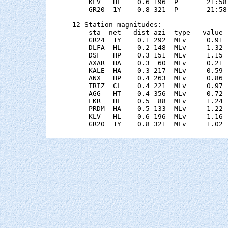
    KLV   HL    0.6 196  P       21:58
    GR20  1Y    0.8 321  P       21:58
12 Station magnitudes:

    sta  net   dist azi  type   value 
    GR24  1Y    0.1 292  MLv     0.91 
    DLFA  HL    0.2 148  MLv     1.32 
    DSF   HP    0.3 151  MLv     1.15 
    AXAR  HA    0.3  60  MLv     0.21 
    KALE  HA    0.3 217  MLv     0.59 
    ANX   HP    0.4 263  MLv     0.86 
    TRIZ  CL    0.4 221  MLv     0.97 
    AGG   HT    0.4 356  MLv     0.72 
    LKR   HL    0.5  88  MLv     1.24 
    PRDM  HA    0.5 133  MLv     1.22 
    KLV   HL    0.6 196  MLv     1.16 
    GR20  1Y    0.8 321  MLv     1.02 