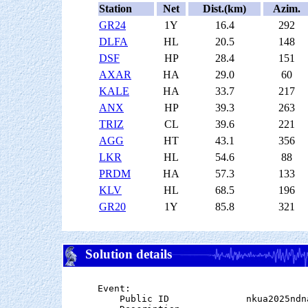
Station
Net
Dist.(km)
Azim.
GR24
1Y
16.4
292
DLFA
HL
20.5
148
DSF
HP
28.4
151
AXAR
HA
29.0
60
KALE
HA
33.7
217
ANX
HP
39.3
263
TRIZ
CL
39.6
221
AGG
HT
43.1
356
LKR
HL
54.6
88
PRDM
HA
57.3
133
KLV
HL
68.5
196
GR20
1Y
85.8
321
Solution details
Event:

    Public ID              nkua2025ndna