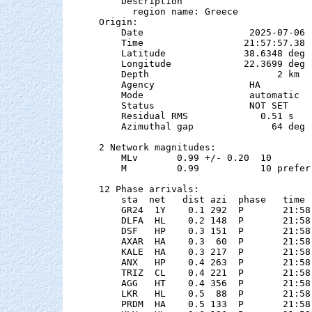
    Description

      region name: Greece

Origin:

    Date                   2025-07-06

    Time                  21:57:57.38  
    Latitude              38.6348 deg 
    Longitude             22.3699 deg 
    Depth                       2 km

    Agency                 HA

    Mode                   automatic

    Status                 NOT SET

    Residual RMS             0.51 s

    Azimuthal gap              64 deg

2 Network magnitudes:

    MLv       0.99 +/- 0.20  10        
    M         0.99           10 preferr
12 Phase arrivals:

    sta  net   dist azi  phase   time 
    GR24  1Y    0.1 292  P       21:58
    DLFA  HL    0.2 148  P       21:58
    DSF   HP    0.3 151  P       21:58
    AXAR  HA    0.3  60  P       21:58
    KALE  HA    0.3 217  P       21:58
    ANX   HP    0.4 263  P       21:58
    TRIZ  CL    0.4 221  P       21:58
    AGG   HT    0.4 356  P       21:58
    LKR   HL    0.5  88  P       21:58
    PRDM  HA    0.5 133  P       21:58