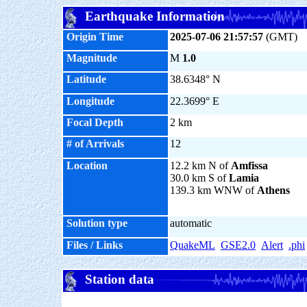
Earthquake Information
Origin Time
2025-07-06 21:57:57
(GMT)
Magnitude
M
1.0
Latitude
38.6348° N
Longitude
22.3699° E
Focal Depth
2 km
# of Arrivals
12
Location
12.2 km N of
Amfissa
30.0 km S of
Lamia
139.3 km WNW of
Athens
Solution type
automatic
Files / Links
QuakeML
GSE2.0
Alert
.phi
Station data