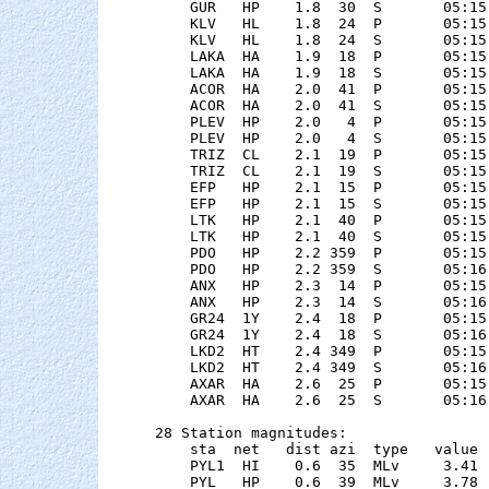
    GUR   HP    1.8  30  S       05:15
    KLV   HL    1.8  24  P       05:15
    KLV   HL    1.8  24  S       05:15
    LAKA  HA    1.9  18  P       05:15
    LAKA  HA    1.9  18  S       05:15
    ACOR  HA    2.0  41  P       05:15
    ACOR  HA    2.0  41  S       05:15
    PLEV  HP    2.0   4  P       05:15
    PLEV  HP    2.0   4  S       05:15
    TRIZ  CL    2.1  19  P       05:15
    TRIZ  CL    2.1  19  S       05:15
    EFP   HP    2.1  15  P       05:15
    EFP   HP    2.1  15  S       05:15
    LTK   HP    2.1  40  P       05:15
    LTK   HP    2.1  40  S       05:15
    PDO   HP    2.2 359  P       05:15
    PDO   HP    2.2 359  S       05:16
    ANX   HP    2.3  14  P       05:15
    ANX   HP    2.3  14  S       05:16
    GR24  1Y    2.4  18  P       05:15
    GR24  1Y    2.4  18  S       05:16
    LKD2  HT    2.4 349  P       05:15
    LKD2  HT    2.4 349  S       05:16
    AXAR  HA    2.6  25  P       05:15
    AXAR  HA    2.6  25  S       05:16
28 Station magnitudes:

    sta  net   dist azi  type   value 
    PYL1  HI    0.6  35  MLv     3.41 
    PYL   HP    0.6  39  MLv     3.78 