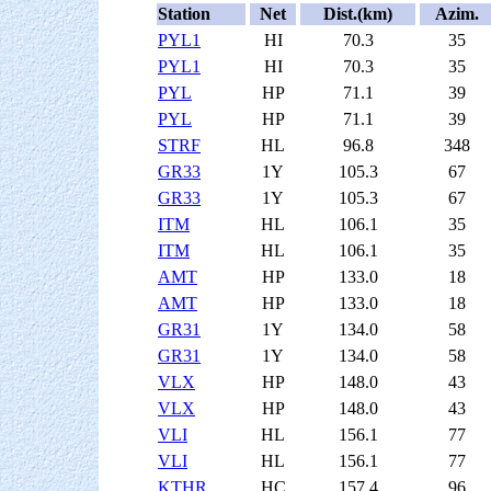
Station
Net
Dist.(km)
Azim.
PYL1
HI
70.3
35
PYL1
HI
70.3
35
PYL
HP
71.1
39
PYL
HP
71.1
39
STRF
HL
96.8
348
GR33
1Y
105.3
67
GR33
1Y
105.3
67
ITM
HL
106.1
35
ITM
HL
106.1
35
AMT
HP
133.0
18
AMT
HP
133.0
18
GR31
1Y
134.0
58
GR31
1Y
134.0
58
VLX
HP
148.0
43
VLX
HP
148.0
43
VLI
HL
156.1
77
VLI
HL
156.1
77
KTHR
HC
157.4
96