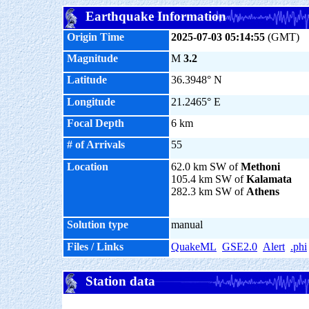
Earthquake Information
Origin Time
2025-07-03 05:14:55
(GMT)
Magnitude
M
3.2
Latitude
36.3948° N
Longitude
21.2465° E
Focal Depth
6 km
# of Arrivals
55
Location
62.0 km SW of
Methoni
105.4 km SW of
Kalamata
282.3 km SW of
Athens
Solution type
manual
Files / Links
QuakeML
GSE2.0
Alert
.phi
Station data