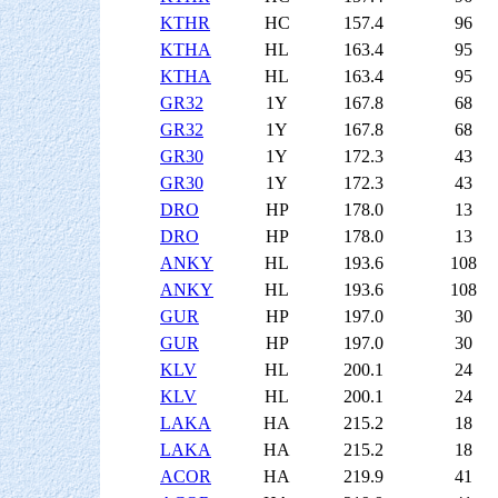
KTHR
HC
157.4
96
KTHA
HL
163.4
95
KTHA
HL
163.4
95
GR32
1Y
167.8
68
GR32
1Y
167.8
68
GR30
1Y
172.3
43
GR30
1Y
172.3
43
DRO
HP
178.0
13
DRO
HP
178.0
13
ANKY
HL
193.6
108
ANKY
HL
193.6
108
GUR
HP
197.0
30
GUR
HP
197.0
30
KLV
HL
200.1
24
KLV
HL
200.1
24
LAKA
HA
215.2
18
LAKA
HA
215.2
18
ACOR
HA
219.9
41