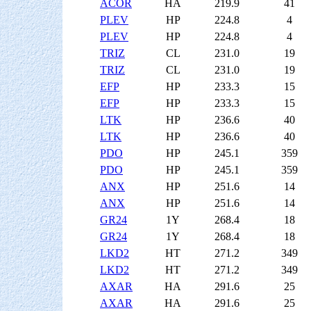
ACOR
HA
219.9
41
PLEV
HP
224.8
4
PLEV
HP
224.8
4
TRIZ
CL
231.0
19
TRIZ
CL
231.0
19
EFP
HP
233.3
15
EFP
HP
233.3
15
LTK
HP
236.6
40
LTK
HP
236.6
40
PDO
HP
245.1
359
PDO
HP
245.1
359
ANX
HP
251.6
14
ANX
HP
251.6
14
GR24
1Y
268.4
18
GR24
1Y
268.4
18
LKD2
HT
271.2
349
LKD2
HT
271.2
349
AXAR
HA
291.6
25
AXAR
HA
291.6
25