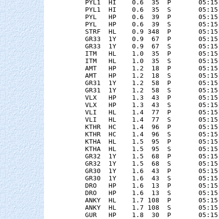
    PYL1  HI    0.6  35  P       05:15
    PYL1  HI    0.6  35  S       05:15
    PYL   HP    0.6  39  P       05:15
    PYL   HP    0.6  39  S       05:15
    STRF  HL    0.9 348  P       05:15
    GR33  1Y    0.9  67  P       05:15
    GR33  1Y    0.9  67  S       05:15
    ITM   HL    1.0  35  P       05:15
    ITM   HL    1.0  35  S       05:15
    AMT   HP    1.2  18  P       05:15
    AMT   HP    1.2  18  S       05:15
    GR31  1Y    1.2  58  P       05:15
    GR31  1Y    1.2  58  S       05:15
    VLX   HP    1.3  43  P       05:15
    VLX   HP    1.3  43  S       05:15
    VLI   HL    1.4  77  P       05:15
    VLI   HL    1.4  77  S       05:15
    KTHR  HC    1.4  96  P       05:15
    KTHR  HC    1.4  96  S       05:15
    KTHA  HL    1.5  95  P       05:15
    KTHA  HL    1.5  95  S       05:15
    GR32  1Y    1.5  68  P       05:15
    GR32  1Y    1.5  68  S       05:15
    GR30  1Y    1.6  43  P       05:15
    GR30  1Y    1.6  43  S       05:15
    DRO   HP    1.6  13  P       05:15
    DRO   HP    1.6  13  S       05:15
    ANKY  HL    1.7 108  P       05:15
    ANKY  HL    1.7 108  S       05:15
    GUR   HP    1.8  30  P       05:15