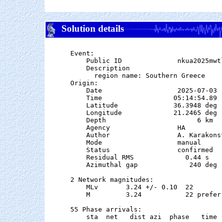
Solution details
Event:

    Public ID              nkua2025mwtl
    Description

      region name: Southern Greece

Origin:

    Date                   2025-07-03

    Time                  05:14:54.89

    Latitude              36.3948 deg 
    Longitude             21.2465 deg 
    Depth                       6 km   
    Agency                 HA

    Author                 A. Karakonst
    Mode                   manual

    Status                 confirmed

    Residual RMS             0.44 s

    Azimuthal gap             240 deg

2 Network magnitudes:

    MLv       3.24 +/- 0.10  22        
    M         3.24           22 preferr
55 Phase arrivals:

    sta  net   dist azi  phase   time 