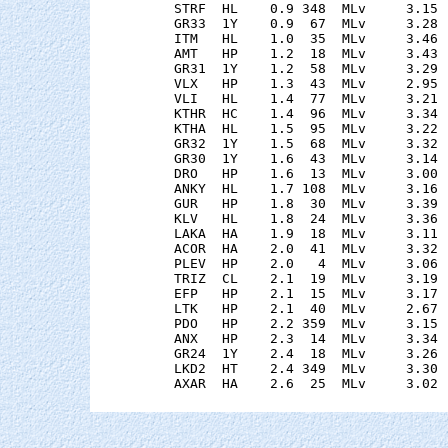
    STRF  HL    0.9 348  MLv     3.15 
    GR33  1Y    0.9  67  MLv     3.28 
    ITM   HL    1.0  35  MLv     3.46 
    AMT   HP    1.2  18  MLv     3.43 
    GR31  1Y    1.2  58  MLv     3.29 
    VLX   HP    1.3  43  MLv     2.95 
    VLI   HL    1.4  77  MLv     3.21 
    KTHR  HC    1.4  96  MLv     3.34 
    KTHA  HL    1.5  95  MLv     3.22 
    GR32  1Y    1.5  68  MLv     3.32 
    GR30  1Y    1.6  43  MLv     3.14 
    DRO   HP    1.6  13  MLv     3.00 
    ANKY  HL    1.7 108  MLv     3.16 
    GUR   HP    1.8  30  MLv     3.39 
    KLV   HL    1.8  24  MLv     3.36 
    LAKA  HA    1.9  18  MLv     3.11 
    ACOR  HA    2.0  41  MLv     3.32 
    PLEV  HP    2.0   4  MLv     3.06 
    TRIZ  CL    2.1  19  MLv     3.19 
    EFP   HP    2.1  15  MLv     3.17 
    LTK   HP    2.1  40  MLv     2.67 
    PDO   HP    2.2 359  MLv     3.15 
    ANX   HP    2.3  14  MLv     3.34 
    GR24  1Y    2.4  18  MLv     3.26 
    LKD2  HT    2.4 349  MLv     3.30 
    AXAR  HA    2.6  25  MLv     3.02 