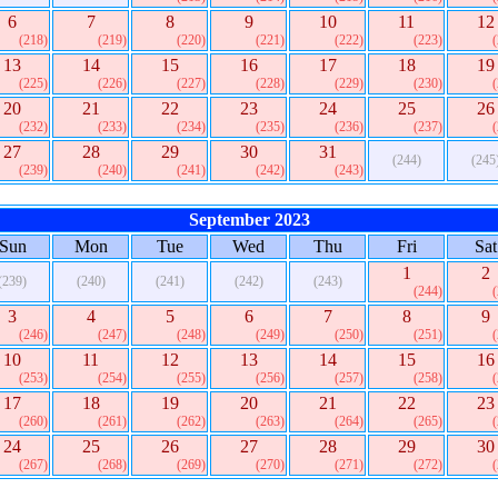
6
7
8
9
10
11
12
(218)
(219)
(220)
(221)
(222)
(223)
13
14
15
16
17
18
19
(225)
(226)
(227)
(228)
(229)
(230)
20
21
22
23
24
25
26
(232)
(233)
(234)
(235)
(236)
(237)
27
28
29
30
31
(244)
(245
(239)
(240)
(241)
(242)
(243)
September 2023
Sun
Mon
Tue
Wed
Thu
Fri
Sat
1
2
(239)
(240)
(241)
(242)
(243)
(244)
3
4
5
6
7
8
9
(246)
(247)
(248)
(249)
(250)
(251)
10
11
12
13
14
15
16
(253)
(254)
(255)
(256)
(257)
(258)
17
18
19
20
21
22
23
(260)
(261)
(262)
(263)
(264)
(265)
24
25
26
27
28
29
30
(267)
(268)
(269)
(270)
(271)
(272)