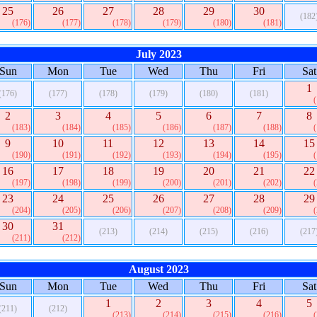
25
26
27
28
29
30
(182
(176)
(177)
(178)
(179)
(180)
(181)
July 2023
Sun
Mon
Tue
Wed
Thu
Fri
Sat
1
(176)
(177)
(178)
(179)
(180)
(181)
2
3
4
5
6
7
8
(183)
(184)
(185)
(186)
(187)
(188)
9
10
11
12
13
14
15
(190)
(191)
(192)
(193)
(194)
(195)
16
17
18
19
20
21
22
(197)
(198)
(199)
(200)
(201)
(202)
23
24
25
26
27
28
29
(204)
(205)
(206)
(207)
(208)
(209)
30
31
(213)
(214)
(215)
(216)
(217
(211)
(212)
August 2023
Sun
Mon
Tue
Wed
Thu
Fri
Sat
1
2
3
4
5
(211)
(212)
(213)
(214)
(215)
(216)