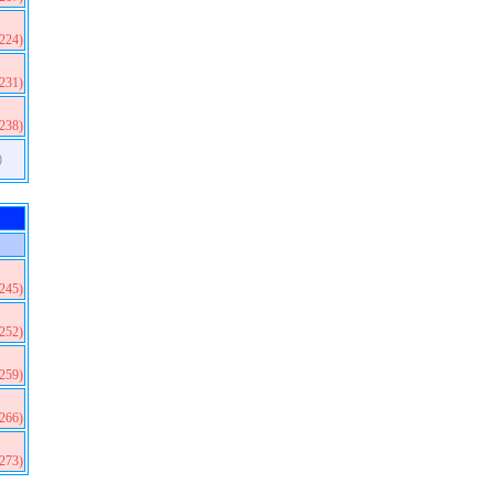
(224)
(231)
(238)
)
(245)
(252)
(259)
(266)
(273)