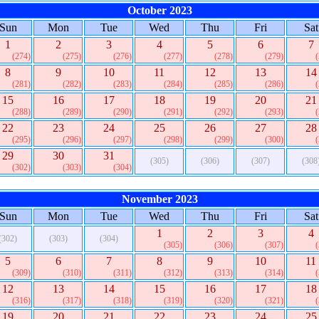
October 2023
Sun
Mon
Tue
Wed
Thu
Fri
Sat
1
2
3
4
5
6
7
(274)
(275)
(276)
(277)
(278)
(279)
8
9
10
11
12
13
14
(281)
(282)
(283)
(284)
(285)
(286)
15
16
17
18
19
20
21
(288)
(289)
(290)
(291)
(292)
(293)
22
23
24
25
26
27
28
(295)
(296)
(297)
(298)
(299)
(300)
29
30
31
(305)
(306)
(307)
(308
(302)
(303)
(304)
November 2023
Sun
Mon
Tue
Wed
Thu
Fri
Sat
1
2
3
4
(302)
(303)
(304)
(305)
(306)
(307)
5
6
7
8
9
10
11
(309)
(310)
(311)
(312)
(313)
(314)
12
13
14
15
16
17
18
(316)
(317)
(318)
(319)
(320)
(321)
19
20
21
22
23
24
25