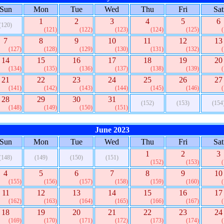
Sun
Mon
Tue
Wed
Thu
Fri
Sat
1
2
3
4
5
6
(120)
(121)
(122)
(123)
(124)
(125)
7
8
9
10
11
12
13
(127)
(128)
(129)
(130)
(131)
(132)
14
15
16
17
18
19
20
(134)
(135)
(136)
(137)
(138)
(139)
21
22
23
24
25
26
27
(141)
(142)
(143)
(144)
(145)
(146)
28
29
30
31
(152)
(153)
(154
(148)
(149)
(150)
(151)
June 2023
Sun
Mon
Tue
Wed
Thu
Fri
Sat
1
2
3
(148)
(149)
(150)
(151)
(152)
(153)
4
5
6
7
8
9
10
(155)
(156)
(157)
(158)
(159)
(160)
11
12
13
14
15
16
17
(162)
(163)
(164)
(165)
(166)
(167)
18
19
20
21
22
23
24
(169)
(170)
(171)
(172)
(173)
(174)