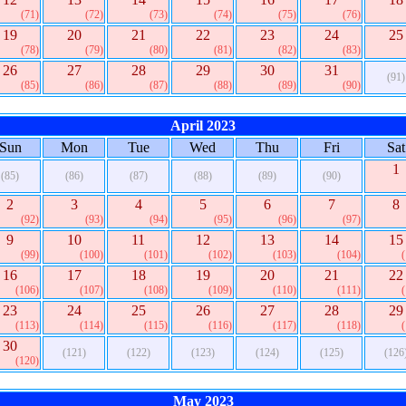
(71)
(72)
(73)
(74)
(75)
(76)
19
20
21
22
23
24
25
(78)
(79)
(80)
(81)
(82)
(83)
26
27
28
29
30
31
(91)
(85)
(86)
(87)
(88)
(89)
(90)
April 2023
Sun
Mon
Tue
Wed
Thu
Fri
Sat
1
(85)
(86)
(87)
(88)
(89)
(90)
2
3
4
5
6
7
8
(92)
(93)
(94)
(95)
(96)
(97)
9
10
11
12
13
14
15
(99)
(100)
(101)
(102)
(103)
(104)
16
17
18
19
20
21
22
(106)
(107)
(108)
(109)
(110)
(111)
23
24
25
26
27
28
29
(113)
(114)
(115)
(116)
(117)
(118)
30
(121)
(122)
(123)
(124)
(125)
(126
(120)
May 2023