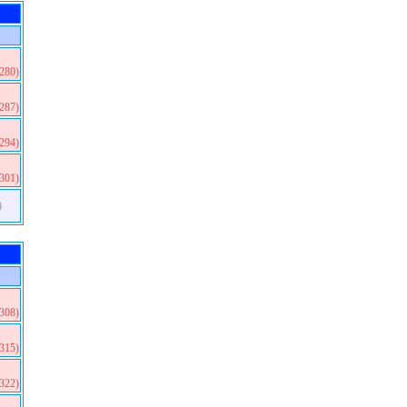
(280)
(287)
(294)
(301)
)
(308)
(315)
(322)