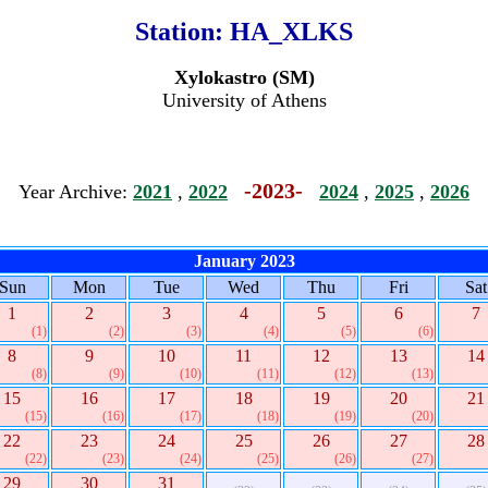
Station:
HA_XLKS
Xylokastro (SM)
University of Athens
-2023-
Year Archive:
2021
,
2022
2024
,
2025
,
2026
January 2023
Sun
Mon
Tue
Wed
Thu
Fri
Sat
1
2
3
4
5
6
7
(1)
(2)
(3)
(4)
(5)
(6)
8
9
10
11
12
13
14
(8)
(9)
(10)
(11)
(12)
(13)
15
16
17
18
19
20
21
(15)
(16)
(17)
(18)
(19)
(20)
22
23
24
25
26
27
28
(22)
(23)
(24)
(25)
(26)
(27)
29
30
31