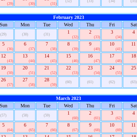
(32)
(33)
(34)
(35)
(29)
(30)
(31)
February 2023
Sun
Mon
Tue
Wed
Thu
Fri
Sat
1
2
3
4
(29)
(30)
(31)
(32)
(33)
(34)
5
6
7
8
9
10
11
(36)
(37)
(38)
(39)
(40)
(41)
12
13
14
15
16
17
18
(43)
(44)
(45)
(46)
(47)
(48)
19
20
21
22
23
24
25
(50)
(51)
(52)
(53)
(54)
(55)
26
27
28
(60)
(61)
(62)
(63)
(57)
(58)
(59)
March 2023
Sun
Mon
Tue
Wed
Thu
Fri
Sat
1
2
3
4
(57)
(58)
(59)
(60)
(61)
(62)
5
6
7
8
9
10
11
(64)
(65)
(66)
(67)
(68)
(69)
12
13
14
15
16
17
18