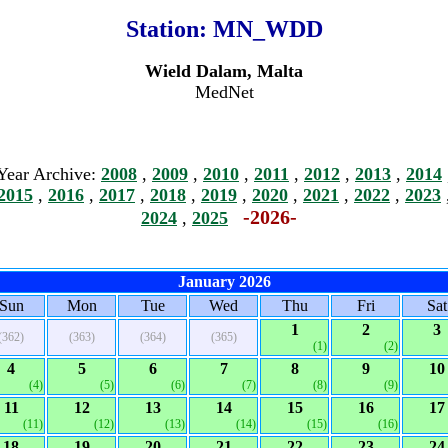
Station:
MN_WDD
Wield Dalam, Malta
MedNet
Year Archive:
2008
,
2009
,
2010
,
2011
,
2012
,
2013
,
2014
2015
,
2016
,
2017
,
2018
,
2019
,
2020
,
2021
,
2022
,
2023
-2026-
2024
,
2025
January 2026
Sun
Mon
Tue
Wed
Thu
Fri
Sat
1
2
3
(362)
(363)
(364)
(365)
(1)
(2)
4
5
6
7
8
9
10
(4)
(5)
(6)
(7)
(8)
(9)
11
12
13
14
15
16
17
(11)
(12)
(13)
(14)
(15)
(16)
18
19
20
21
22
23
24