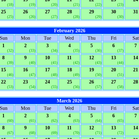
(18)
(19)
(20)
(21)
(22)
(23)
25
26
27
28
29
30
31
(25)
(26)
(27)
(28)
(29)
(30)
February 2026
Sun
Mon
Tue
Wed
Thu
Fri
Sat
1
2
3
4
5
6
7
(32)
(33)
(34)
(35)
(36)
(37)
8
9
10
11
12
13
14
(39)
(40)
(41)
(42)
(43)
(44)
15
16
17
18
19
20
21
(46)
(47)
(48)
(49)
(50)
(51)
22
23
24
25
26
27
28
(53)
(54)
(55)
(56)
(57)
(58)
March 2026
Sun
Mon
Tue
Wed
Thu
Fri
Sat
1
2
3
4
5
6
7
(60)
(61)
(62)
(63)
(64)
(65)
8
9
10
11
12
13
14
(67)
(68)
(69)
(70)
(71)
(72)