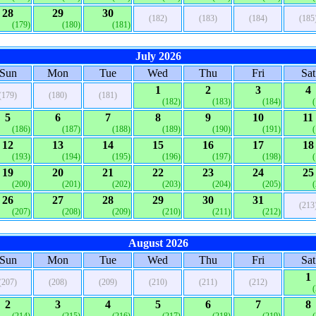
28
29
30
(182)
(183)
(184)
(185
(179)
(180)
(181)
July 2026
Sun
Mon
Tue
Wed
Thu
Fri
Sat
1
2
3
4
(179)
(180)
(181)
(182)
(183)
(184)
5
6
7
8
9
10
11
(186)
(187)
(188)
(189)
(190)
(191)
12
13
14
15
16
17
18
(193)
(194)
(195)
(196)
(197)
(198)
19
20
21
22
23
24
25
(200)
(201)
(202)
(203)
(204)
(205)
26
27
28
29
30
31
(213
(207)
(208)
(209)
(210)
(211)
(212)
August 2026
Sun
Mon
Tue
Wed
Thu
Fri
Sat
1
(207)
(208)
(209)
(210)
(211)
(212)
2
3
4
5
6
7
8