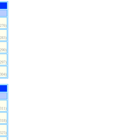
(276)
(283)
(290)
(297)
(304)
(311)
(318)
(325)