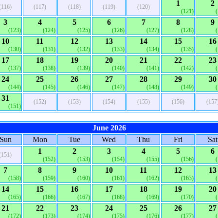
1
2
(116)
(117)
(118)
(119)
(120)
(121)
3
4
5
6
7
8
9
(123)
(124)
(125)
(126)
(127)
(128)
10
11
12
13
14
15
16
(130)
(131)
(132)
(133)
(134)
(135)
17
18
19
20
21
22
23
(137)
(138)
(139)
(140)
(141)
(142)
24
25
26
27
28
29
30
(144)
(145)
(146)
(147)
(148)
(149)
31
(152)
(153)
(154)
(155)
(156)
(157
(151)
June 2026
Sun
Mon
Tue
Wed
Thu
Fri
Sat
1
2
3
4
5
6
(151)
(152)
(153)
(154)
(155)
(156)
7
8
9
10
11
12
13
(158)
(159)
(160)
(161)
(162)
(163)
14
15
16
17
18
19
20
(165)
(166)
(167)
(168)
(169)
(170)
21
22
23
24
25
26
27
(172)
(173)
(174)
(175)
(176)
(177)