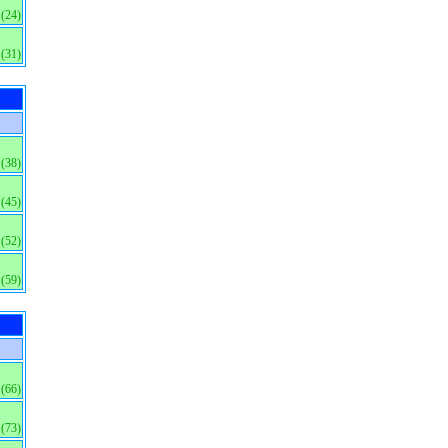
(24)
(31)
(38)
(45)
(52)
(59)
(66)
(73)