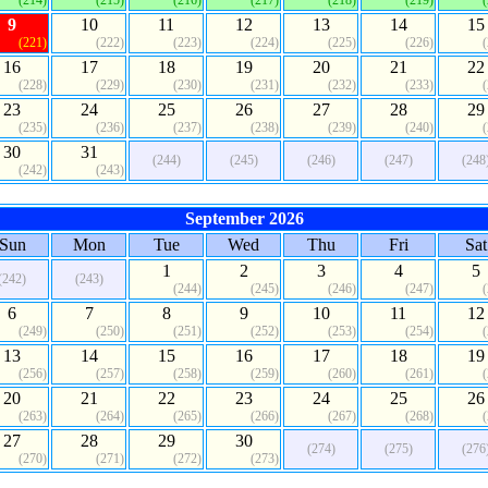
(214)
(215)
(216)
(217)
(218)
(219)
9
10
11
12
13
14
15
(221)
(222)
(223)
(224)
(225)
(226)
16
17
18
19
20
21
22
(228)
(229)
(230)
(231)
(232)
(233)
23
24
25
26
27
28
29
(235)
(236)
(237)
(238)
(239)
(240)
30
31
(244)
(245)
(246)
(247)
(248
(242)
(243)
September 2026
Sun
Mon
Tue
Wed
Thu
Fri
Sat
1
2
3
4
5
(242)
(243)
(244)
(245)
(246)
(247)
6
7
8
9
10
11
12
(249)
(250)
(251)
(252)
(253)
(254)
13
14
15
16
17
18
19
(256)
(257)
(258)
(259)
(260)
(261)
20
21
22
23
24
25
26
(263)
(264)
(265)
(266)
(267)
(268)
27
28
29
30
(274)
(275)
(276
(270)
(271)
(272)
(273)