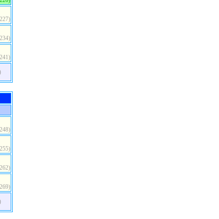
(220)
(227)
(234)
(241)
)
(248)
(255)
(262)
(269)
)