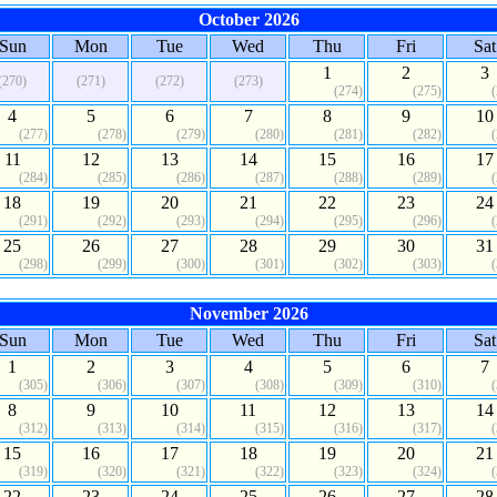
October 2026
Sun
Mon
Tue
Wed
Thu
Fri
Sat
1
2
3
(270)
(271)
(272)
(273)
(274)
(275)
4
5
6
7
8
9
10
(277)
(278)
(279)
(280)
(281)
(282)
11
12
13
14
15
16
17
(284)
(285)
(286)
(287)
(288)
(289)
18
19
20
21
22
23
24
(291)
(292)
(293)
(294)
(295)
(296)
25
26
27
28
29
30
31
(298)
(299)
(300)
(301)
(302)
(303)
November 2026
Sun
Mon
Tue
Wed
Thu
Fri
Sat
1
2
3
4
5
6
7
(305)
(306)
(307)
(308)
(309)
(310)
8
9
10
11
12
13
14
(312)
(313)
(314)
(315)
(316)
(317)
15
16
17
18
19
20
21
(319)
(320)
(321)
(322)
(323)
(324)
22
23
24
25
26
27
28