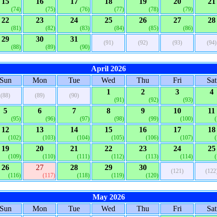
15
16
17
18
19
20
21
(74)
(75)
(76)
(77)
(78)
(79)
22
23
24
25
26
27
28
(81)
(82)
(83)
(84)
(85)
(86)
29
30
31
(91)
(92)
(93)
(94)
(88)
(89)
(90)
April 2026
Sun
Mon
Tue
Wed
Thu
Fri
Sat
1
2
3
4
(88)
(89)
(90)
(91)
(92)
(93)
5
6
7
8
9
10
11
(95)
(96)
(97)
(98)
(99)
(100)
12
13
14
15
16
17
18
(102)
(103)
(104)
(105)
(106)
(107)
19
20
21
22
23
24
25
(109)
(110)
(111)
(112)
(113)
(114)
26
27
28
29
30
(121)
(122
(116)
(117)
(118)
(119)
(120)
May 2026
Sun
Mon
Tue
Wed
Thu
Fri
Sat