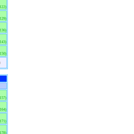
(122)
(129)
(136)
(143)
(150)
)
(157)
(164)
(171)
(178)