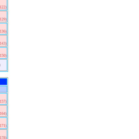
(122)
(129)
(136)
(143)
(150)
)
(157)
(164)
(171)
(178)