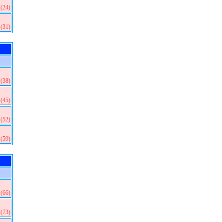
(24)
(31)
(38)
(45)
(52)
(59)
(66)
(73)