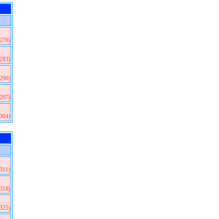
(276)
(283)
(290)
(297)
(304)
(311)
(318)
(325)