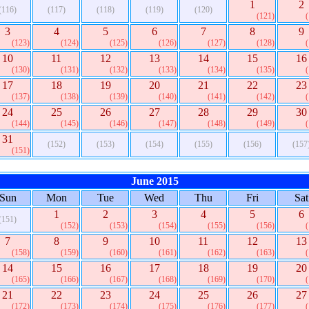
1
2
(116)
(117)
(118)
(119)
(120)
(121)
3
4
5
6
7
8
9
(123)
(124)
(125)
(126)
(127)
(128)
10
11
12
13
14
15
16
(130)
(131)
(132)
(133)
(134)
(135)
17
18
19
20
21
22
23
(137)
(138)
(139)
(140)
(141)
(142)
24
25
26
27
28
29
30
(144)
(145)
(146)
(147)
(148)
(149)
31
(152)
(153)
(154)
(155)
(156)
(157
(151)
June 2015
Sun
Mon
Tue
Wed
Thu
Fri
Sat
1
2
3
4
5
6
(151)
(152)
(153)
(154)
(155)
(156)
7
8
9
10
11
12
13
(158)
(159)
(160)
(161)
(162)
(163)
14
15
16
17
18
19
20
(165)
(166)
(167)
(168)
(169)
(170)
21
22
23
24
25
26
27
(172)
(173)
(174)
(175)
(176)
(177)