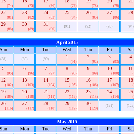
15
16
17
18
19
20
21
(74)
(75)
(76)
(77)
(78)
(79)
22
23
24
25
26
27
28
(81)
(82)
(83)
(84)
(85)
(86)
29
30
31
(91)
(92)
(93)
(94)
(88)
(89)
(90)
April 2015
Sun
Mon
Tue
Wed
Thu
Fri
Sat
1
2
3
4
(88)
(89)
(90)
(91)
(92)
(93)
5
6
7
8
9
10
11
(95)
(96)
(97)
(98)
(99)
(100)
12
13
14
15
16
17
18
(102)
(103)
(104)
(105)
(106)
(107)
19
20
21
22
23
24
25
(109)
(110)
(111)
(112)
(113)
(114)
26
27
28
29
30
(121)
(122
(116)
(117)
(118)
(119)
(120)
May 2015
Sun
Mon
Tue
Wed
Thu
Fri
Sat