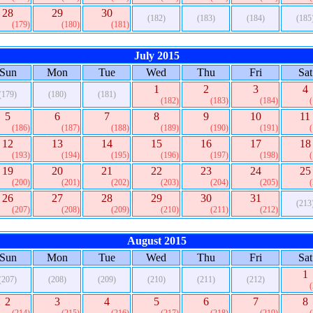
28
29
30
(182)
(183)
(184)
(185
(179)
(180)
(181)
July 2015
Sun
Mon
Tue
Wed
Thu
Fri
Sat
1
2
3
4
(179)
(180)
(181)
(182)
(183)
(184)
5
6
7
8
9
10
11
(186)
(187)
(188)
(189)
(190)
(191)
12
13
14
15
16
17
18
(193)
(194)
(195)
(196)
(197)
(198)
19
20
21
22
23
24
25
(200)
(201)
(202)
(203)
(204)
(205)
26
27
28
29
30
31
(213
(207)
(208)
(209)
(210)
(211)
(212)
August 2015
Sun
Mon
Tue
Wed
Thu
Fri
Sat
1
(207)
(208)
(209)
(210)
(211)
(212)
2
3
4
5
6
7
8