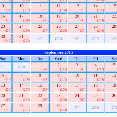
(214)
(215)
(216)
(217)
(218)
(219)
9
10
11
12
13
14
15
(221)
(222)
(223)
(224)
(225)
(226)
16
17
18
19
20
21
22
(228)
(229)
(230)
(231)
(232)
(233)
23
24
25
26
27
28
29
(235)
(236)
(237)
(238)
(239)
(240)
30
31
(244)
(245)
(246)
(247)
(248
(242)
(243)
September 2015
Sun
Mon
Tue
Wed
Thu
Fri
Sat
1
2
3
4
5
(242)
(243)
(244)
(245)
(246)
(247)
6
7
8
9
10
11
12
(249)
(250)
(251)
(252)
(253)
(254)
13
14
15
16
17
18
19
(256)
(257)
(258)
(259)
(260)
(261)
20
21
22
23
24
25
26
(263)
(264)
(265)
(266)
(267)
(268)
27
28
29
30
(274)
(275)
(276
(270)
(271)
(272)
(273)