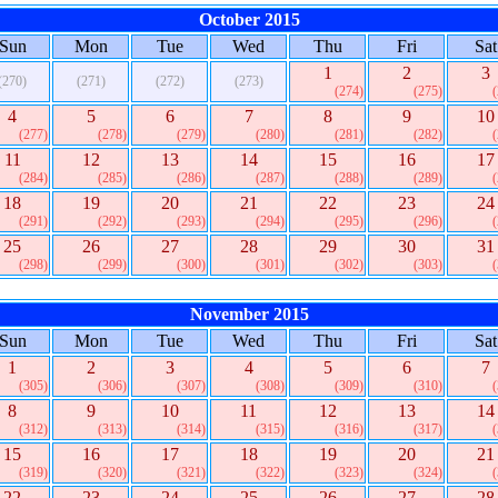
October 2015
Sun
Mon
Tue
Wed
Thu
Fri
Sat
1
2
3
(270)
(271)
(272)
(273)
(274)
(275)
4
5
6
7
8
9
10
(277)
(278)
(279)
(280)
(281)
(282)
11
12
13
14
15
16
17
(284)
(285)
(286)
(287)
(288)
(289)
18
19
20
21
22
23
24
(291)
(292)
(293)
(294)
(295)
(296)
25
26
27
28
29
30
31
(298)
(299)
(300)
(301)
(302)
(303)
November 2015
Sun
Mon
Tue
Wed
Thu
Fri
Sat
1
2
3
4
5
6
7
(305)
(306)
(307)
(308)
(309)
(310)
8
9
10
11
12
13
14
(312)
(313)
(314)
(315)
(316)
(317)
15
16
17
18
19
20
21
(319)
(320)
(321)
(322)
(323)
(324)
22
23
24
25
26
27
28