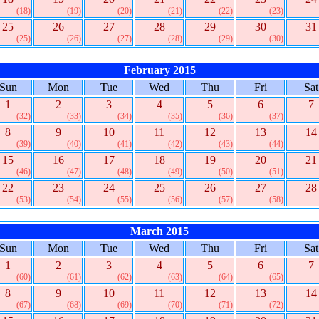
(18)
(19)
(20)
(21)
(22)
(23)
25
26
27
28
29
30
31
(25)
(26)
(27)
(28)
(29)
(30)
February 2015
Sun
Mon
Tue
Wed
Thu
Fri
Sat
1
2
3
4
5
6
7
(32)
(33)
(34)
(35)
(36)
(37)
8
9
10
11
12
13
14
(39)
(40)
(41)
(42)
(43)
(44)
15
16
17
18
19
20
21
(46)
(47)
(48)
(49)
(50)
(51)
22
23
24
25
26
27
28
(53)
(54)
(55)
(56)
(57)
(58)
March 2015
Sun
Mon
Tue
Wed
Thu
Fri
Sat
1
2
3
4
5
6
7
(60)
(61)
(62)
(63)
(64)
(65)
8
9
10
11
12
13
14
(67)
(68)
(69)
(70)
(71)
(72)