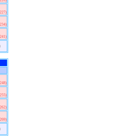
(220)
(227)
(234)
(241)
)
(248)
(255)
(262)
(269)
)