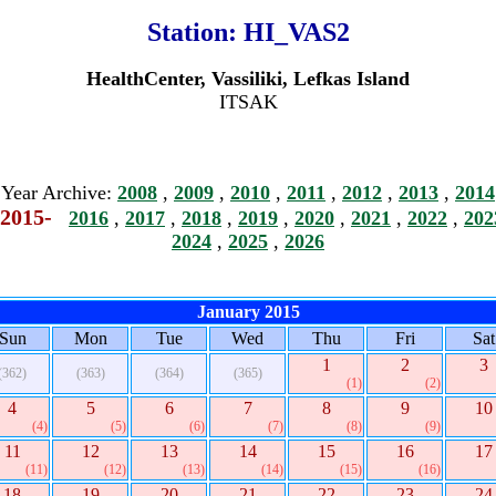
Station:
HI_VAS2
HealthCenter, Vassiliki, Lefkas Island
ITSAK
Year Archive:
2008
,
2009
,
2010
,
2011
,
2012
,
2013
,
2014
2015-
2016
,
2017
,
2018
,
2019
,
2020
,
2021
,
2022
,
202
2024
,
2025
,
2026
January 2015
Sun
Mon
Tue
Wed
Thu
Fri
Sat
1
2
3
(362)
(363)
(364)
(365)
(1)
(2)
4
5
6
7
8
9
10
(4)
(5)
(6)
(7)
(8)
(9)
11
12
13
14
15
16
17
(11)
(12)
(13)
(14)
(15)
(16)
18
19
20
21
22
23
24