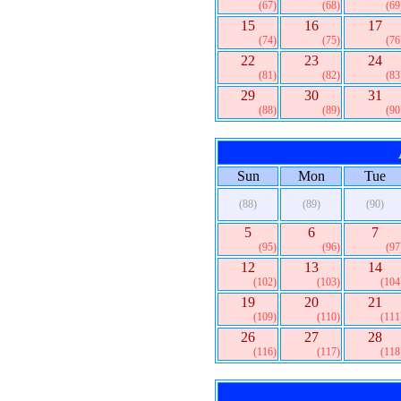
(67)
(68)
(69
15
16
17
(74)
(75)
(76
22
23
24
(81)
(82)
(83
29
30
31
(88)
(89)
(90
Sun
Mon
Tue
(88)
(89)
(90)
5
6
7
(95)
(96)
(97
12
13
14
(102)
(103)
(104
19
20
21
(109)
(110)
(111
26
27
28
(116)
(117)
(118