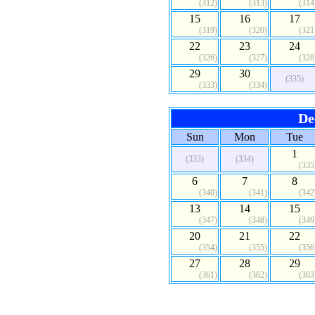
(312)
(313)
(314
15
16
17
(319)
(320)
(321
22
23
24
(326)
(327)
(328
29
30
(335)
(333)
(334)
De
Sun
Mon
Tue
1
(333)
(334)
(335
6
7
8
(340)
(341)
(342
13
14
15
(347)
(348)
(349
20
21
22
(354)
(355)
(356
27
28
29
(361)
(362)
(363