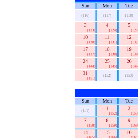
Sun
Mon
Tue
(116)
(117)
(118)
3
4
5
(123)
(124)
(125
10
11
12
(130)
(131)
(132
17
18
19
(137)
(138)
(139
24
25
26
(144)
(145)
(146
31
(152)
(153)
(151)
Sun
Mon
Tue
1
2
(151)
(152)
(153
7
8
9
(158)
(159)
(160
14
15
16
(165)
(166)
(167