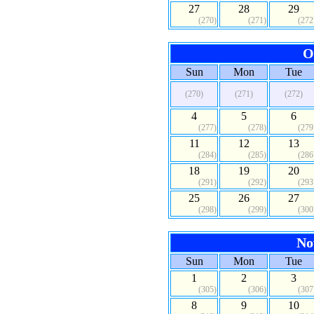
27
28
29
(270)
(271)
(272
O
Sun
Mon
Tue
(270)
(271)
(272)
4
5
6
(277)
(278)
(279
11
12
13
(284)
(285)
(286
18
19
20
(291)
(292)
(293
25
26
27
(298)
(299)
(300
No
Sun
Mon
Tue
1
2
3
(305)
(306)
(307
8
9
10