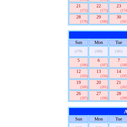
21
22
23
(172)
(173)
(174
28
29
30
(179)
(180)
(181
Sun
Mon
Tue
(179)
(180)
(181)
5
6
7
(186)
(187)
(188
12
13
14
(193)
(194)
(195
19
20
21
(200)
(201)
(202
26
27
28
(207)
(208)
(209
A
Sun
Mon
Tue