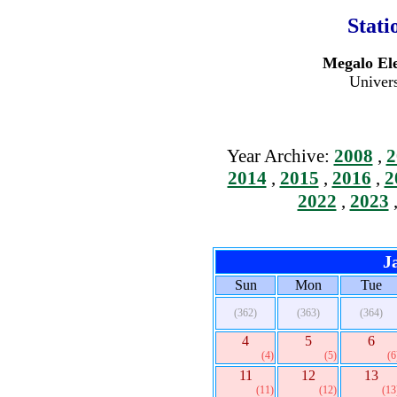
Stati
Megalo Ele
Univers
Year Archive:
2008
,
2
2014
,
2015
,
2016
,
2
2022
,
2023
J
Sun
Mon
Tue
(362)
(363)
(364)
4
5
6
(4)
(5)
(6
11
12
13
(11)
(12)
(13