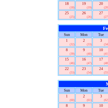
18
19
20
(18)
(19)
(20
25
26
27
(25)
(26)
(27
Fe
Sun
Mon
Tue
1
2
3
(32)
(33)
(34
8
9
10
(39)
(40)
(41
15
16
17
(46)
(47)
(48
22
23
24
(53)
(54)
(55
Sun
Mon
Tue
1
2
3
(60)
(61)
(62
8
9
10