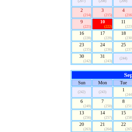
(207)
(208)
(209)
2
3
4
(214)
(215)
(216
9
10
11
(221)
(222)
(223
16
17
18
(228)
(229)
(230
23
24
25
(235)
(236)
(237
30
31
(244)
(242)
(243)
Se
Sun
Mon
Tue
1
(242)
(243)
(244
6
7
8
(249)
(250)
(251
13
14
15
(256)
(257)
(258
20
21
22
(263)
(264)
(265