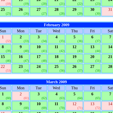
(18)
(19)
(20)
(21)
(22)
(23)
25
26
27
28
29
30
31
(25)
(26)
(27)
(28)
(29)
(30)
February 2009
Sun
Mon
Tue
Wed
Thu
Fri
Sat
1
2
3
4
5
6
7
(32)
(33)
(34)
(35)
(36)
(37)
8
9
10
11
12
13
14
(39)
(40)
(41)
(42)
(43)
(44)
15
16
17
18
19
20
21
(46)
(47)
(48)
(49)
(50)
(51)
22
23
24
25
26
27
28
(53)
(54)
(55)
(56)
(57)
(58)
March 2009
Sun
Mon
Tue
Wed
Thu
Fri
Sat
1
2
3
4
5
6
7
(60)
(61)
(62)
(63)
(64)
(65)
8
9
10
11
12
13
14
(67)
(68)
(69)
(70)
(71)
(72)