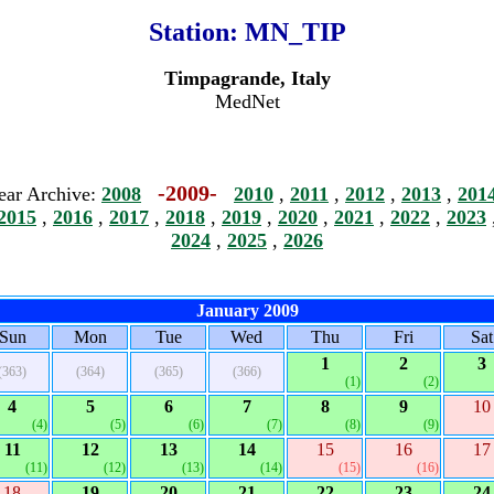
Station:
MN_TIP
Timpagrande, Italy
MedNet
-2009-
ear Archive:
2008
2010
,
2011
,
2012
,
2013
,
201
2015
,
2016
,
2017
,
2018
,
2019
,
2020
,
2021
,
2022
,
2023
2024
,
2025
,
2026
January 2009
Sun
Mon
Tue
Wed
Thu
Fri
Sat
1
2
3
(363)
(364)
(365)
(366)
(1)
(2)
4
5
6
7
8
9
10
(4)
(5)
(6)
(7)
(8)
(9)
11
12
13
14
15
16
17
(11)
(12)
(13)
(14)
(15)
(16)
18
19
20
21
22
23
24