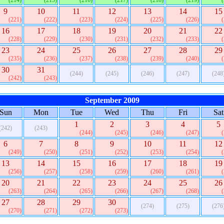
(214)
(215)
(216)
(217)
(218)
(219)
9
10
11
12
13
14
15
(221)
(222)
(223)
(224)
(225)
(226)
16
17
18
19
20
21
22
(228)
(229)
(230)
(231)
(232)
(233)
23
24
25
26
27
28
29
(235)
(236)
(237)
(238)
(239)
(240)
30
31
(244)
(245)
(246)
(247)
(248
(242)
(243)
September 2009
Sun
Mon
Tue
Wed
Thu
Fri
Sat
1
2
3
4
5
(242)
(243)
(244)
(245)
(246)
(247)
6
7
8
9
10
11
12
(249)
(250)
(251)
(252)
(253)
(254)
13
14
15
16
17
18
19
(256)
(257)
(258)
(259)
(260)
(261)
20
21
22
23
24
25
26
(263)
(264)
(265)
(266)
(267)
(268)
27
28
29
30
(274)
(275)
(276
(270)
(271)
(272)
(273)