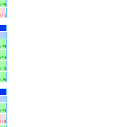
(24)
(31)
(38)
(45)
(52)
(59)
(66)
(73)