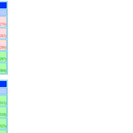
(276)
(283)
(290)
(297)
(304)
(311)
(318)
(325)