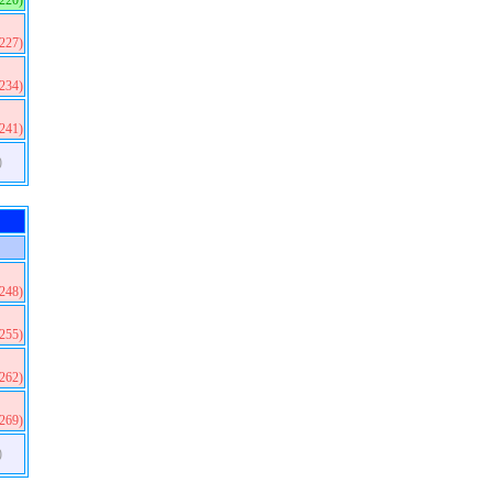
(220)
(227)
(234)
(241)
)
(248)
(255)
(262)
(269)
)