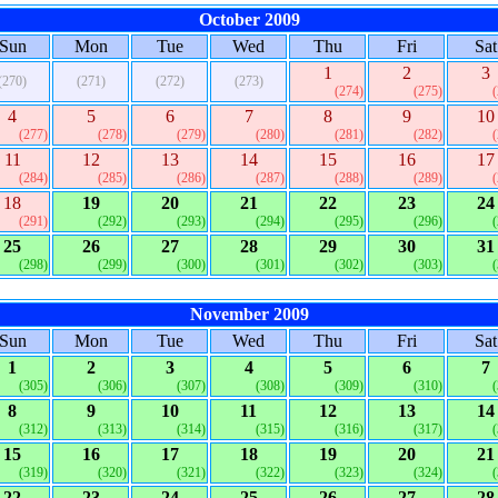
October 2009
Sun
Mon
Tue
Wed
Thu
Fri
Sat
1
2
3
(270)
(271)
(272)
(273)
(274)
(275)
4
5
6
7
8
9
10
(277)
(278)
(279)
(280)
(281)
(282)
11
12
13
14
15
16
17
(284)
(285)
(286)
(287)
(288)
(289)
18
19
20
21
22
23
24
(291)
(292)
(293)
(294)
(295)
(296)
25
26
27
28
29
30
31
(298)
(299)
(300)
(301)
(302)
(303)
November 2009
Sun
Mon
Tue
Wed
Thu
Fri
Sat
1
2
3
4
5
6
7
(305)
(306)
(307)
(308)
(309)
(310)
8
9
10
11
12
13
14
(312)
(313)
(314)
(315)
(316)
(317)
15
16
17
18
19
20
21
(319)
(320)
(321)
(322)
(323)
(324)
22
23
24
25
26
27
28