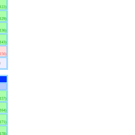
(122)
(129)
(136)
(143)
(150)
)
(157)
(164)
(171)
(178)