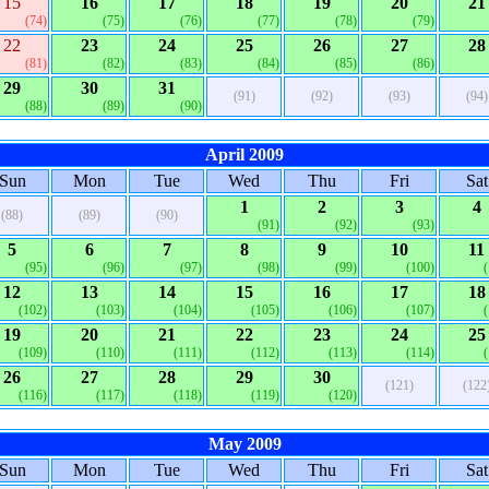
15
16
17
18
19
20
21
(74)
(75)
(76)
(77)
(78)
(79)
22
23
24
25
26
27
28
(81)
(82)
(83)
(84)
(85)
(86)
29
30
31
(91)
(92)
(93)
(94)
(88)
(89)
(90)
April 2009
Sun
Mon
Tue
Wed
Thu
Fri
Sat
1
2
3
4
(88)
(89)
(90)
(91)
(92)
(93)
5
6
7
8
9
10
11
(95)
(96)
(97)
(98)
(99)
(100)
12
13
14
15
16
17
18
(102)
(103)
(104)
(105)
(106)
(107)
19
20
21
22
23
24
25
(109)
(110)
(111)
(112)
(113)
(114)
26
27
28
29
30
(121)
(122
(116)
(117)
(118)
(119)
(120)
May 2009
Sun
Mon
Tue
Wed
Thu
Fri
Sat