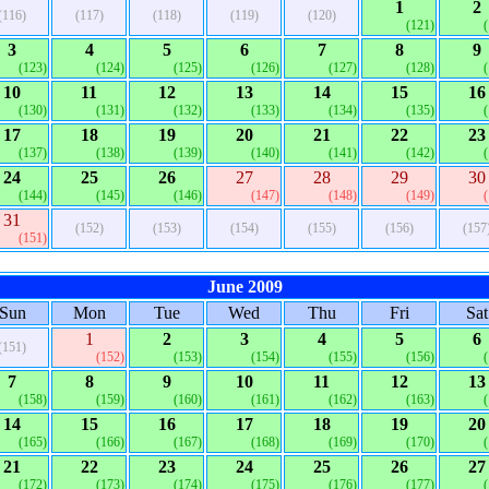
1
2
(116)
(117)
(118)
(119)
(120)
(121)
3
4
5
6
7
8
9
(123)
(124)
(125)
(126)
(127)
(128)
10
11
12
13
14
15
16
(130)
(131)
(132)
(133)
(134)
(135)
17
18
19
20
21
22
23
(137)
(138)
(139)
(140)
(141)
(142)
24
25
26
27
28
29
30
(144)
(145)
(146)
(147)
(148)
(149)
31
(152)
(153)
(154)
(155)
(156)
(157
(151)
June 2009
Sun
Mon
Tue
Wed
Thu
Fri
Sat
1
2
3
4
5
6
(151)
(152)
(153)
(154)
(155)
(156)
7
8
9
10
11
12
13
(158)
(159)
(160)
(161)
(162)
(163)
14
15
16
17
18
19
20
(165)
(166)
(167)
(168)
(169)
(170)
21
22
23
24
25
26
27
(172)
(173)
(174)
(175)
(176)
(177)