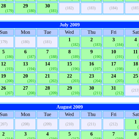
28
29
30
(182)
(183)
(184)
(185
(179)
(180)
(181)
July 2009
Sun
Mon
Tue
Wed
Thu
Fri
Sat
1
2
3
4
(179)
(180)
(181)
(182)
(183)
(184)
5
6
7
8
9
10
11
(186)
(187)
(188)
(189)
(190)
(191)
12
13
14
15
16
17
18
(193)
(194)
(195)
(196)
(197)
(198)
19
20
21
22
23
24
25
(200)
(201)
(202)
(203)
(204)
(205)
26
27
28
29
30
31
(213
(207)
(208)
(209)
(210)
(211)
(212)
August 2009
Sun
Mon
Tue
Wed
Thu
Fri
Sat
1
(207)
(208)
(209)
(210)
(211)
(212)
2
3
4
5
6
7
8