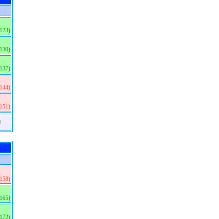
(123)
(130)
(137)
(144)
(151)
)
(158)
(165)
(172)