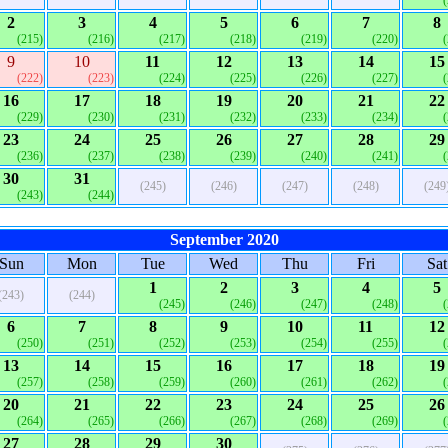
2
3
4
5
6
7
8
(215)
(216)
(217)
(218)
(219)
(220)
9
10
11
12
13
14
15
(222)
(223)
(224)
(225)
(226)
(227)
16
17
18
19
20
21
22
(229)
(230)
(231)
(232)
(233)
(234)
23
24
25
26
27
28
29
(236)
(237)
(238)
(239)
(240)
(241)
30
31
(245)
(246)
(247)
(248)
(249
(243)
(244)
September 2020
Sun
Mon
Tue
Wed
Thu
Fri
Sat
1
2
3
4
5
(243)
(244)
(245)
(246)
(247)
(248)
6
7
8
9
10
11
12
(250)
(251)
(252)
(253)
(254)
(255)
13
14
15
16
17
18
19
(257)
(258)
(259)
(260)
(261)
(262)
20
21
22
23
24
25
26
(264)
(265)
(266)
(267)
(268)
(269)
27
28
29
30