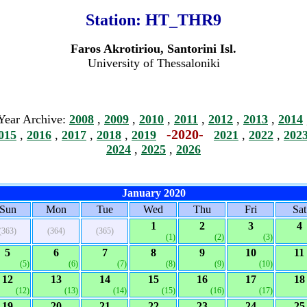
Station:
HT_THR9
Faros Akrotiriou, Santorini Isl.
University of Thessaloniki
Year Archive:
2008
,
2009
,
2010
,
2011
,
2012
,
2013
,
2014
-2020-
015
,
2016
,
2017
,
2018
,
2019
2021
,
2022
,
202
2024
,
2025
,
2026
January 2020
Sun
Mon
Tue
Wed
Thu
Fri
Sat
1
2
3
4
(363)
(364)
(365)
(1)
(2)
(3)
5
6
7
8
9
10
11
(5)
(6)
(7)
(8)
(9)
(10)
12
13
14
15
16
17
18
(12)
(13)
(14)
(15)
(16)
(17)
19
20
21
22
23
24
25