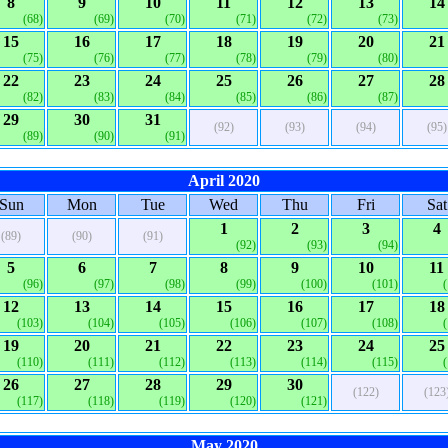
8
9
10
11
12
13
14
(68)
(69)
(70)
(71)
(72)
(73)
15
16
17
18
19
20
21
(75)
(76)
(77)
(78)
(79)
(80)
22
23
24
25
26
27
28
(82)
(83)
(84)
(85)
(86)
(87)
29
30
31
(92)
(93)
(94)
(95)
(89)
(90)
(91)
April 2020
Sun
Mon
Tue
Wed
Thu
Fri
Sat
1
2
3
4
(89)
(90)
(91)
(92)
(93)
(94)
5
6
7
8
9
10
11
(96)
(97)
(98)
(99)
(100)
(101)
12
13
14
15
16
17
18
(103)
(104)
(105)
(106)
(107)
(108)
19
20
21
22
23
24
25
(110)
(111)
(112)
(113)
(114)
(115)
26
27
28
29
30
(122)
(123
(117)
(118)
(119)
(120)
(121)
May 2020