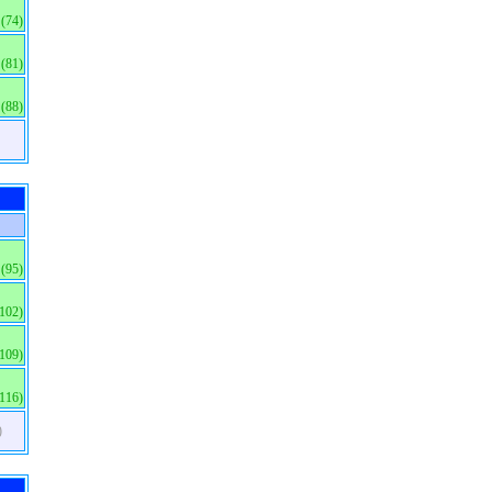
(74)
(81)
(88)
(95)
(102)
(109)
(116)
)