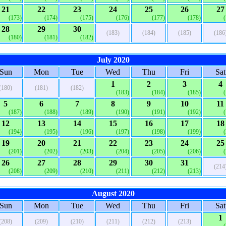
21
22
23
24
25
26
27
(173)
(174)
(175)
(176)
(177)
(178)
28
29
30
(183)
(184)
(185)
(186
(180)
(181)
(182)
July 2020
Sun
Mon
Tue
Wed
Thu
Fri
Sat
1
2
3
4
(180)
(181)
(182)
(183)
(184)
(185)
5
6
7
8
9
10
11
(187)
(188)
(189)
(190)
(191)
(192)
12
13
14
15
16
17
18
(194)
(195)
(196)
(197)
(198)
(199)
19
20
21
22
23
24
25
(201)
(202)
(203)
(204)
(205)
(206)
26
27
28
29
30
31
(214
(208)
(209)
(210)
(211)
(212)
(213)
August 2020
Sun
Mon
Tue
Wed
Thu
Fri
Sat
1
(208)
(209)
(210)
(211)
(212)
(213)