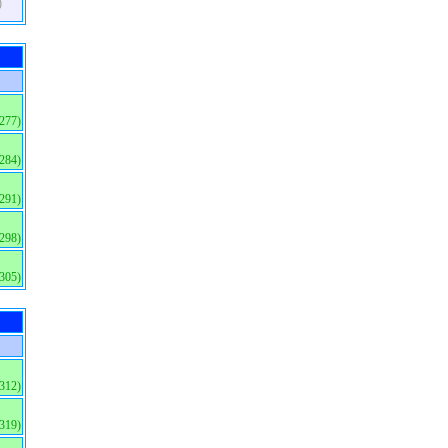
)
(277)
(284)
(291)
(298)
(305)
(312)
(319)