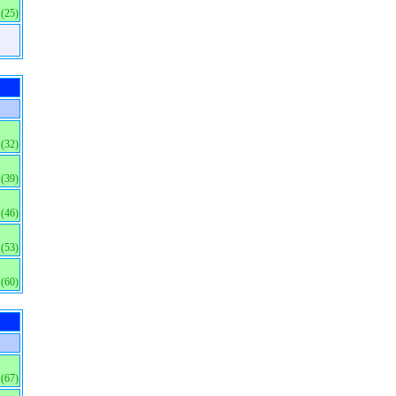
(25)
(32)
(39)
(46)
(53)
(60)
(67)