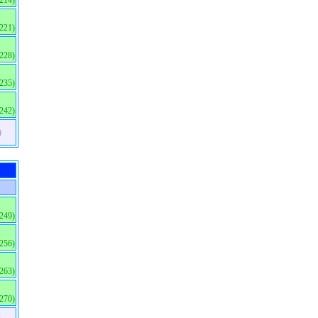
(214)
(221)
(228)
(235)
(242)
)
(249)
(256)
(263)
(270)