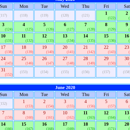
Sun
Mon
Tue
Wed
Thu
Fri
Sat
1
2
(117)
(118)
(119)
(120)
(121)
(122)
3
4
5
6
7
8
9
(124)
(125)
(126)
(127)
(128)
(129)
10
11
12
13
14
15
16
(131)
(132)
(133)
(134)
(135)
(136)
17
18
19
20
21
22
23
(138)
(139)
(140)
(141)
(142)
(143)
24
25
26
27
28
29
30
(145)
(146)
(147)
(148)
(149)
(150)
31
(153)
(154)
(155)
(156)
(157)
(158
(152)
June 2020
Sun
Mon
Tue
Wed
Thu
Fri
Sat
1
2
3
4
5
6
(152)
(153)
(154)
(155)
(156)
(157)
7
8
9
10
11
12
13
(159)
(160)
(161)
(162)
(163)
(164)
14
15
16
17
18
19
20
(166)
(167)
(168)
(169)
(170)
(171)