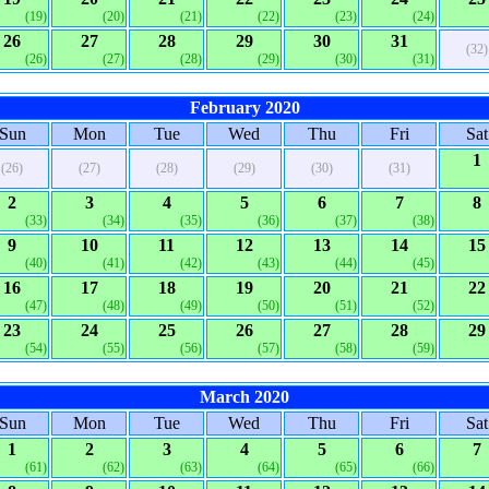
(19)
(20)
(21)
(22)
(23)
(24)
26
27
28
29
30
31
(32)
(26)
(27)
(28)
(29)
(30)
(31)
February 2020
Sun
Mon
Tue
Wed
Thu
Fri
Sat
1
(26)
(27)
(28)
(29)
(30)
(31)
2
3
4
5
6
7
8
(33)
(34)
(35)
(36)
(37)
(38)
9
10
11
12
13
14
15
(40)
(41)
(42)
(43)
(44)
(45)
16
17
18
19
20
21
22
(47)
(48)
(49)
(50)
(51)
(52)
23
24
25
26
27
28
29
(54)
(55)
(56)
(57)
(58)
(59)
March 2020
Sun
Mon
Tue
Wed
Thu
Fri
Sat
1
2
3
4
5
6
7
(61)
(62)
(63)
(64)
(65)
(66)