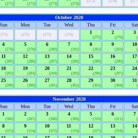
(275)
(276)
(277
(271)
(272)
(273)
(274)
October 2020
Sun
Mon
Tue
Wed
Thu
Fri
Sat
1
2
3
(271)
(272)
(273)
(274)
(275)
(276)
4
5
6
7
8
9
10
(278)
(279)
(280)
(281)
(282)
(283)
11
12
13
14
15
16
17
(285)
(286)
(287)
(288)
(289)
(290)
18
19
20
21
22
23
24
(292)
(293)
(294)
(295)
(296)
(297)
25
26
27
28
29
30
31
(299)
(300)
(301)
(302)
(303)
(304)
November 2020
Sun
Mon
Tue
Wed
Thu
Fri
Sat
1
2
3
4
5
6
7
(306)
(307)
(308)
(309)
(310)
(311)
8
9
10
11
12
13
14
(313)
(314)
(315)
(316)
(317)
(318)
15
16
17
18
19
20
21