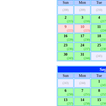
Sun
Mon
Tue
(208)
(209)
(210)
2
3
4
(215)
(216)
(217
9
10
11
(222)
(223)
(224
16
17
18
(229)
(230)
(231
23
24
25
(236)
(237)
(238
30
31
(245)
(243)
(244)
Se
Sun
Mon
Tue
1
(243)
(244)
(245
6
7
8
(250)
(251)
(252
13
14
15
(257)
(258)
(259