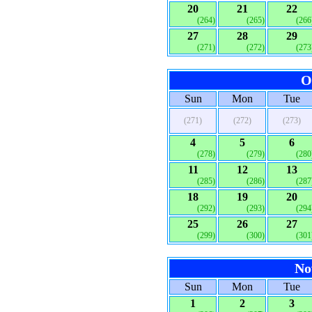
20
21
22
(264)
(265)
(266
27
28
29
(271)
(272)
(273
O
Sun
Mon
Tue
(271)
(272)
(273)
4
5
6
(278)
(279)
(280
11
12
13
(285)
(286)
(287
18
19
20
(292)
(293)
(294
25
26
27
(299)
(300)
(301
No
Sun
Mon
Tue
1
2
3