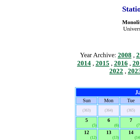
Stati
Monolit
Univers
Year Archive:
2008
,
2
2014
,
2015
,
2016
,
20
2022
,
202
J
Sun
Mon
Tue
(363)
(364)
(365)
5
6
7
(5)
(6)
(7
12
13
14
(12)
(13)
(14