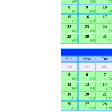
(61)
(62)
(63
8
9
10
(68)
(69)
(70
15
16
17
(75)
(76)
(77
22
23
24
(82)
(83)
(84
29
30
31
(89)
(90)
(91
Sun
Mon
Tue
(89)
(90)
(91)
5
6
7
(96)
(97)
(98
12
13
14
(103)
(104)
(105
19
20
21
(110)
(111)
(112
26
27
28
(117)
(118)
(119