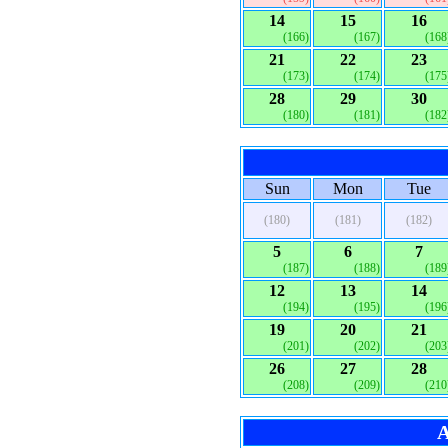
14
15
16
(166)
(167)
(168
21
22
23
(173)
(174)
(175
28
29
30
(180)
(181)
(182
Sun
Mon
Tue
(180)
(181)
(182)
5
6
7
(187)
(188)
(189
12
13
14
(194)
(195)
(196
19
20
21
(201)
(202)
(203
26
27
28
(208)
(209)
(210
A