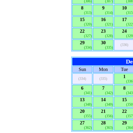
(306)
(307)
(308
8
9
10
(313)
(314)
(315
15
16
17
(320)
(321)
(322
22
23
24
(327)
(328)
(329
29
30
(336)
(334)
(335)
De
Sun
Mon
Tue
1
(334)
(335)
(336
6
7
8
(341)
(342)
(343
13
14
15
(348)
(349)
(350
20
21
22
(355)
(356)
(357
27
28
29
(362)
(363)
(364