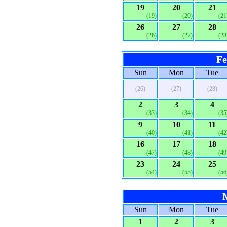
19
20
21
(19)
(20)
(21
26
27
28
(26)
(27)
(28
Fe
Sun
Mon
Tue
(26)
(27)
(28)
2
3
4
(33)
(34)
(35
9
10
11
(40)
(41)
(42
16
17
18
(47)
(48)
(49
23
24
25
(54)
(55)
(56
Sun
Mon
Tue
1
2
3