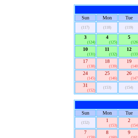
Sun
Mon
Tue
(117)
(118)
(119)
3
4
5
(124)
(125)
(126
10
11
12
(131)
(132)
(133
17
18
19
(138)
(139)
(140
24
25
26
(145)
(146)
(147
31
(153)
(154)
(152)
Sun
Mon
Tue
1
2
(152)
(153)
(154
7
8
9
(159)
(160)
(161