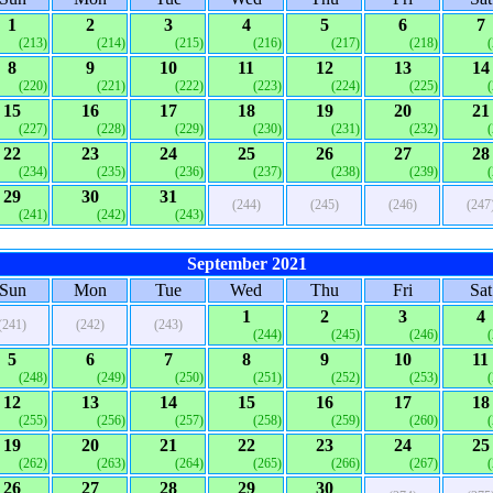
1
2
3
4
5
6
7
(213)
(214)
(215)
(216)
(217)
(218)
8
9
10
11
12
13
14
(220)
(221)
(222)
(223)
(224)
(225)
15
16
17
18
19
20
21
(227)
(228)
(229)
(230)
(231)
(232)
22
23
24
25
26
27
28
(234)
(235)
(236)
(237)
(238)
(239)
29
30
31
(244)
(245)
(246)
(247
(241)
(242)
(243)
September 2021
Sun
Mon
Tue
Wed
Thu
Fri
Sat
1
2
3
4
(241)
(242)
(243)
(244)
(245)
(246)
5
6
7
8
9
10
11
(248)
(249)
(250)
(251)
(252)
(253)
12
13
14
15
16
17
18
(255)
(256)
(257)
(258)
(259)
(260)
19
20
21
22
23
24
25
(262)
(263)
(264)
(265)
(266)
(267)
26
27
28
29
30