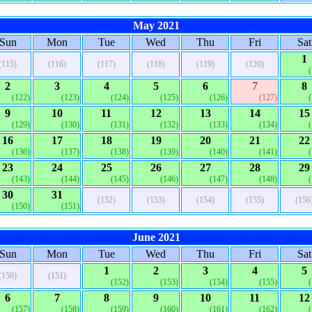
May 2021
Sun
Mon
Tue
Wed
Thu
Fri
Sat
1
(115)
(116)
(117)
(118)
(119)
(120)
2
3
4
5
6
7
8
(122)
(123)
(124)
(125)
(126)
(127)
9
10
11
12
13
14
15
(129)
(130)
(131)
(132)
(133)
(134)
16
17
18
19
20
21
22
(136)
(137)
(138)
(139)
(140)
(141)
23
24
25
26
27
28
29
(143)
(144)
(145)
(146)
(147)
(148)
30
31
(152)
(153)
(154)
(155)
(156
(150)
(151)
June 2021
Sun
Mon
Tue
Wed
Thu
Fri
Sat
1
2
3
4
5
(150)
(151)
(152)
(153)
(154)
(155)
6
7
8
9
10
11
12
(157)
(158)
(159)
(160)
(161)
(162)