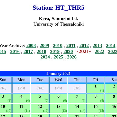
Station:
HT_THR5
Kera, Santorini Isl.
University of Thessaloniki
Year Archive:
2008
,
2009
,
2010
,
2011
,
2012
,
2013
,
2014
-2021-
015
,
2016
,
2017
,
2018
,
2019
,
2020
2022
,
202
2024
,
2025
,
2026
January 2021
Sun
Mon
Tue
Wed
Thu
Fri
Sat
1
2
(362)
(363)
(364)
(365)
(366)
(1)
3
4
5
6
7
8
9
(3)
(4)
(5)
(6)
(7)
(8)
10
11
12
13
14
15
16
(10)
(11)
(12)
(13)
(14)
(15)
17
18
19
20
21
22
23