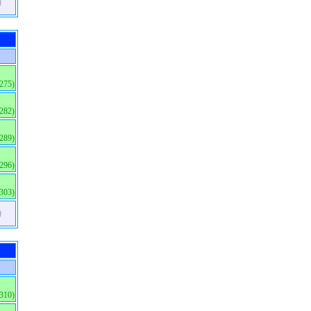
)
(275)
(282)
(289)
(296)
(303)
)
(310)