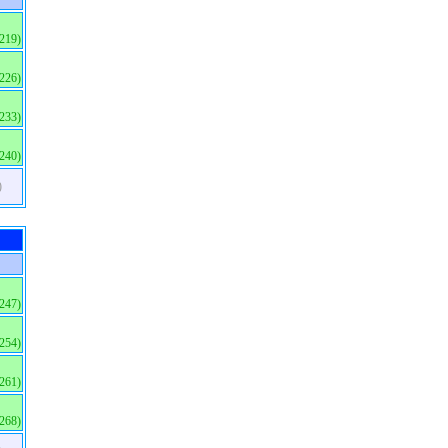
(219)
(226)
(233)
(240)
)
(247)
(254)
(261)
(268)