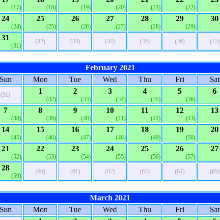
(17)
(18)
(19)
(20)
(21)
(22)
24
25
26
27
28
29
30
(24)
(25)
(26)
(27)
(28)
(29)
31
(32)
(33)
(34)
(35)
(36)
(37)
(31)
February 2021
Sun
Mon
Tue
Wed
Thu
Fri
Sat
1
2
3
4
5
6
(31)
(32)
(33)
(34)
(35)
(36)
7
8
9
10
11
12
13
(38)
(39)
(40)
(41)
(42)
(43)
14
15
16
17
18
19
20
(45)
(46)
(47)
(48)
(49)
(50)
21
22
23
24
25
26
27
(52)
(53)
(54)
(55)
(56)
(57)
28
(60)
(61)
(62)
(63)
(64)
(65)
(59)
March 2021
Sun
Mon
Tue
Wed
Thu
Fri
Sat