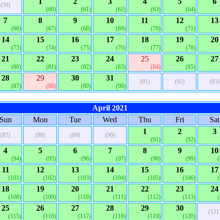
1
2
3
4
5
6
(59)
(60)
(61)
(62)
(63)
(64)
7
8
9
10
11
12
13
(66)
(67)
(68)
(69)
(70)
(71)
14
15
16
17
18
19
20
(73)
(74)
(75)
(76)
(77)
(78)
21
22
23
24
25
26
27
(80)
(81)
(82)
(83)
(84)
(85)
28
29
30
31
(91)
(92)
(93)
(87)
(88)
(89)
(90)
April 2021
Sun
Mon
Tue
Wed
Thu
Fri
Sat
1
2
3
(87)
(88)
(89)
(90)
(91)
(92)
4
5
6
7
8
9
10
(94)
(95)
(96)
(97)
(98)
(99)
11
12
13
14
15
16
17
(101)
(102)
(103)
(104)
(105)
(106)
18
19
20
21
22
23
24
(108)
(109)
(110)
(111)
(112)
(113)
25
26
27
28
29
30
(121
(115)
(116)
(117)
(118)
(119)
(120)