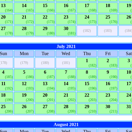
13
14
15
16
17
18
19
(164)
(165)
(166)
(167)
(168)
(169)
20
21
22
23
24
25
26
(171)
(172)
(173)
(174)
(175)
(176)
27
28
29
30
(182)
(183)
(184
(178)
(179)
(180)
(181)
July 2021
Sun
Mon
Tue
Wed
Thu
Fri
Sat
1
2
3
(178)
(179)
(180)
(181)
(182)
(183)
4
5
6
7
8
9
10
(185)
(186)
(187)
(188)
(189)
(190)
11
12
13
14
15
16
17
(192)
(193)
(194)
(195)
(196)
(197)
18
19
20
21
22
23
24
(199)
(200)
(201)
(202)
(203)
(204)
25
26
27
28
29
30
31
(206)
(207)
(208)
(209)
(210)
(211)
August 2021
Sun
Mon
Tue
Wed
Thu
Fri
Sat