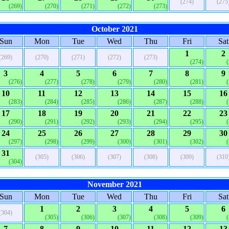
(274)
(275
(269)
(270)
(271)
(272)
(273)
October 2021
Sun
Mon
Tue
Wed
Thu
Fri
Sat
1
2
(269)
(270)
(271)
(272)
(273)
(274)
3
4
5
6
7
8
9
(276)
(277)
(278)
(279)
(280)
(281)
10
11
12
13
14
15
16
(283)
(284)
(285)
(286)
(287)
(288)
17
18
19
20
21
22
23
(290)
(291)
(292)
(293)
(294)
(295)
24
25
26
27
28
29
30
(297)
(298)
(299)
(300)
(301)
(302)
31
(305)
(306)
(307)
(308)
(309)
(310
(304)
November 2021
Sun
Mon
Tue
Wed
Thu
Fri
Sat
1
2
3
4
5
6
(304)
(305)
(306)
(307)
(308)
(309)
7
8
9
10
11
12
13