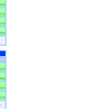
(65)
(72)
(79)
(86)
(93)
(100)
(107)
(114)
)