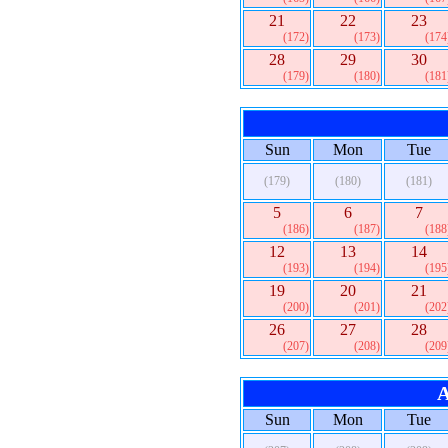
21
22
23
(172)
(173)
(174
28
29
30
(179)
(180)
(181
Sun
Mon
Tue
(179)
(180)
(181)
5
6
7
(186)
(187)
(188
12
13
14
(193)
(194)
(195
19
20
21
(200)
(201)
(202
26
27
28
(207)
(208)
(209
A
Sun
Mon
Tue