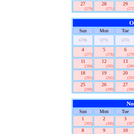
27
28
29
(270)
(271)
(272
O
Sun
Mon
Tue
(270)
(271)
(272)
4
5
6
(277)
(278)
(279
11
12
13
(284)
(285)
(286
18
19
20
(291)
(292)
(293
25
26
27
(298)
(299)
(300
No
Sun
Mon
Tue
1
2
3
(305)
(306)
(307
8
9
10