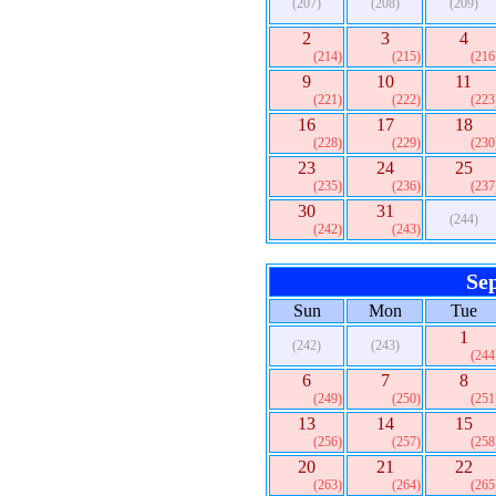
(207)
(208)
(209)
2
3
4
(214)
(215)
(216
9
10
11
(221)
(222)
(223
16
17
18
(228)
(229)
(230
23
24
25
(235)
(236)
(237
30
31
(244)
(242)
(243)
Se
Sun
Mon
Tue
1
(242)
(243)
(244
6
7
8
(249)
(250)
(251
13
14
15
(256)
(257)
(258
20
21
22
(263)
(264)
(265