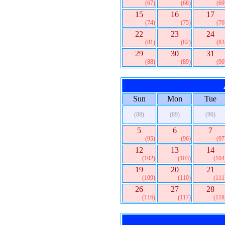
(67)
(68)
(69
15
16
17
(74)
(75)
(76
22
23
24
(81)
(82)
(83
29
30
31
(88)
(89)
(90
Sun
Mon
Tue
(88)
(89)
(90)
5
6
7
(95)
(96)
(97
12
13
14
(102)
(103)
(104
19
20
21
(109)
(110)
(111
26
27
28
(116)
(117)
(118