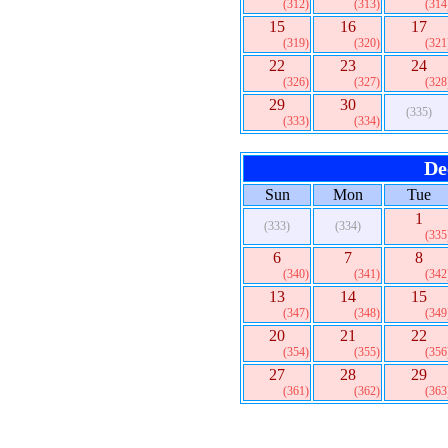
(312)
(313)
(314
15
16
17
(319)
(320)
(321
22
23
24
(326)
(327)
(328
29
30
(335)
(333)
(334)
De
Sun
Mon
Tue
1
(333)
(334)
(335
6
7
8
(340)
(341)
(342
13
14
15
(347)
(348)
(349
20
21
22
(354)
(355)
(356
27
28
29
(361)
(362)
(363