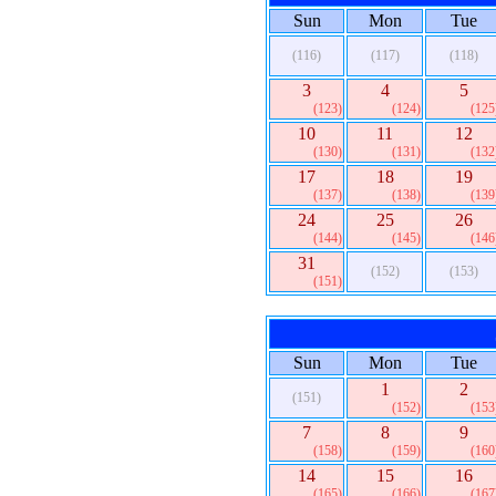
Sun
Mon
Tue
(116)
(117)
(118)
3
4
5
(123)
(124)
(125
10
11
12
(130)
(131)
(132
17
18
19
(137)
(138)
(139
24
25
26
(144)
(145)
(146
31
(152)
(153)
(151)
Sun
Mon
Tue
1
2
(151)
(152)
(153
7
8
9
(158)
(159)
(160
14
15
16
(165)
(166)
(167