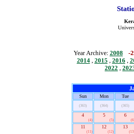
Stati
Kera
Univers
-2
Year Archive:
2008
2014
,
2015
,
2016
,
2
2022
,
202
J
Sun
Mon
Tue
(363)
(364)
(365)
4
5
6
(4)
(5)
(6
11
12
13
(11)
(12)
(13