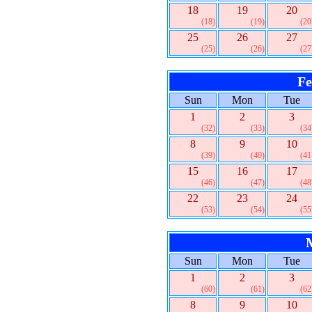
18
19
20
(18)
(19)
(20
25
26
27
(25)
(26)
(27
Fe
Sun
Mon
Tue
1
2
3
(32)
(33)
(34
8
9
10
(39)
(40)
(41
15
16
17
(46)
(47)
(48
22
23
24
(53)
(54)
(55
Sun
Mon
Tue
1
2
3
(60)
(61)
(62
8
9
10