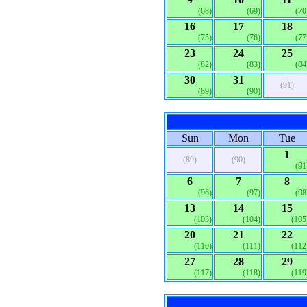
(68)
(69)
(70
16
17
18
(75)
(76)
(77
23
24
25
(82)
(83)
(84
30
31
(91)
(89)
(90)
Sun
Mon
Tue
1
(89)
(90)
(91
6
7
8
(96)
(97)
(98
13
14
15
(103)
(104)
(105
20
21
22
(110)
(111)
(112
27
28
29
(117)
(118)
(119