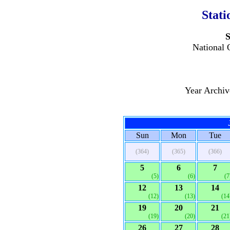
Stati
S
National 
Year Archi
Sun
Mon
Tue
(364)
(365)
(366)
5
6
7
(5)
(6)
(7
12
13
14
(12)
(13)
(14
19
20
21
(19)
(20)
(21
26
27
28