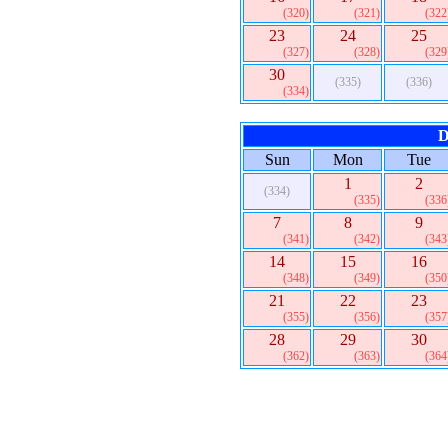
(320)
(321)
(322
23
24
25
(327)
(328)
(329
30
(335)
(336)
(334)
D
Sun
Mon
Tue
1
2
(334)
(335)
(336
7
8
9
(341)
(342)
(343
14
15
16
(348)
(349)
(350
21
22
23
(355)
(356)
(357
28
29
30
(362)
(363)
(364