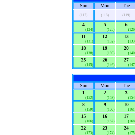
Sun
Mon
Tue
(117)
(118)
(119)
4
5
6
(124)
(125)
(126
11
12
13
(131)
(132)
(133
18
19
20
(138)
(139)
(140
25
26
27
(145)
(146)
(147
Sun
Mon
Tue
1
2
3
(152)
(153)
(154
8
9
10
(159)
(160)
(161
15
16
17
(166)
(167)
(168
22
23
24
(173)
(174)
(175