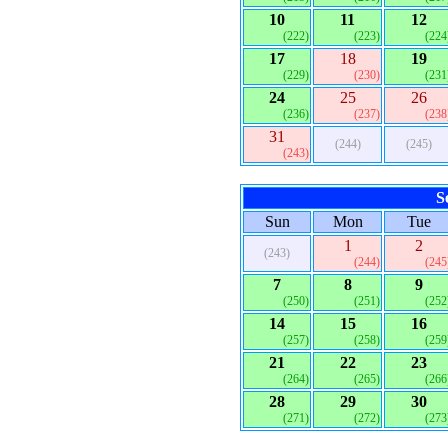
10
11
12
(222)
(223)
(224
17
18
19
(229)
(230)
(231
24
25
26
(236)
(237)
(238
31
(244)
(245)
(243)
S
Sun
Mon
Tue
1
2
(243)
(244)
(245
7
8
9
(250)
(251)
(252
14
15
16
(257)
(258)
(259
21
22
23
(264)
(265)
(266
28
29
30
(271)
(272)
(273