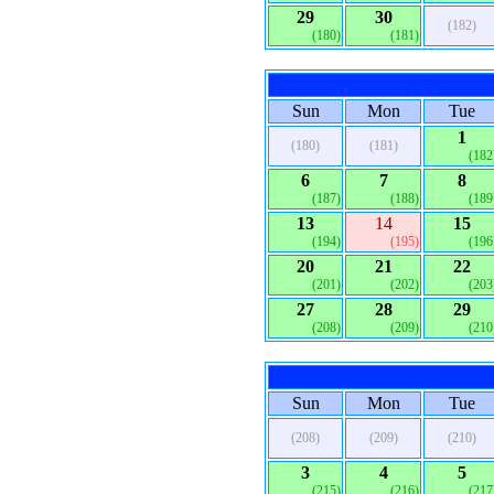
29
30
(182)
(180)
(181)
Sun
Mon
Tue
1
(180)
(181)
(182
6
7
8
(187)
(188)
(189
13
14
15
(194)
(195)
(196
20
21
22
(201)
(202)
(203
27
28
29
(208)
(209)
(210
Sun
Mon
Tue
(208)
(209)
(210)
3
4
5
(215)
(216)
(217