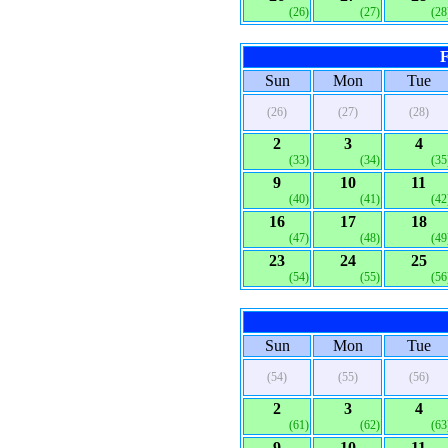
(26)
(27)
(28
F
Sun
Mon
Tue
(26)
(27)
(28)
2
3
4
(33)
(34)
(35
9
10
11
(40)
(41)
(42
16
17
18
(47)
(48)
(49
23
24
25
(54)
(55)
(56
Sun
Mon
Tue
(54)
(55)
(56)
2
3
4
(61)
(62)
(63
9
10
11