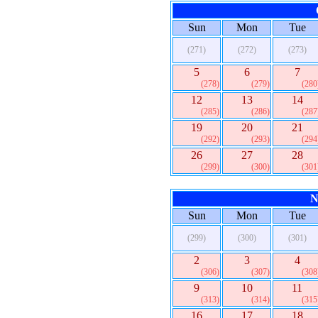
Sun
Mon
Tue
(271)
(272)
(273)
5
6
7
(278)
(279)
(280
12
13
14
(285)
(286)
(287
19
20
21
(292)
(293)
(294
26
27
28
(299)
(300)
(301
N
Sun
Mon
Tue
(299)
(300)
(301)
2
3
4
(306)
(307)
(308
9
10
11
(313)
(314)
(315
16
17
18