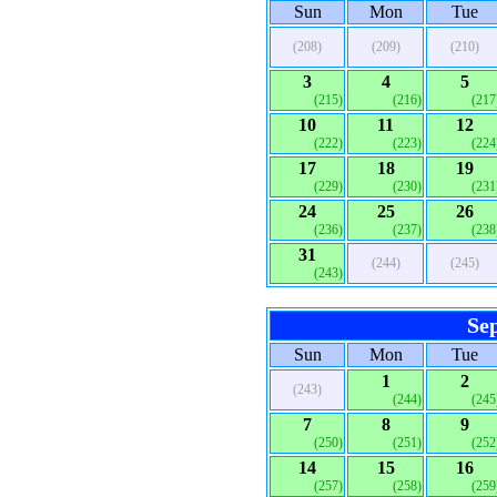
Sun
Mon
Tue
(208)
(209)
(210)
3
4
5
(215)
(216)
(217
10
11
12
(222)
(223)
(224
17
18
19
(229)
(230)
(231
24
25
26
(236)
(237)
(238
31
(244)
(245)
(243)
Se
Sun
Mon
Tue
1
2
(243)
(244)
(245
7
8
9
(250)
(251)
(252
14
15
16
(257)
(258)
(259