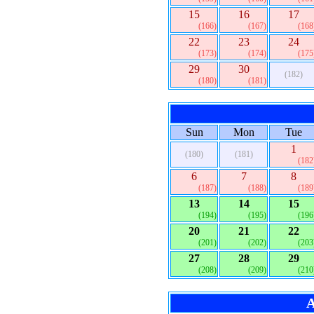
15
16
17
(166)
(167)
(168
22
23
24
(173)
(174)
(175
29
30
(182)
(180)
(181)
Sun
Mon
Tue
1
(180)
(181)
(182
6
7
8
(187)
(188)
(189
13
14
15
(194)
(195)
(196
20
21
22
(201)
(202)
(203
27
28
29
(208)
(209)
(210
A