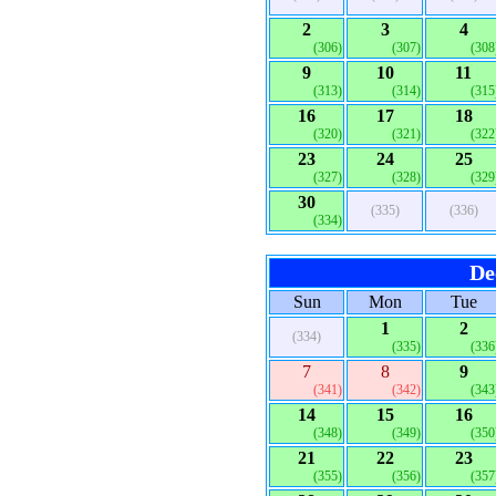
2
3
4
(306)
(307)
(308
9
10
11
(313)
(314)
(315
16
17
18
(320)
(321)
(322
23
24
25
(327)
(328)
(329
30
(335)
(336)
(334)
De
Sun
Mon
Tue
1
2
(334)
(335)
(336
7
8
9
(341)
(342)
(343
14
15
16
(348)
(349)
(350
21
22
23
(355)
(356)
(357