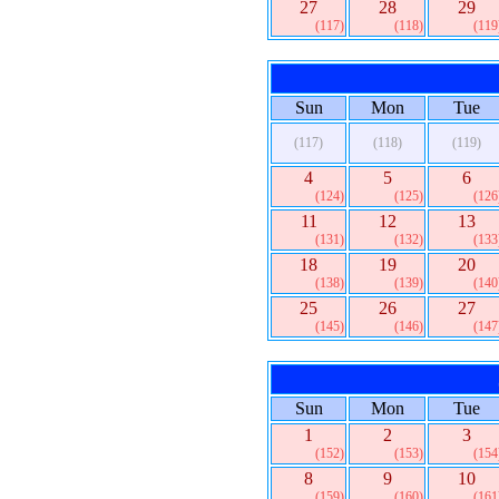
27
28
29
(117)
(118)
(119
Sun
Mon
Tue
(117)
(118)
(119)
4
5
6
(124)
(125)
(126
11
12
13
(131)
(132)
(133
18
19
20
(138)
(139)
(140
25
26
27
(145)
(146)
(147
Sun
Mon
Tue
1
2
3
(152)
(153)
(154
8
9
10
(159)
(160)
(161