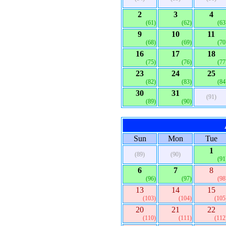
2
3
4
(61)
(62)
(63
9
10
11
(68)
(69)
(70
16
17
18
(75)
(76)
(77
23
24
25
(82)
(83)
(84
30
31
(91)
(89)
(90)
Sun
Mon
Tue
1
(89)
(90)
(91
6
7
8
(96)
(97)
(98
13
14
15
(103)
(104)
(105
20
21
22
(110)
(111)
(112