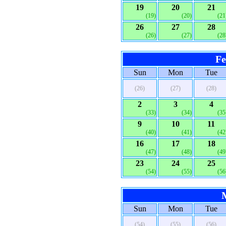
19
20
21
(19)
(20)
(21
26
27
28
(26)
(27)
(28
Fe
Sun
Mon
Tue
(26)
(27)
(28)
2
3
4
(33)
(34)
(35
9
10
11
(40)
(41)
(42
16
17
18
(47)
(48)
(49
23
24
25
(54)
(55)
(56
Sun
Mon
Tue
(54)
(55)
(56)