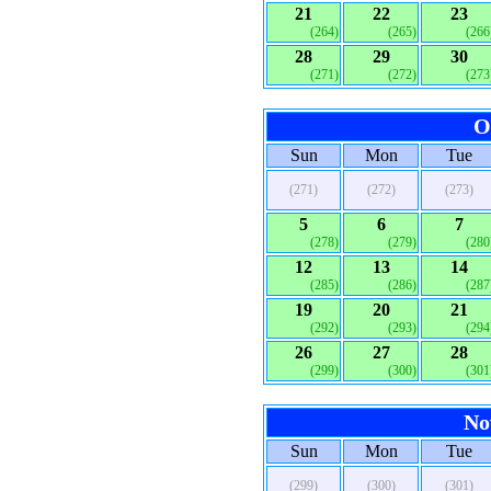
21
22
23
(264)
(265)
(266
28
29
30
(271)
(272)
(273
O
Sun
Mon
Tue
(271)
(272)
(273)
5
6
7
(278)
(279)
(280
12
13
14
(285)
(286)
(287
19
20
21
(292)
(293)
(294
26
27
28
(299)
(300)
(301
No
Sun
Mon
Tue
(299)
(300)
(301)