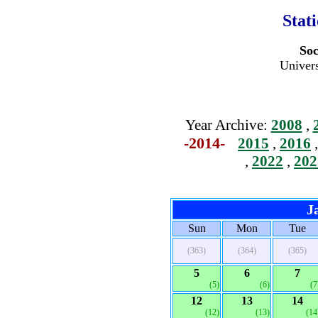
Stat
Soc
Univers
Year Archive:
2008
,
-2014-
2015
,
2016
,
2022
,
202
J
Sun
Mon
Tue
(363)
(364)
(365)
5
6
7
(5)
(6)
(7
12
13
14
(12)
(13)
(14