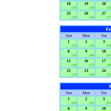
18
19
20
(18)
(19)
(20
25
26
27
(25)
(26)
(27
Fe
Sun
Mon
Tue
1
2
3
(32)
(33)
(34
8
9
10
(39)
(40)
(41
15
16
17
(46)
(47)
(48
22
23
24
(53)
(54)
(55
Sun
Mon
Tue
1
2
3
(60)
(61)
(62
8
9
10