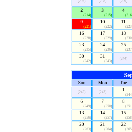
(207)
(208)
(209)
2
3
4
(214)
(215)
(216
9
10
11
(221)
(222)
(223
16
17
18
(228)
(229)
(230
23
24
25
(235)
(236)
(237
30
31
(244)
(242)
(243)
Se
Sun
Mon
Tue
1
(242)
(243)
(244
6
7
8
(249)
(250)
(251
13
14
15
(256)
(257)
(258
20
21
22
(263)
(264)
(265