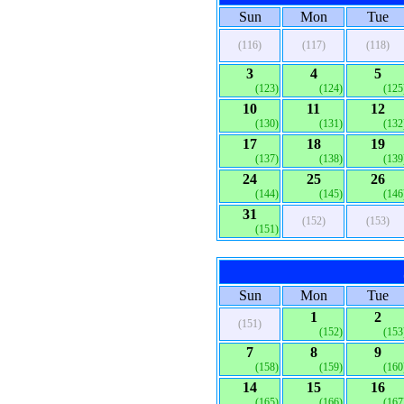
Sun
Mon
Tue
(116)
(117)
(118)
3
4
5
(123)
(124)
(125
10
11
12
(130)
(131)
(132
17
18
19
(137)
(138)
(139
24
25
26
(144)
(145)
(146
31
(152)
(153)
(151)
Sun
Mon
Tue
1
2
(151)
(152)
(153
7
8
9
(158)
(159)
(160
14
15
16
(165)
(166)
(167