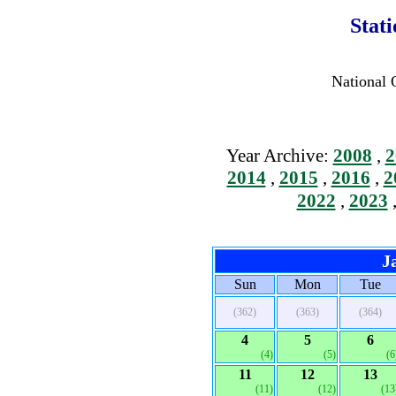
Stat
National 
Year Archive:
2008
,
2
2014
,
2015
,
2016
,
2
2022
,
2023
J
Sun
Mon
Tue
(362)
(363)
(364)
4
5
6
(4)
(5)
(6
11
12
13
(11)
(12)
(13