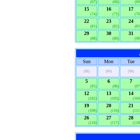
(67)
(68)
(69
15
16
17
(74)
(75)
(76
22
23
24
(81)
(82)
(83
29
30
31
(88)
(89)
(90
Sun
Mon
Tue
(88)
(89)
(90)
5
6
7
(95)
(96)
(97
12
13
14
(102)
(103)
(104
19
20
21
(109)
(110)
(111
26
27
28
(116)
(117)
(118