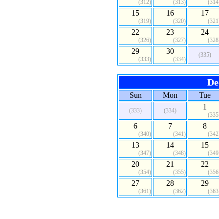
(312)
(313)
(314
15
16
17
(319)
(320)
(321
22
23
24
(326)
(327)
(328
29
30
(335)
(333)
(334)
De
Sun
Mon
Tue
1
(333)
(334)
(335
6
7
8
(340)
(341)
(342
13
14
15
(347)
(348)
(349
20
21
22
(354)
(355)
(356
27
28
29
(361)
(362)
(363