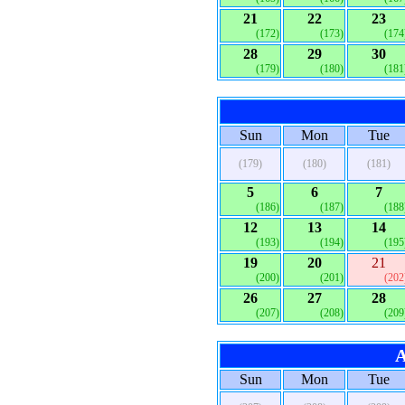
21
22
23
(172)
(173)
(174
28
29
30
(179)
(180)
(181
Sun
Mon
Tue
(179)
(180)
(181)
5
6
7
(186)
(187)
(188
12
13
14
(193)
(194)
(195
19
20
21
(200)
(201)
(202
26
27
28
(207)
(208)
(209
A
Sun
Mon
Tue