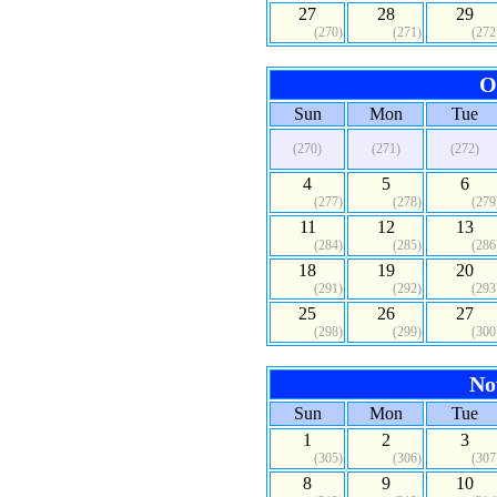
27
28
29
(270)
(271)
(272
O
Sun
Mon
Tue
(270)
(271)
(272)
4
5
6
(277)
(278)
(279
11
12
13
(284)
(285)
(286
18
19
20
(291)
(292)
(293
25
26
27
(298)
(299)
(300
No
Sun
Mon
Tue
1
2
3
(305)
(306)
(307
8
9
10