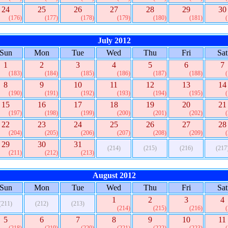
24
25
26
27
28
29
30
(176)
(177)
(178)
(179)
(180)
(181)
July 2012
Sun
Mon
Tue
Wed
Thu
Fri
Sat
1
2
3
4
5
6
7
(183)
(184)
(185)
(186)
(187)
(188)
8
9
10
11
12
13
14
(190)
(191)
(192)
(193)
(194)
(195)
15
16
17
18
19
20
21
(197)
(198)
(199)
(200)
(201)
(202)
22
23
24
25
26
27
28
(204)
(205)
(206)
(207)
(208)
(209)
29
30
31
(214)
(215)
(216)
(217
(211)
(212)
(213)
August 2012
Sun
Mon
Tue
Wed
Thu
Fri
Sat
1
2
3
4
(211)
(212)
(213)
(214)
(215)
(216)
5
6
7
8
9
10
11