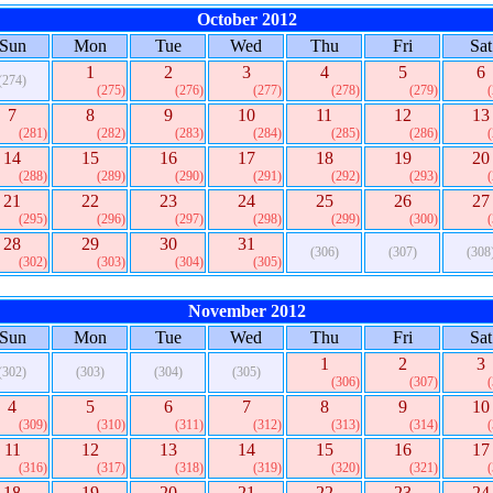
October 2012
Sun
Mon
Tue
Wed
Thu
Fri
Sat
1
2
3
4
5
6
(274)
(275)
(276)
(277)
(278)
(279)
7
8
9
10
11
12
13
(281)
(282)
(283)
(284)
(285)
(286)
14
15
16
17
18
19
20
(288)
(289)
(290)
(291)
(292)
(293)
21
22
23
24
25
26
27
(295)
(296)
(297)
(298)
(299)
(300)
28
29
30
31
(306)
(307)
(308
(302)
(303)
(304)
(305)
November 2012
Sun
Mon
Tue
Wed
Thu
Fri
Sat
1
2
3
(302)
(303)
(304)
(305)
(306)
(307)
4
5
6
7
8
9
10
(309)
(310)
(311)
(312)
(313)
(314)
11
12
13
14
15
16
17
(316)
(317)
(318)
(319)
(320)
(321)
18
19
20
21
22
23
24