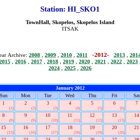
Station:
HI_SKO1
TownHall, Skopelos, Skopelos Island
ITSAK
-2012-
ear Archive:
2008
,
2009
,
2010
,
2011
2013
,
201
2015
,
2016
,
2017
,
2018
,
2019
,
2020
,
2021
,
2022
,
2023
2024
,
2025
,
2026
January 2012
Sun
Mon
Tue
Wed
Thu
Fri
Sat
1
2
3
4
5
6
7
(1)
(2)
(3)
(4)
(5)
(6)
8
9
10
11
12
13
14
(8)
(9)
(10)
(11)
(12)
(13)
15
16
17
18
19
20
21
(15)
(16)
(17)
(18)
(19)
(20)
22
23
24
25
26
27
28