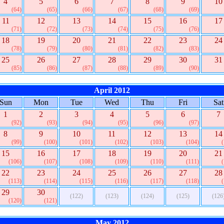
4
5
6
7
8
9
10
(64)
(65)
(66)
(67)
(68)
(69)
11
12
13
14
15
16
17
(71)
(72)
(73)
(74)
(75)
(76)
18
19
20
21
22
23
24
(78)
(79)
(80)
(81)
(82)
(83)
25
26
27
28
29
30
31
(85)
(86)
(87)
(88)
(89)
(90)
April 2012
Sun
Mon
Tue
Wed
Thu
Fri
Sat
1
2
3
4
5
6
7
(92)
(93)
(94)
(95)
(96)
(97)
8
9
10
11
12
13
14
(99)
(100)
(101)
(102)
(103)
(104)
15
16
17
18
19
20
21
(106)
(107)
(108)
(109)
(110)
(111)
22
23
24
25
26
27
28
(113)
(114)
(115)
(116)
(117)
(118)
29
30
(122)
(123)
(124)
(125)
(126
(120)
(121)
May 2012