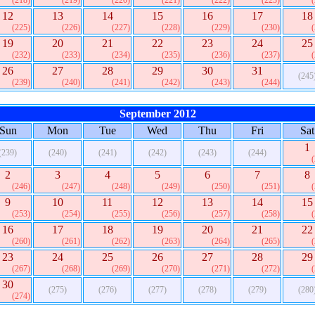
(218)
(219)
(220)
(221)
(222)
(223)
12
13
14
15
16
17
18
(225)
(226)
(227)
(228)
(229)
(230)
19
20
21
22
23
24
25
(232)
(233)
(234)
(235)
(236)
(237)
26
27
28
29
30
31
(245
(239)
(240)
(241)
(242)
(243)
(244)
September 2012
Sun
Mon
Tue
Wed
Thu
Fri
Sat
1
(239)
(240)
(241)
(242)
(243)
(244)
2
3
4
5
6
7
8
(246)
(247)
(248)
(249)
(250)
(251)
9
10
11
12
13
14
15
(253)
(254)
(255)
(256)
(257)
(258)
16
17
18
19
20
21
22
(260)
(261)
(262)
(263)
(264)
(265)
23
24
25
26
27
28
29
(267)
(268)
(269)
(270)
(271)
(272)
30
(275)
(276)
(277)
(278)
(279)
(280
(274)