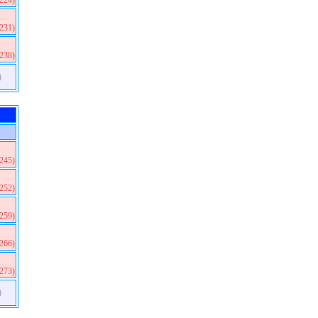
(224)
(231)
(238)
)
(245)
(252)
(259)
(266)
(273)
)