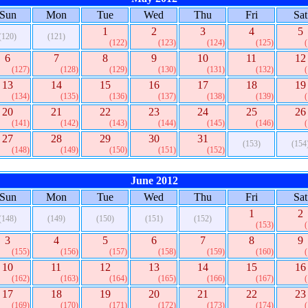
Sun
Mon
Tue
Wed
Thu
Fri
Sat
1
2
3
4
5
(120)
(121)
(122)
(123)
(124)
(125)
6
7
8
9
10
11
12
(127)
(128)
(129)
(130)
(131)
(132)
13
14
15
16
17
18
19
(134)
(135)
(136)
(137)
(138)
(139)
20
21
22
23
24
25
26
(141)
(142)
(143)
(144)
(145)
(146)
27
28
29
30
31
(153)
(154
(148)
(149)
(150)
(151)
(152)
June 2012
Sun
Mon
Tue
Wed
Thu
Fri
Sat
1
2
(148)
(149)
(150)
(151)
(152)
(153)
3
4
5
6
7
8
9
(155)
(156)
(157)
(158)
(159)
(160)
10
11
12
13
14
15
16
(162)
(163)
(164)
(165)
(166)
(167)
17
18
19
20
21
22
23
(169)
(170)
(171)
(172)
(173)
(174)