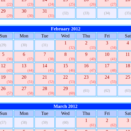
(22)
(23)
(24)
(25)
(26)
(27)
29
30
31
(32)
(33)
(34)
(35)
(29)
(30)
(31)
February 2012
Sun
Mon
Tue
Wed
Thu
Fri
Sat
1
2
3
4
(29)
(30)
(31)
(32)
(33)
(34)
5
6
7
8
9
10
11
(36)
(37)
(38)
(39)
(40)
(41)
12
13
14
15
16
17
18
(43)
(44)
(45)
(46)
(47)
(48)
19
20
21
22
23
24
25
(50)
(51)
(52)
(53)
(54)
(55)
26
27
28
29
(61)
(62)
(63)
(57)
(58)
(59)
(60)
March 2012
Sun
Mon
Tue
Wed
Thu
Fri
Sat
1
2
3
(57)
(58)
(59)
(60)
(61)
(62)