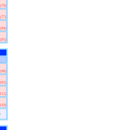
(70)
(77)
(84)
(91)
(98)
(105)
(112)
(119)
)