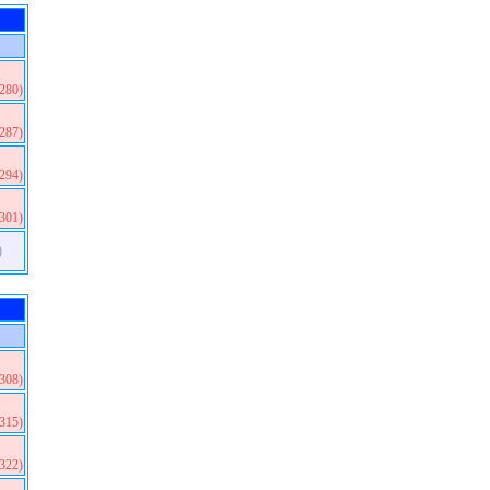
(280)
(287)
(294)
(301)
)
(308)
(315)
(322)