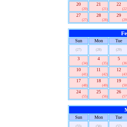
20
21
22
(20)
(21)
(22
27
28
29
(27)
(28)
(29
Fe
Sun
Mon
Tue
(27)
(28)
(29)
3
4
5
(34)
(35)
(36
10
11
12
(41)
(42)
(43
17
18
19
(48)
(49)
(50
24
25
26
(55)
(56)
(57
Sun
Mon
Tue
(55)
(56)
(57)