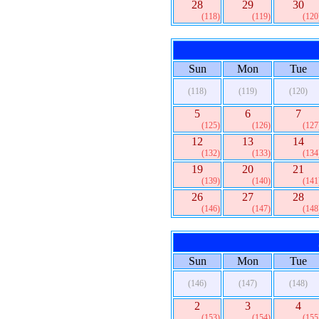
28
29
30
(118)
(119)
(120
Sun
Mon
Tue
(118)
(119)
(120)
5
6
7
(125)
(126)
(127
12
13
14
(132)
(133)
(134
19
20
21
(139)
(140)
(141
26
27
28
(146)
(147)
(148
Sun
Mon
Tue
(146)
(147)
(148)
2
3
4
(153)
(154)
(155