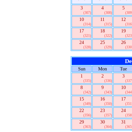
3
4
5
(307)
(308)
(309
10
11
12
(314)
(315)
(316
17
18
19
(321)
(322)
(323
24
25
26
(328)
(329)
(330
De
Sun
Mon
Tue
1
2
3
(335)
(336)
(337
8
9
10
(342)
(343)
(344
15
16
17
(349)
(350)
(351
22
23
24
(356)
(357)
(358
29
30
31
(363)
(364)
(365