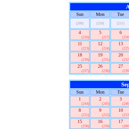
A
Sun
Mon
Tue
(209)
(210)
(211)
4
5
6
(216)
(217)
(218
11
12
13
(223)
(224)
(225
18
19
20
(230)
(231)
(232
25
26
27
(237)
(238)
(239
Se
Sun
Mon
Tue
1
2
3
(244)
(245)
(246
8
9
10
(251)
(252)
(253
15
16
17
(258)
(259)
(260