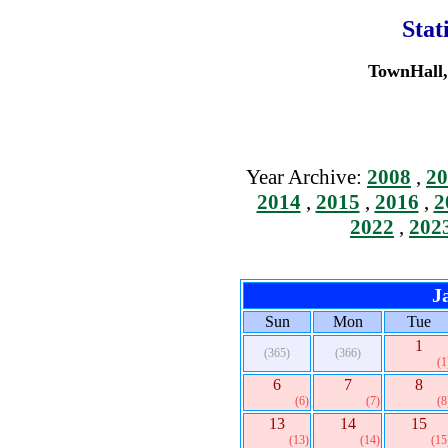
Stat
TownHall, 
Year Archive:
2008
,
20
2014
,
2015
,
2016
,
2
2022
,
202
J
Sun
Mon
Tue
1
(365)
(366)
(1
6
7
8
(6)
(7)
(8
13
14
15
(13)
(14)
(15