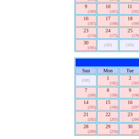
9
10
11
(160)
(161)
(162
16
17
18
(167)
(168)
(169
23
24
25
(174)
(175)
(176
30
(182)
(183)
(181)
Sun
Mon
Tue
1
2
(181)
(182)
(183
7
8
9
(188)
(189)
(190
14
15
16
(195)
(196)
(197
21
22
23
(202)
(203)
(204
28
29
30
(209)
(210)
(211