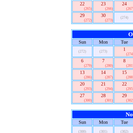
22
23
24
(265)
(266)
(267
29
30
(274)
(272)
(273)
O
Sun
Mon
Tue
1
(272)
(273)
(274
6
7
8
(279)
(280)
(281
13
14
15
(286)
(287)
(288
20
21
22
(293)
(294)
(295
27
28
29
(300)
(301)
(302
No
Sun
Mon
Tue
(300)
(301)
(302)