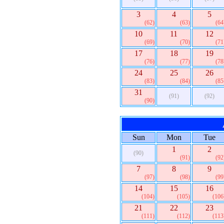
3
4
5
(62)
(63)
(64
10
11
12
(69)
(70)
(71
17
18
19
(76)
(77)
(78
24
25
26
(83)
(84)
(85
31
(91)
(92)
(90)
Sun
Mon
Tue
1
2
(90)
(91)
(92
7
8
9
(97)
(98)
(99
14
15
16
(104)
(105)
(106
21
22
23
(111)
(112)
(113