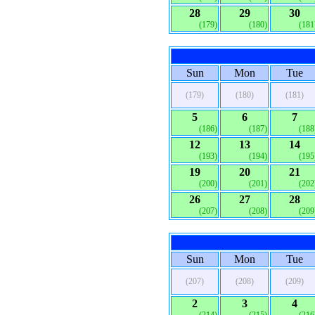
28
29
30
(179)
(180)
(181
Sun
Mon
Tue
(179)
(180)
(181)
5
6
7
(186)
(187)
(188
12
13
14
(193)
(194)
(195
19
20
21
(200)
(201)
(202
26
27
28
(207)
(208)
(209
Sun
Mon
Tue
(207)
(208)
(209)
2
3
4