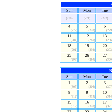
Sun
Mon
Tue
(270)
(271)
(272)
4
5
6
(277)
(278)
(279
11
12
13
(284)
(285)
(286
18
19
20
(291)
(292)
(293
25
26
27
(298)
(299)
(300
N
Sun
Mon
Tue
1
2
3
(305)
(306)
(307
8
9
10
(312)
(313)
(314
15
16
17
(319)
(320)
(321
22
23
24