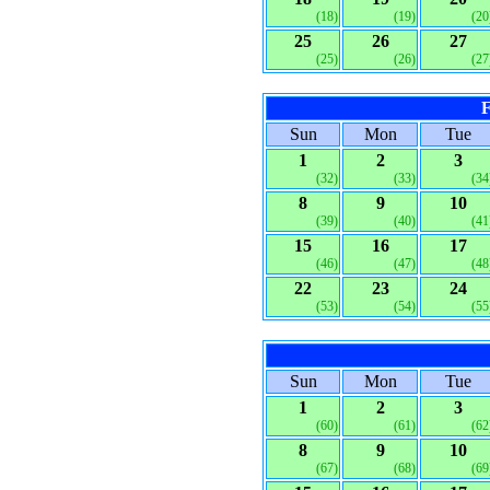
(18)
(19)
(20
25
26
27
(25)
(26)
(27
F
Sun
Mon
Tue
1
2
3
(32)
(33)
(34
8
9
10
(39)
(40)
(41
15
16
17
(46)
(47)
(48
22
23
24
(53)
(54)
(55
Sun
Mon
Tue
1
2
3
(60)
(61)
(62
8
9
10
(67)
(68)
(69