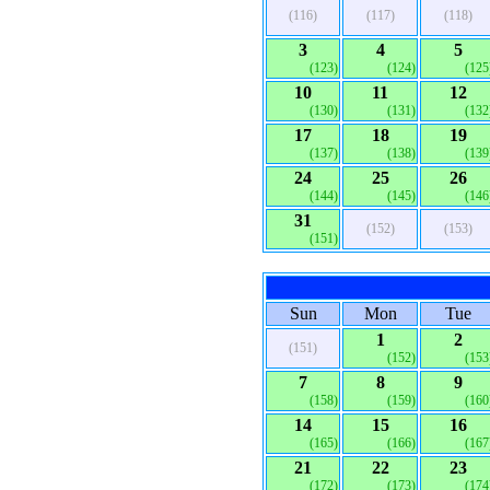
(116)
(117)
(118)
3
4
5
(123)
(124)
(125
10
11
12
(130)
(131)
(132
17
18
19
(137)
(138)
(139
24
25
26
(144)
(145)
(146
31
(152)
(153)
(151)
Sun
Mon
Tue
1
2
(151)
(152)
(153
7
8
9
(158)
(159)
(160
14
15
16
(165)
(166)
(167
21
22
23
(172)
(173)
(174