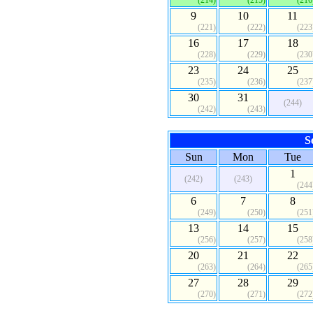
(214)
(215)
(216
9
10
11
(221)
(222)
(223
16
17
18
(228)
(229)
(230
23
24
25
(235)
(236)
(237
30
31
(244)
(242)
(243)
S
Sun
Mon
Tue
1
(242)
(243)
(244
6
7
8
(249)
(250)
(251
13
14
15
(256)
(257)
(258
20
21
22
(263)
(264)
(265
27
28
29
(270)
(271)
(272