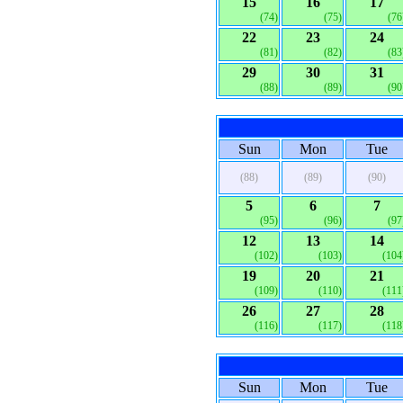
15
16
17
(74)
(75)
(76
22
23
24
(81)
(82)
(83
29
30
31
(88)
(89)
(90
Sun
Mon
Tue
(88)
(89)
(90)
5
6
7
(95)
(96)
(97
12
13
14
(102)
(103)
(104
19
20
21
(109)
(110)
(111
26
27
28
(116)
(117)
(118
Sun
Mon
Tue