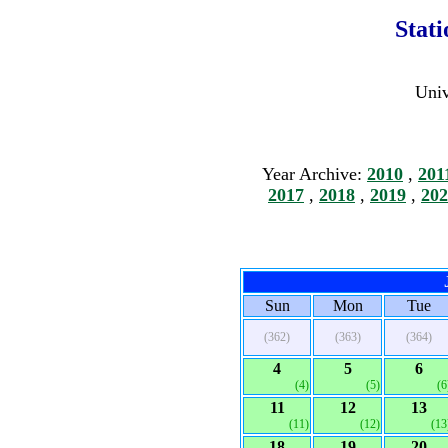
Stat
Univ
Year Archive:
2010
,
201
2017
,
2018
,
2019
,
202
Sun
Mon
Tue
(362)
(363)
(364)
4
5
6
(4)
(5)
(6
11
12
13
(11)
(12)
(13
18
19
20