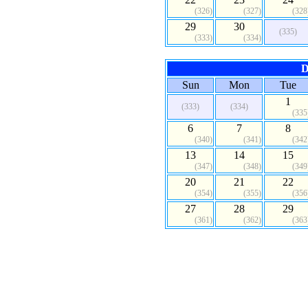
(326)
(327)
(328
29
30
(335)
(333)
(334)
D
Sun
Mon
Tue
1
(333)
(334)
(335
6
7
8
(340)
(341)
(342
13
14
15
(347)
(348)
(349
20
21
22
(354)
(355)
(356
27
28
29
(361)
(362)
(363