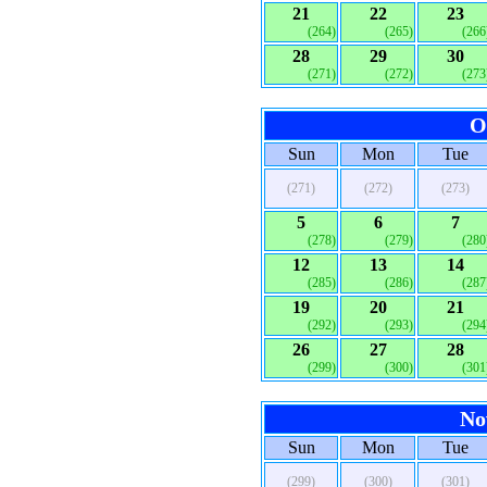
21
22
23
(264)
(265)
(266
28
29
30
(271)
(272)
(273
O
Sun
Mon
Tue
(271)
(272)
(273)
5
6
7
(278)
(279)
(280
12
13
14
(285)
(286)
(287
19
20
21
(292)
(293)
(294
26
27
28
(299)
(300)
(301
No
Sun
Mon
Tue
(299)
(300)
(301)