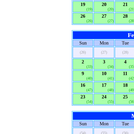
19
20
21
(19)
(20)
(21
26
27
28
(26)
(27)
(28
Fe
Sun
Mon
Tue
(26)
(27)
(28)
2
3
4
(33)
(34)
(35
9
10
11
(40)
(41)
(42
16
17
18
(47)
(48)
(49
23
24
25
(54)
(55)
(56
Sun
Mon
Tue
(54)
(55)
(56)