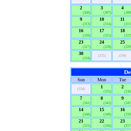
2
3
4
(306)
(307)
(308
9
10
11
(313)
(314)
(315
16
17
18
(320)
(321)
(322
23
24
25
(327)
(328)
(329
30
(335)
(336)
(334)
De
Sun
Mon
Tue
1
2
(334)
(335)
(336
7
8
9
(341)
(342)
(343
14
15
16
(348)
(349)
(350
21
22
23
(355)
(356)
(357