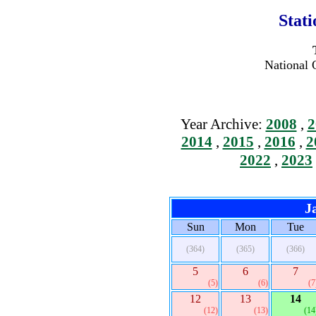
Stat
National 
Year Archive:
2008
,
2
2014
,
2015
,
2016
,
2
2022
,
2023
J
Sun
Mon
Tue
(364)
(365)
(366)
5
6
7
(5)
(6)
(7
12
13
14
(12)
(13)
(14