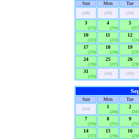
Sun
Mon
Tue
(208)
(209)
(210)
3
4
5
(215)
(216)
(217
10
11
12
(222)
(223)
(224
17
18
19
(229)
(230)
(231
24
25
26
(236)
(237)
(238
31
(244)
(245)
(243)
Se
Sun
Mon
Tue
1
2
(243)
(244)
(245
7
8
9
(250)
(251)
(252
14
15
16
(257)
(258)
(259