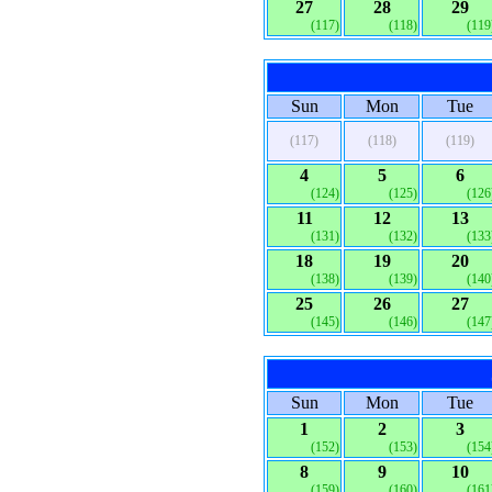
27
28
29
(117)
(118)
(119
Sun
Mon
Tue
(117)
(118)
(119)
4
5
6
(124)
(125)
(126
11
12
13
(131)
(132)
(133
18
19
20
(138)
(139)
(140
25
26
27
(145)
(146)
(147
Sun
Mon
Tue
1
2
3
(152)
(153)
(154
8
9
10
(159)
(160)
(161