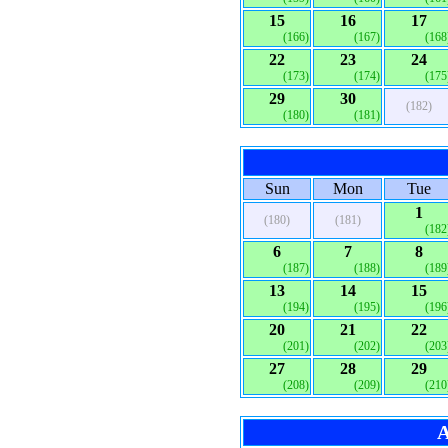
15
16
17
(166)
(167)
(168
22
23
24
(173)
(174)
(175
29
30
(182)
(180)
(181)
Sun
Mon
Tue
1
(180)
(181)
(182
6
7
8
(187)
(188)
(189
13
14
15
(194)
(195)
(196
20
21
22
(201)
(202)
(203
27
28
29
(208)
(209)
(210
A