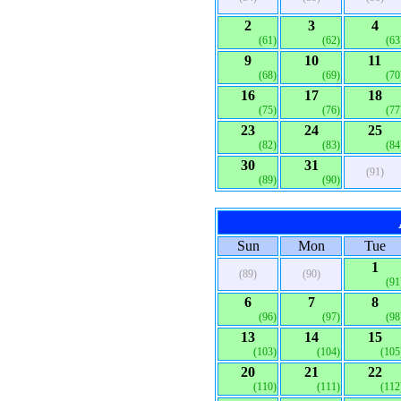
2
3
4
(61)
(62)
(63
9
10
11
(68)
(69)
(70
16
17
18
(75)
(76)
(77
23
24
25
(82)
(83)
(84
30
31
(91)
(89)
(90)
Sun
Mon
Tue
1
(89)
(90)
(91
6
7
8
(96)
(97)
(98
13
14
15
(103)
(104)
(105
20
21
22
(110)
(111)
(112