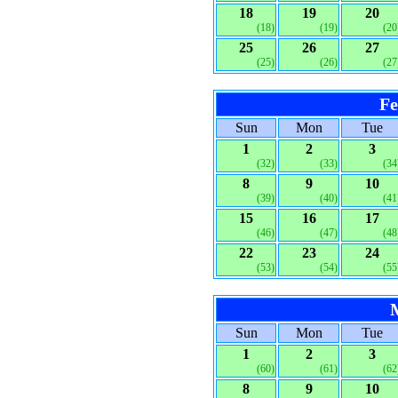
18
19
20
(18)
(19)
(20
25
26
27
(25)
(26)
(27
Fe
Sun
Mon
Tue
1
2
3
(32)
(33)
(34
8
9
10
(39)
(40)
(41
15
16
17
(46)
(47)
(48
22
23
24
(53)
(54)
(55
Sun
Mon
Tue
1
2
3
(60)
(61)
(62
8
9
10