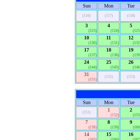
Sun
Mon
Tue
(116)
(117)
(118)
3
4
5
(123)
(124)
(125
10
11
12
(130)
(131)
(132
17
18
19
(137)
(138)
(139
24
25
26
(144)
(145)
(146
31
(152)
(153)
(151)
Sun
Mon
Tue
1
2
(151)
(152)
(153
7
8
9
(158)
(159)
(160
14
15
16
(165)
(166)
(167