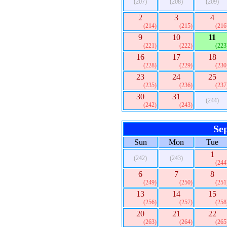
(207)
(208)
(209)
2
3
4
(214)
(215)
(216
9
10
11
(221)
(222)
(223
16
17
18
(228)
(229)
(230
23
24
25
(235)
(236)
(237
30
31
(244)
(242)
(243)
Se
Sun
Mon
Tue
1
(242)
(243)
(244
6
7
8
(249)
(250)
(251
13
14
15
(256)
(257)
(258
20
21
22
(263)
(264)
(265