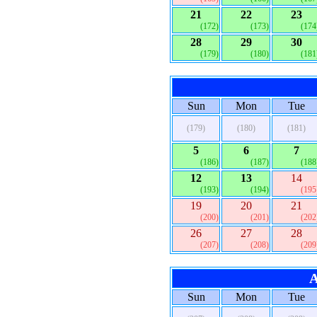
21
22
23
(172)
(173)
(174
28
29
30
(179)
(180)
(181
Sun
Mon
Tue
(179)
(180)
(181)
5
6
7
(186)
(187)
(188
12
13
14
(193)
(194)
(195
19
20
21
(200)
(201)
(202
26
27
28
(207)
(208)
(209
A
Sun
Mon
Tue