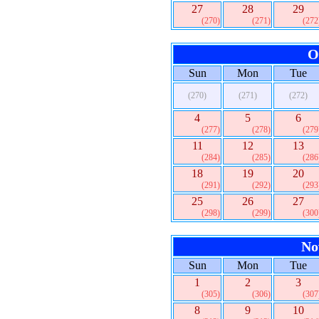
27
28
29
(270)
(271)
(272
O
Sun
Mon
Tue
(270)
(271)
(272)
4
5
6
(277)
(278)
(279
11
12
13
(284)
(285)
(286
18
19
20
(291)
(292)
(293
25
26
27
(298)
(299)
(300
No
Sun
Mon
Tue
1
2
3
(305)
(306)
(307
8
9
10