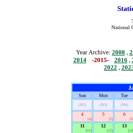
Stat
National 
Year Archive:
2008
,
2
-2015-
2014
2016
,
2022
,
202
J
Sun
Mon
Tue
(362)
(363)
(364)
4
5
6
(4)
(5)
(6
11
12
13
(11)
(12)
(13