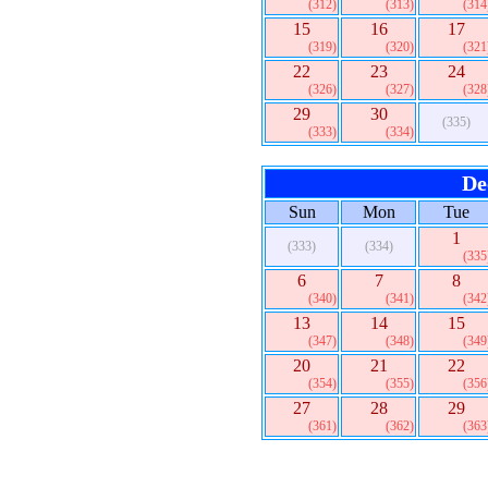
(312)
(313)
(314
15
16
17
(319)
(320)
(321
22
23
24
(326)
(327)
(328
29
30
(335)
(333)
(334)
De
Sun
Mon
Tue
1
(333)
(334)
(335
6
7
8
(340)
(341)
(342
13
14
15
(347)
(348)
(349
20
21
22
(354)
(355)
(356
27
28
29
(361)
(362)
(363