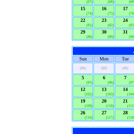
(67)
(68)
(69
15
16
17
(74)
(75)
(76
22
23
24
(81)
(82)
(83
29
30
31
(88)
(89)
(90
Sun
Mon
Tue
(88)
(89)
(90)
5
6
7
(95)
(96)
(97
12
13
14
(102)
(103)
(104
19
20
21
(109)
(110)
(111
26
27
28
(116)
(117)
(118