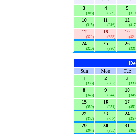
3
4
5
(308)
(309)
(310
10
11
12
(315)
(316)
(317
17
18
19
(322)
(323)
(324
24
25
26
(329)
(330)
(331
De
Sun
Mon
Tue
1
2
3
(336)
(337)
(338
8
9
10
(343)
(344)
(345
15
16
17
(350)
(351)
(352
22
23
24
(357)
(358)
(359
29
30
31
(364)
(365)
(366