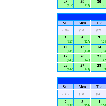
28
29
30
(119)
(120)
(121
Sun
Mon
Tue
(119)
(120)
(121)
5
6
7
(126)
(127)
(128
12
13
14
(133)
(134)
(135
19
20
21
(140)
(141)
(142
26
27
28
(147)
(148)
(149
Sun
Mon
Tue
(147)
(148)
(149)
2
3
4
(154)
(155)
(156