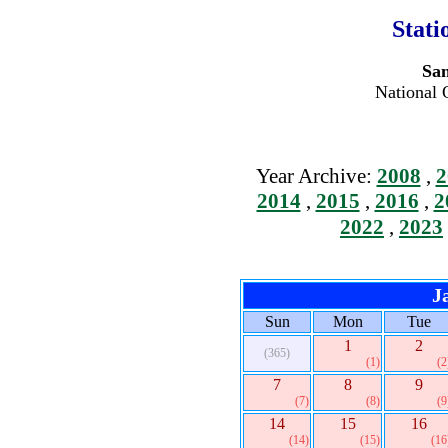
Stati
San
National 
Year Archive:
2008
,
2
2014
,
2015
,
2016
,
2
2022
,
2023
J
Sun
Mon
Tue
1
2
(365)
(1)
(2
7
8
9
(7)
(8)
(9
14
15
16
(14)
(15)
(16