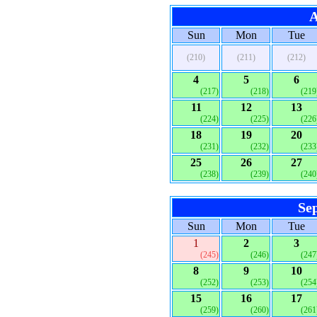
A
Sun
Mon
Tue
(210)
(211)
(212)
4
5
6
(217)
(218)
(219
11
12
13
(224)
(225)
(226
18
19
20
(231)
(232)
(233
25
26
27
(238)
(239)
(240
Se
Sun
Mon
Tue
1
2
3
(245)
(246)
(247
8
9
10
(252)
(253)
(254
15
16
17
(259)
(260)
(261