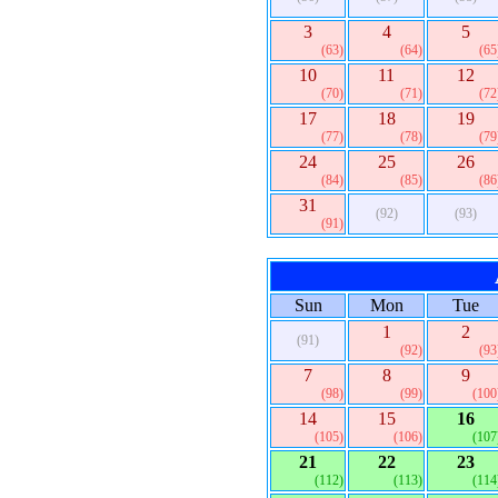
3
4
5
(63)
(64)
(65
10
11
12
(70)
(71)
(72
17
18
19
(77)
(78)
(79
24
25
26
(84)
(85)
(86
31
(92)
(93)
(91)
Sun
Mon
Tue
1
2
(91)
(92)
(93
7
8
9
(98)
(99)
(100
14
15
16
(105)
(106)
(107
21
22
23
(112)
(113)
(114