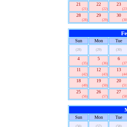
21
22
23
(21)
(22)
(23
28
29
30
(28)
(29)
(30
Fe
Sun
Mon
Tue
(28)
(29)
(30)
4
5
6
(35)
(36)
(37
11
12
13
(42)
(43)
(44
18
19
20
(49)
(50)
(51
25
26
27
(56)
(57)
(58
Sun
Mon
Tue
(56)
(57)
(58)