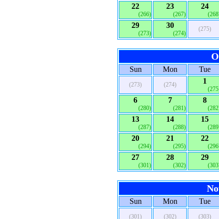
22
23
24
(266)
(267)
(268
29
30
(275)
(273)
(274)
O
Sun
Mon
Tue
1
(273)
(274)
(275
6
7
8
(280)
(281)
(282
13
14
15
(287)
(288)
(289
20
21
22
(294)
(295)
(296
27
28
29
(301)
(302)
(303
No
Sun
Mon
Tue
(301)
(302)
(303)