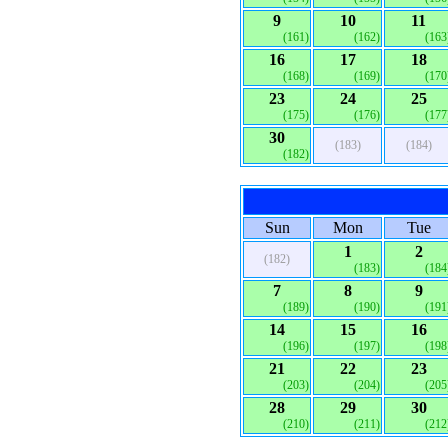
9
10
11
(161)
(162)
(163
16
17
18
(168)
(169)
(170
23
24
25
(175)
(176)
(177
30
(183)
(184)
(182)
Sun
Mon
Tue
1
2
(182)
(183)
(184
7
8
9
(189)
(190)
(191
14
15
16
(196)
(197)
(198
21
22
23
(203)
(204)
(205
28
29
30
(210)
(211)
(212