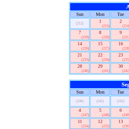
A
Sun
Mon
Tue
1
2
(212)
(213)
(214
7
8
9
(219)
(220)
(221
14
15
16
(226)
(227)
(228
21
22
23
(233)
(234)
(235
28
29
30
(240)
(241)
(242
Se
Sun
Mon
Tue
(240)
(241)
(242)
4
5
6
(247)
(248)
(249
11
12
13
(254)
(255)
(256