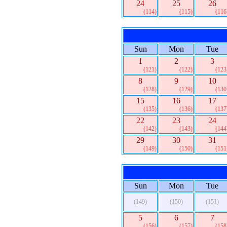
24
25
26
(114)
(115)
(116
Sun
Mon
Tue
1
2
3
(121)
(122)
(123
8
9
10
(128)
(129)
(130
15
16
17
(135)
(136)
(137
22
23
24
(142)
(143)
(144
29
30
31
(149)
(150)
(151
Sun
Mon
Tue
(149)
(150)
(151)
5
6
7
(156)
(157)
(158