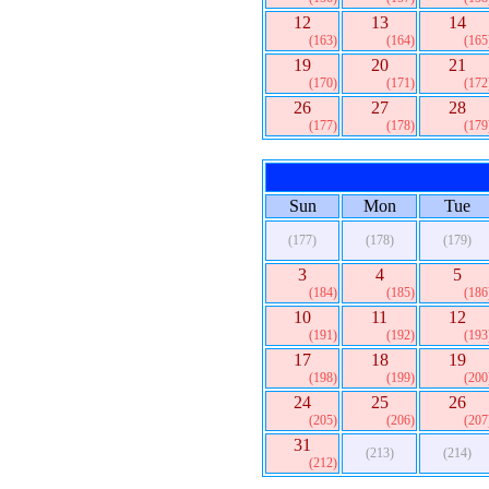
12
13
14
(163)
(164)
(165
19
20
21
(170)
(171)
(172
26
27
28
(177)
(178)
(179
Sun
Mon
Tue
(177)
(178)
(179)
3
4
5
(184)
(185)
(186
10
11
12
(191)
(192)
(193
17
18
19
(198)
(199)
(200
24
25
26
(205)
(206)
(207
31
(213)
(214)
(212)