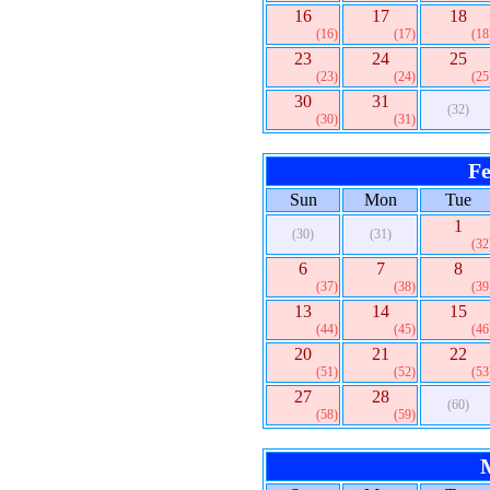
16
17
18
(16)
(17)
(18
23
24
25
(23)
(24)
(25
30
31
(32)
(30)
(31)
Fe
Sun
Mon
Tue
1
(30)
(31)
(32
6
7
8
(37)
(38)
(39
13
14
15
(44)
(45)
(46
20
21
22
(51)
(52)
(53
27
28
(60)
(58)
(59)