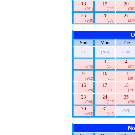
18
19
20
(261)
(262)
(263
25
26
27
(268)
(269)
(270
O
Sun
Mon
Tue
(268)
(269)
(270)
2
3
4
(275)
(276)
(277
9
10
11
(282)
(283)
(284
16
17
18
(289)
(290)
(291
23
24
25
(296)
(297)
(298
30
31
(305)
(303)
(304)
No