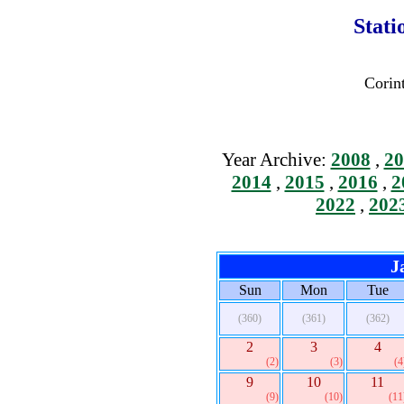
Stati
Corin
Year Archive:
2008
,
20
2014
,
2015
,
2016
,
2
2022
,
202
J
Sun
Mon
Tue
(360)
(361)
(362)
2
3
4
(2)
(3)
(4
9
10
11
(9)
(10)
(11