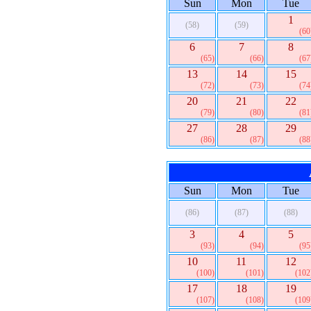
Sun
Mon
Tue
1
(58)
(59)
(60
6
7
8
(65)
(66)
(67
13
14
15
(72)
(73)
(74
20
21
22
(79)
(80)
(81
27
28
29
(86)
(87)
(88
Sun
Mon
Tue
(86)
(87)
(88)
3
4
5
(93)
(94)
(95
10
11
12
(100)
(101)
(102
17
18
19
(107)
(108)
(109