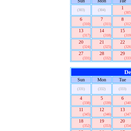
Sun
Mon
Tue
1
(303)
(304)
(305
6
7
8
(310)
(311)
(312
13
14
15
(317)
(318)
(319
20
21
22
(324)
(325)
(326
27
28
29
(331)
(332)
(333
De
Sun
Mon
Tue
(331)
(332)
(333)
4
5
6
(338)
(339)
(340
11
12
13
(345)
(346)
(347
18
19
20
(352)
(353)
(354