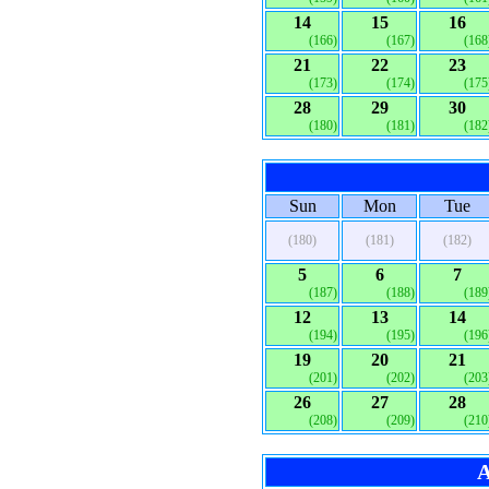
14
15
16
(166)
(167)
(168
21
22
23
(173)
(174)
(175
28
29
30
(180)
(181)
(182
Sun
Mon
Tue
(180)
(181)
(182)
5
6
7
(187)
(188)
(189
12
13
14
(194)
(195)
(196
19
20
21
(201)
(202)
(203
26
27
28
(208)
(209)
(210
A