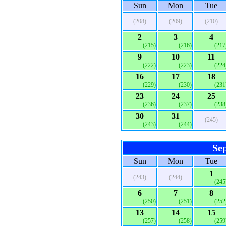
Sun
Mon
Tue
(208)
(209)
(210)
2
3
4
(215)
(216)
(217
9
10
11
(222)
(223)
(224
16
17
18
(229)
(230)
(231
23
24
25
(236)
(237)
(238
30
31
(245)
(243)
(244)
Se
Sun
Mon
Tue
1
(243)
(244)
(245
6
7
8
(250)
(251)
(252
13
14
15
(257)
(258)
(259