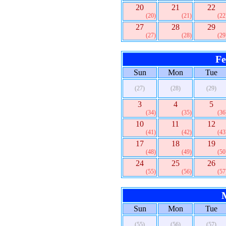
20
21
22
(20)
(21)
(22
27
28
29
(27)
(28)
(29
Fe
Sun
Mon
Tue
(27)
(28)
(29)
3
4
5
(34)
(35)
(36
10
11
12
(41)
(42)
(43
17
18
19
(48)
(49)
(50
24
25
26
(55)
(56)
(57
Sun
Mon
Tue
(55)
(56)
(57)