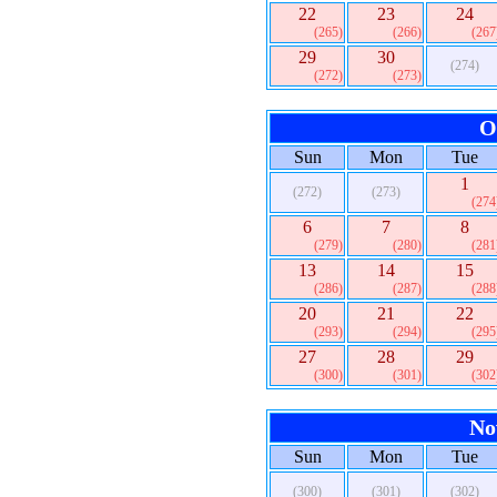
22
23
24
(265)
(266)
(267
29
30
(274)
(272)
(273)
O
Sun
Mon
Tue
1
(272)
(273)
(274
6
7
8
(279)
(280)
(281
13
14
15
(286)
(287)
(288
20
21
22
(293)
(294)
(295
27
28
29
(300)
(301)
(302
No
Sun
Mon
Tue
(300)
(301)
(302)