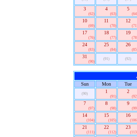
3
4
5
(62)
(63)
(64
10
11
12
(69)
(70)
(71
17
18
19
(76)
(77)
(78
24
25
26
(83)
(84)
(85
31
(91)
(92)
(90)
Sun
Mon
Tue
1
2
(90)
(91)
(92
7
8
9
(97)
(98)
(99
14
15
16
(104)
(105)
(106
21
22
23
(111)
(112)
(113