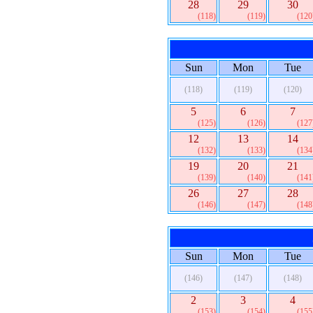
28
29
30
(118)
(119)
(120
Sun
Mon
Tue
(118)
(119)
(120)
5
6
7
(125)
(126)
(127
12
13
14
(132)
(133)
(134
19
20
21
(139)
(140)
(141
26
27
28
(146)
(147)
(148
Sun
Mon
Tue
(146)
(147)
(148)
2
3
4
(153)
(154)
(155