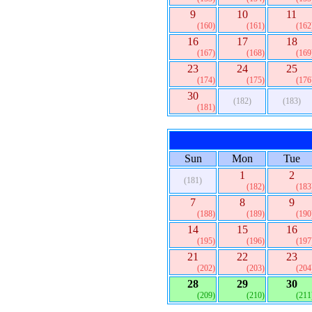
9
10
11
(160)
(161)
(162
16
17
18
(167)
(168)
(169
23
24
25
(174)
(175)
(176
30
(182)
(183)
(181)
Sun
Mon
Tue
1
2
(181)
(182)
(183
7
8
9
(188)
(189)
(190
14
15
16
(195)
(196)
(197
21
22
23
(202)
(203)
(204
28
29
30
(209)
(210)
(211