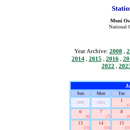
Stati
Moni Osi
National 
Year Archive:
2008
,
2
2014
,
2015
,
2016
,
20
2022
,
202
J
Sun
Mon
Tue
1
(364)
(365)
(1
6
7
8
(6)
(7)
(8
13
14
15
(13)
(14)
(15