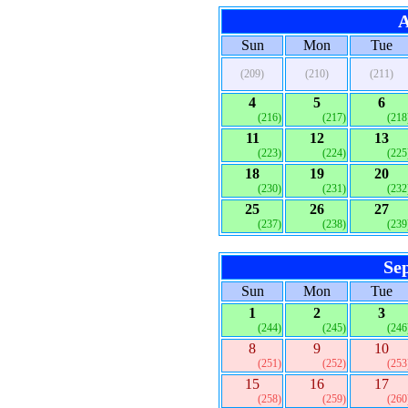
A
Sun
Mon
Tue
(209)
(210)
(211)
4
5
6
(216)
(217)
(218
11
12
13
(223)
(224)
(225
18
19
20
(230)
(231)
(232
25
26
27
(237)
(238)
(239
Se
Sun
Mon
Tue
1
2
3
(244)
(245)
(246
8
9
10
(251)
(252)
(253
15
16
17
(258)
(259)
(260