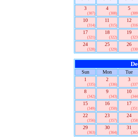
3
4
5
(307)
(308)
(309
10
11
12
(314)
(315)
(316
17
18
19
(321)
(322)
(323
24
25
26
(328)
(329)
(330
De
Sun
Mon
Tue
1
2
3
(335)
(336)
(337
8
9
10
(342)
(343)
(344
15
16
17
(349)
(350)
(351
22
23
24
(356)
(357)
(358
29
30
31
(363)
(364)
(365