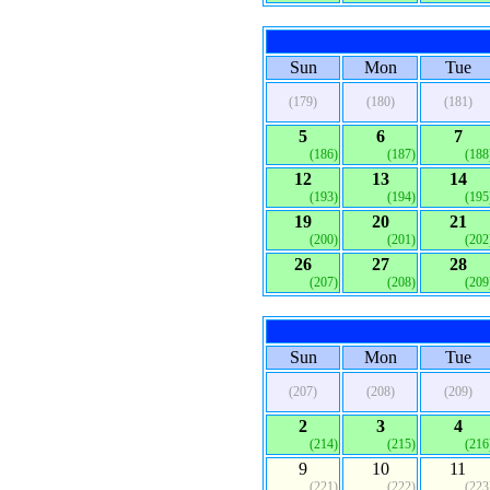
Sun
Mon
Tue
(179)
(180)
(181)
5
6
7
(186)
(187)
(188
12
13
14
(193)
(194)
(195
19
20
21
(200)
(201)
(202
26
27
28
(207)
(208)
(209
Sun
Mon
Tue
(207)
(208)
(209)
2
3
4
(214)
(215)
(216
9
10
11
(221)
(222)
(223