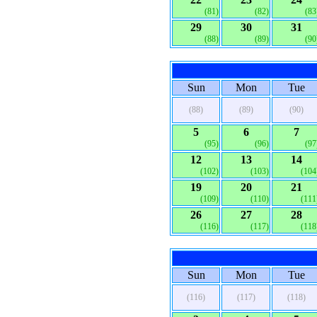
(81)
(82)
(83
29
30
31
(88)
(89)
(90
Sun
Mon
Tue
(88)
(89)
(90)
5
6
7
(95)
(96)
(97
12
13
14
(102)
(103)
(104
19
20
21
(109)
(110)
(111
26
27
28
(116)
(117)
(118
Sun
Mon
Tue
(116)
(117)
(118)