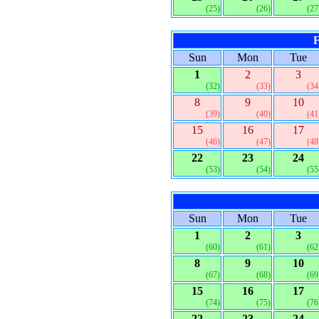
(25)
(26)
(27
F
Sun
Mon
Tue
1
2
3
(32)
(33)
(34
8
9
10
(39)
(40)
(41
15
16
17
(46)
(47)
(48
22
23
24
(53)
(54)
(55
Sun
Mon
Tue
1
2
3
(60)
(61)
(62
8
9
10
(67)
(68)
(69
15
16
17
(74)
(75)
(76
22
23
24