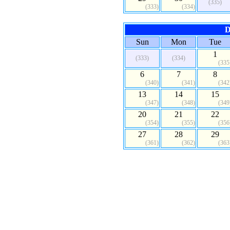
(335)
(333)
(334)
D
Sun
Mon
Tue
1
(333)
(334)
(335
6
7
8
(340)
(341)
(342
13
14
15
(347)
(348)
(349
20
21
22
(354)
(355)
(356
27
28
29
(361)
(362)
(363