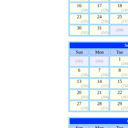
16
17
18
(228)
(229)
(230
23
24
25
(235)
(236)
(237
30
31
(244)
(242)
(243)
S
Sun
Mon
Tue
1
(242)
(243)
(244
6
7
8
(249)
(250)
(251
13
14
15
(256)
(257)
(258
20
21
22
(263)
(264)
(265
27
28
29
(270)
(271)
(272
Sun
Mon
Tue