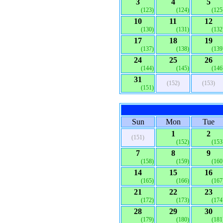
3
4
5
(123)
(124)
(125
10
11
12
(130)
(131)
(132
17
18
19
(137)
(138)
(139
24
25
26
(144)
(145)
(146
31
(152)
(153)
(151)
Sun
Mon
Tue
1
2
(151)
(152)
(153
7
8
9
(158)
(159)
(160
14
15
16
(165)
(166)
(167
21
22
23
(172)
(173)
(174
28
29
30
(179)
(180)
(181