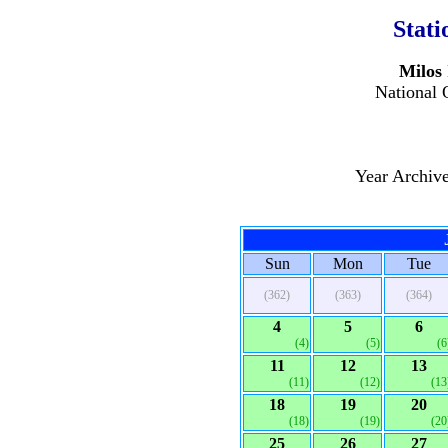
Stati
Milos 
National 
Year Archiv
Sun
Mon
Tue
(362)
(363)
(364)
4
5
6
(4)
(5)
(6
11
12
13
(11)
(12)
(13
18
19
20
(18)
(19)
(20
25
26
27