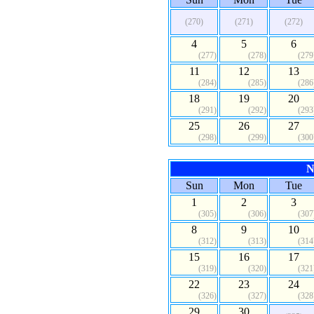
(270)
(271)
(272)
4
5
6
(277)
(278)
(279
11
12
13
(284)
(285)
(286
18
19
20
(291)
(292)
(293
25
26
27
(298)
(299)
(300
N
Sun
Mon
Tue
1
2
3
(305)
(306)
(307
8
9
10
(312)
(313)
(314
15
16
17
(319)
(320)
(321
22
23
24
(326)
(327)
(328
29
30