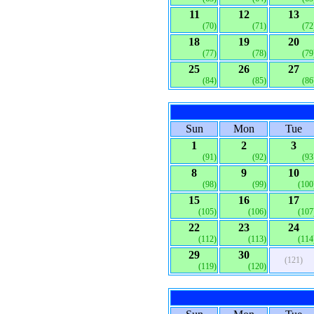
11
12
13
(70)
(71)
(72
18
19
20
(77)
(78)
(79
25
26
27
(84)
(85)
(86
Sun
Mon
Tue
1
2
3
(91)
(92)
(93
8
9
10
(98)
(99)
(100
15
16
17
(105)
(106)
(107
22
23
24
(112)
(113)
(114
29
30
(121)
(119)
(120)