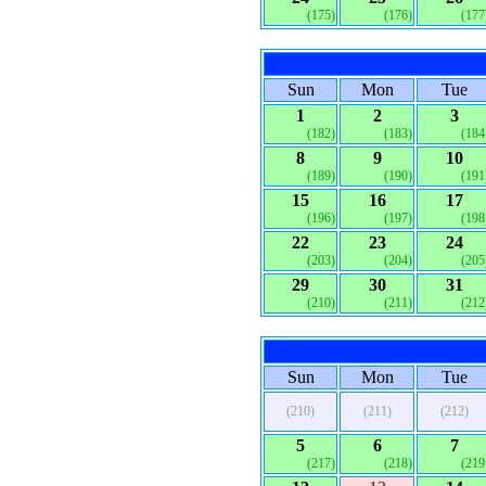
(175)
(176)
(177
Sun
Mon
Tue
1
2
3
(182)
(183)
(184
8
9
10
(189)
(190)
(191
15
16
17
(196)
(197)
(198
22
23
24
(203)
(204)
(205
29
30
31
(210)
(211)
(212
Sun
Mon
Tue
(210)
(211)
(212)
5
6
7
(217)
(218)
(219