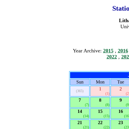
Stati
Lith
Univ
Year Archive:
2015
,
2016
2022
,
202
Sun
Mon
Tue
1
2
(365)
(1)
(2
7
8
9
(7)
(8)
(9
14
15
16
(14)
(15)
(16
21
22
23
(21)
(22)
(23