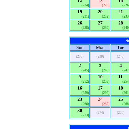
12
13
14
(224)
(225)
(226
19
20
21
(231)
(232)
(233
26
27
28
(238)
(239)
(240
S
Sun
Mon
Tue
(238)
(239)
(240)
2
3
4
(245)
(246)
(247
9
10
11
(252)
(253)
(254
16
17
18
(259)
(260)
(261
23
24
25
(266)
(267)
(268
30
(274)
(275)
(273)