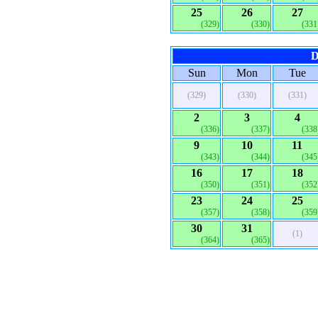
25
26
27
(329)
(330)
(331
D
Sun
Mon
Tue
(329)
(330)
(331)
2
3
4
(336)
(337)
(338
9
10
11
(343)
(344)
(345
16
17
18
(350)
(351)
(352
23
24
25
(357)
(358)
(359
30
31
(1)
(364)
(365)