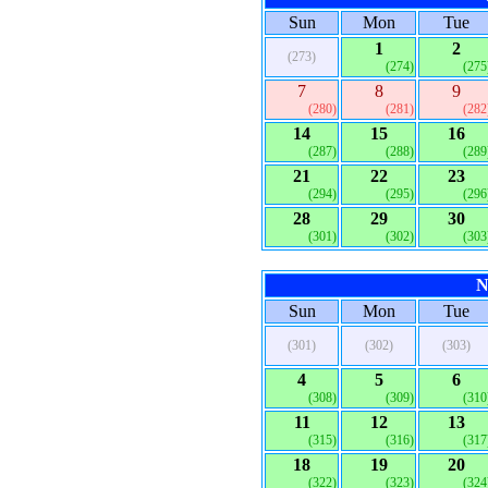
Sun
Mon
Tue
1
2
(273)
(274)
(275
7
8
9
(280)
(281)
(282
14
15
16
(287)
(288)
(289
21
22
23
(294)
(295)
(296
28
29
30
(301)
(302)
(303
N
Sun
Mon
Tue
(301)
(302)
(303)
4
5
6
(308)
(309)
(310
11
12
13
(315)
(316)
(317
18
19
20
(322)
(323)
(324