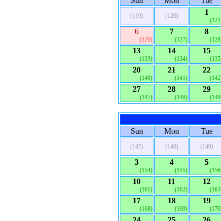
Sun
Mon
Tue
1
(119)
(120)
(121
6
7
8
(126)
(127)
(128
13
14
15
(133)
(134)
(135
20
21
22
(140)
(141)
(142
27
28
29
(147)
(148)
(149
Sun
Mon
Tue
(147)
(148)
(149)
3
4
5
(154)
(155)
(156
10
11
12
(161)
(162)
(163
17
18
19
(168)
(169)
(170
24
25
26