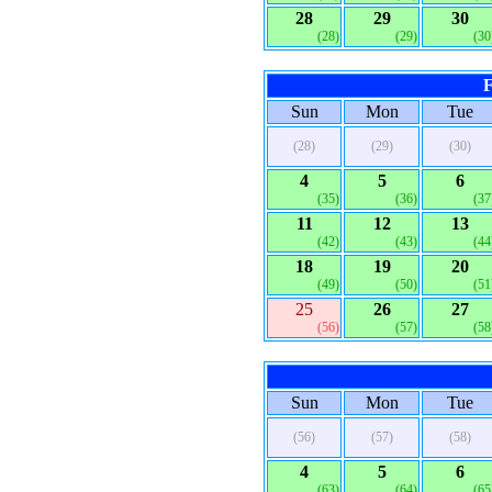
28
29
30
(28)
(29)
(30
F
Sun
Mon
Tue
(28)
(29)
(30)
4
5
6
(35)
(36)
(37
11
12
13
(42)
(43)
(44
18
19
20
(49)
(50)
(51
25
26
27
(56)
(57)
(58
Sun
Mon
Tue
(56)
(57)
(58)
4
5
6
(63)
(64)
(65