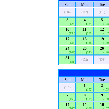
Sun
Mon
Tue
(116)
(117)
(118)
3
4
5
(123)
(124)
(125
10
11
12
(130)
(131)
(132
17
18
19
(137)
(138)
(139
24
25
26
(144)
(145)
(146
31
(152)
(153)
(151)
Sun
Mon
Tue
1
2
(151)
(152)
(153
7
8
9
(158)
(159)
(160
14
15
16
(165)
(166)
(167