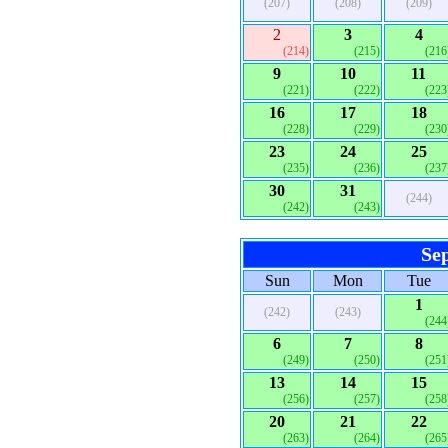
(207)
(208)
(209)
2
3
4
(214)
(215)
(216
9
10
11
(221)
(222)
(223
16
17
18
(228)
(229)
(230
23
24
25
(235)
(236)
(237
30
31
(244)
(242)
(243)
Se
Sun
Mon
Tue
1
(242)
(243)
(244
6
7
8
(249)
(250)
(251
13
14
15
(256)
(257)
(258
20
21
22
(263)
(264)
(265