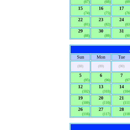
(67)
(68)
(69
15
16
17
(74)
(75)
(76
22
23
24
(81)
(82)
(83
29
30
31
(88)
(89)
(90
Sun
Mon
Tue
(88)
(89)
(90)
5
6
7
(95)
(96)
(97
12
13
14
(102)
(103)
(104
19
20
21
(109)
(110)
(111
26
27
28
(116)
(117)
(118