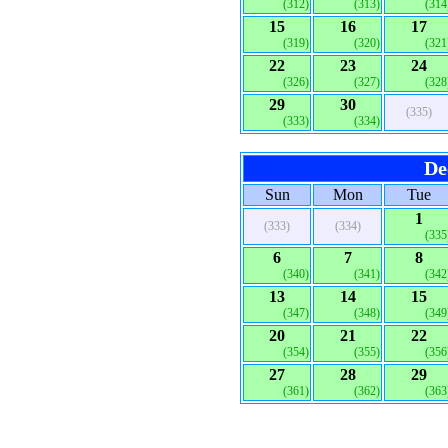
(312)
(313)
(314
15
16
17
(319)
(320)
(321
22
23
24
(326)
(327)
(328
29
30
(335)
(333)
(334)
De
Sun
Mon
Tue
1
(333)
(334)
(335
6
7
8
(340)
(341)
(342
13
14
15
(347)
(348)
(349
20
21
22
(354)
(355)
(356
27
28
29
(361)
(362)
(363