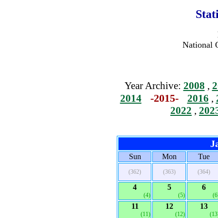
Stat
National 
Year Archive:
2008
,
2
-2015-
2014
2016
,
2022
,
202
J
Sun
Mon
Tue
(362)
(363)
(364)
4
5
6
(4)
(5)
(6
11
12
13
(11)
(12)
(13