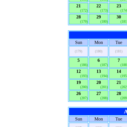
21
22
23
(172)
(173)
(174
28
29
30
(179)
(180)
(181
Sun
Mon
Tue
(179)
(180)
(181)
5
6
7
(186)
(187)
(188
12
13
14
(193)
(194)
(195
19
20
21
(200)
(201)
(202
26
27
28
(207)
(208)
(209
A
Sun
Mon
Tue