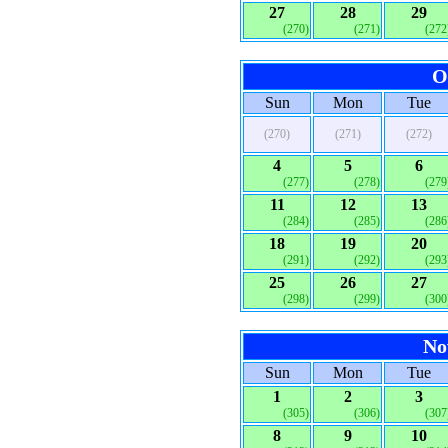
27
28
29
(270)
(271)
(272
O
Sun
Mon
Tue
(270)
(271)
(272)
4
5
6
(277)
(278)
(279
11
12
13
(284)
(285)
(286
18
19
20
(291)
(292)
(293
25
26
27
(298)
(299)
(300
No
Sun
Mon
Tue
1
2
3
(305)
(306)
(307
8
9
10