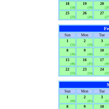
18
19
20
(18)
(19)
(20
25
26
27
(25)
(26)
(27
Fe
Sun
Mon
Tue
1
2
3
(32)
(33)
(34
8
9
10
(39)
(40)
(41
15
16
17
(46)
(47)
(48
22
23
24
(53)
(54)
(55
Sun
Mon
Tue
1
2
3
(60)
(61)
(62
8
9
10