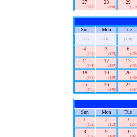
27
28
29
(117)
(118)
(119
Sun
Mon
Tue
(117)
(118)
(119)
4
5
6
(124)
(125)
(126
11
12
13
(131)
(132)
(133
18
19
20
(138)
(139)
(140
25
26
27
(145)
(146)
(147
Sun
Mon
Tue
1
2
3
(152)
(153)
(154
8
9
10
(159)
(160)
(161