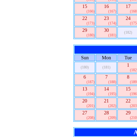
15
16
17
(166)
(167)
(168
22
23
24
(173)
(174)
(175
29
30
(182)
(180)
(181)
Sun
Mon
Tue
1
(180)
(181)
(182
6
7
8
(187)
(188)
(189
13
14
15
(194)
(195)
(196
20
21
22
(201)
(202)
(203
27
28
29
(208)
(209)
(210
A