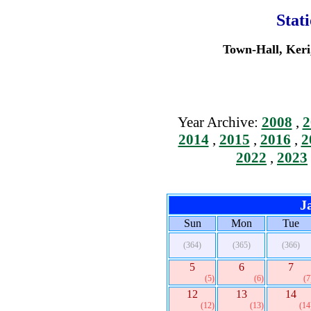
Stat
Town-Hall, Keri
Year Archive:
2008
,
2
2014
,
2015
,
2016
,
2
2022
,
2023
J
Sun
Mon
Tue
(364)
(365)
(366)
5
6
7
(5)
(6)
(7
12
13
14
(12)
(13)
(14