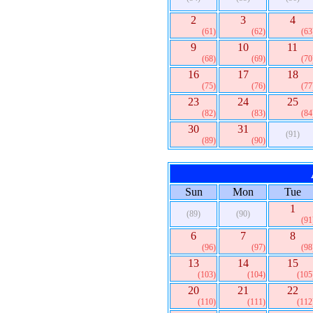
2
3
4
(61)
(62)
(63
9
10
11
(68)
(69)
(70
16
17
18
(75)
(76)
(77
23
24
25
(82)
(83)
(84
30
31
(91)
(89)
(90)
Sun
Mon
Tue
1
(89)
(90)
(91
6
7
8
(96)
(97)
(98
13
14
15
(103)
(104)
(105
20
21
22
(110)
(111)
(112