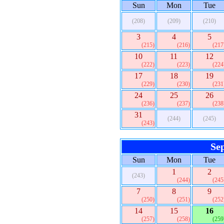
Sun
Mon
Tue
(208)
(209)
(210)
3
4
5
(215)
(216)
(217
10
11
12
(222)
(223)
(224
17
18
19
(229)
(230)
(231
24
25
26
(236)
(237)
(238
31
(244)
(245)
(243)
Se
Sun
Mon
Tue
1
2
(243)
(244)
(245
7
8
9
(250)
(251)
(252
14
15
16
(257)
(258)
(259