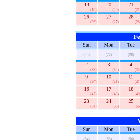
19
20
21
(19)
(20)
(21
26
27
28
(26)
(27)
(28
Fe
Sun
Mon
Tue
(26)
(27)
(28)
2
3
4
(33)
(34)
(35
9
10
11
(40)
(41)
(42
16
17
18
(47)
(48)
(49
23
24
25
(54)
(55)
(56
Sun
Mon
Tue
(54)
(55)
(56)