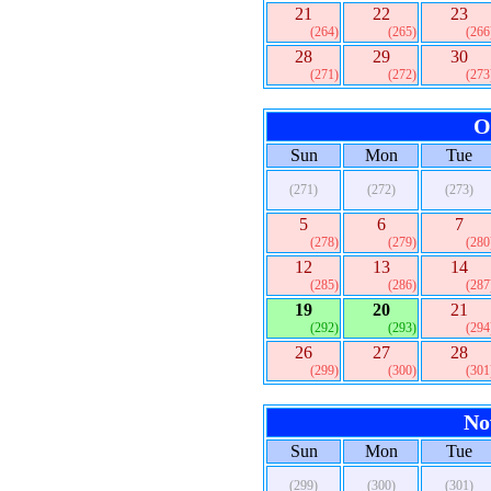
21
22
23
(264)
(265)
(266
28
29
30
(271)
(272)
(273
O
Sun
Mon
Tue
(271)
(272)
(273)
5
6
7
(278)
(279)
(280
12
13
14
(285)
(286)
(287
19
20
21
(292)
(293)
(294
26
27
28
(299)
(300)
(301
No
Sun
Mon
Tue
(299)
(300)
(301)