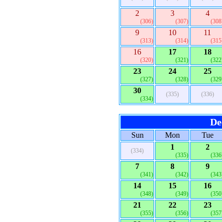
2
3
4
(306)
(307)
(308
9
10
11
(313)
(314)
(315
16
17
18
(320)
(321)
(322
23
24
25
(327)
(328)
(329
30
(335)
(336)
(334)
De
Sun
Mon
Tue
1
2
(334)
(335)
(336
7
8
9
(341)
(342)
(343
14
15
16
(348)
(349)
(350
21
22
23
(355)
(356)
(357