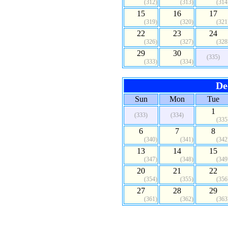
(312)
(313)
(314
15
16
17
(319)
(320)
(321
22
23
24
(326)
(327)
(328
29
30
(335)
(333)
(334)
De
Sun
Mon
Tue
1
(333)
(334)
(335
6
7
8
(340)
(341)
(342
13
14
15
(347)
(348)
(349
20
21
22
(354)
(355)
(356
27
28
29
(361)
(362)
(363