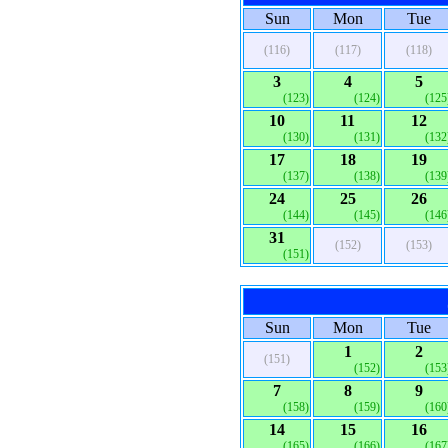
Sun
Mon
Tue
(116)
(117)
(118)
3
4
5
(123)
(124)
(125
10
11
12
(130)
(131)
(132
17
18
19
(137)
(138)
(139
24
25
26
(144)
(145)
(146
31
(152)
(153)
(151)
Sun
Mon
Tue
1
2
(151)
(152)
(153
7
8
9
(158)
(159)
(160
14
15
16
(165)
(166)
(167