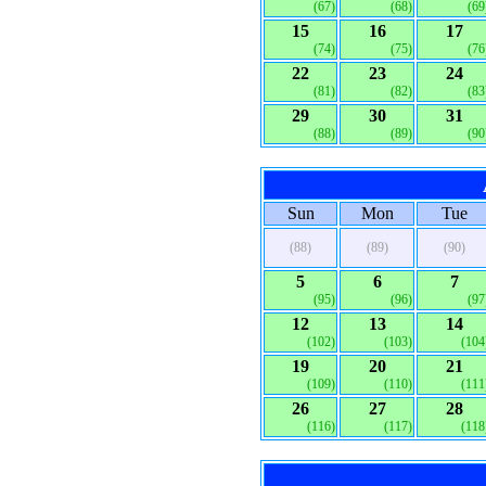
(67)
(68)
(69
15
16
17
(74)
(75)
(76
22
23
24
(81)
(82)
(83
29
30
31
(88)
(89)
(90
Sun
Mon
Tue
(88)
(89)
(90)
5
6
7
(95)
(96)
(97
12
13
14
(102)
(103)
(104
19
20
21
(109)
(110)
(111
26
27
28
(116)
(117)
(118