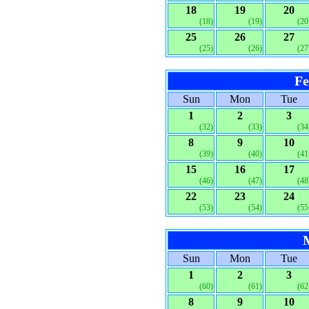
18
19
20
(18)
(19)
(20
25
26
27
(25)
(26)
(27
Fe
Sun
Mon
Tue
1
2
3
(32)
(33)
(34
8
9
10
(39)
(40)
(41
15
16
17
(46)
(47)
(48
22
23
24
(53)
(54)
(55
Sun
Mon
Tue
1
2
3
(60)
(61)
(62
8
9
10