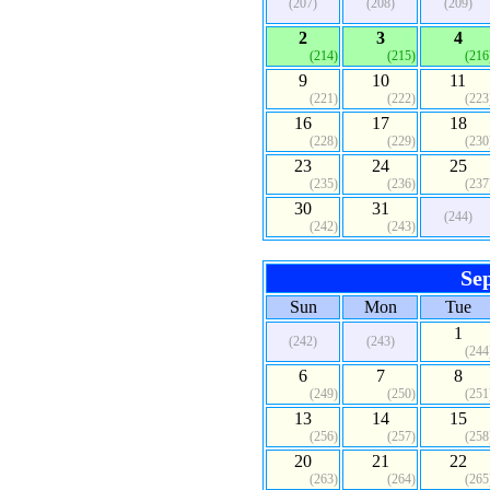
(207)
(208)
(209)
2
3
4
(214)
(215)
(216
9
10
11
(221)
(222)
(223
16
17
18
(228)
(229)
(230
23
24
25
(235)
(236)
(237
30
31
(244)
(242)
(243)
Se
Sun
Mon
Tue
1
(242)
(243)
(244
6
7
8
(249)
(250)
(251
13
14
15
(256)
(257)
(258
20
21
22
(263)
(264)
(265