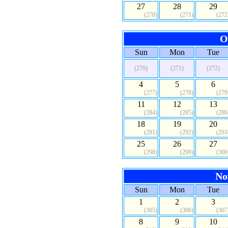
27
28
29
(270)
(271)
(272
O
Sun
Mon
Tue
(270)
(271)
(272)
4
5
6
(277)
(278)
(279
11
12
13
(284)
(285)
(286
18
19
20
(291)
(292)
(293
25
26
27
(298)
(299)
(300
No
Sun
Mon
Tue
1
2
3
(305)
(306)
(307
8
9
10