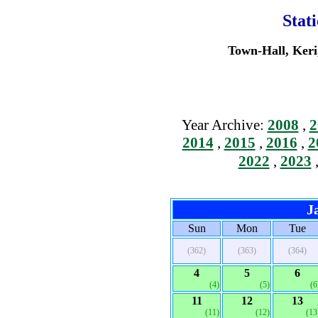
Stat
Town-Hall, Keri
Year Archive:
2008
,
2
2014
,
2015
,
2016
,
2
2022
,
2023
J
Sun
Mon
Tue
(362)
(363)
(364)
4
5
6
(4)
(5)
(6
11
12
13
(11)
(12)
(13