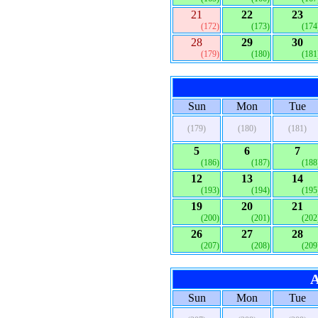
21
22
23
(172)
(173)
(174
28
29
30
(179)
(180)
(181
Sun
Mon
Tue
(179)
(180)
(181)
5
6
7
(186)
(187)
(188
12
13
14
(193)
(194)
(195
19
20
21
(200)
(201)
(202
26
27
28
(207)
(208)
(209
A
Sun
Mon
Tue