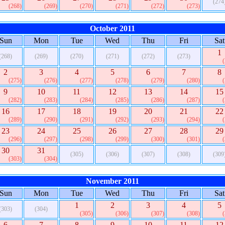
(274
(268)
(269)
(270)
(271)
(272)
(273)
October 2011
Sun
Mon
Tue
Wed
Thu
Fri
Sat
1
(268)
(269)
(270)
(271)
(272)
(273)
2
3
4
5
6
7
8
(275)
(276)
(277)
(278)
(279)
(280)
9
10
11
12
13
14
15
(282)
(283)
(284)
(285)
(286)
(287)
16
17
18
19
20
21
22
(289)
(290)
(291)
(292)
(293)
(294)
23
24
25
26
27
28
29
(296)
(297)
(298)
(299)
(300)
(301)
30
31
(305)
(306)
(307)
(308)
(309
(303)
(304)
November 2011
Sun
Mon
Tue
Wed
Thu
Fri
Sat
1
2
3
4
5
(303)
(304)
(305)
(306)
(307)
(308)
6
7
8
9
10
11
12