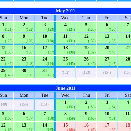
May 2011
Sun
Mon
Tue
Wed
Thu
Fri
Sat
1
2
3
4
5
6
7
(121)
(122)
(123)
(124)
(125)
(126)
8
9
10
11
12
13
14
(128)
(129)
(130)
(131)
(132)
(133)
15
16
17
18
19
20
21
(135)
(136)
(137)
(138)
(139)
(140)
22
23
24
25
26
27
28
(142)
(143)
(144)
(145)
(146)
(147)
29
30
31
(152)
(153)
(154)
(155
(149)
(150)
(151)
June 2011
Sun
Mon
Tue
Wed
Thu
Fri
Sat
1
2
3
4
(149)
(150)
(151)
(152)
(153)
(154)
5
6
7
8
9
10
11
(156)
(157)
(158)
(159)
(160)
(161)
12
13
14
15
16
17
18
(163)
(164)
(165)
(166)
(167)
(168)