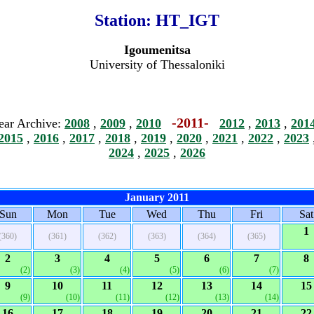
Station:
HT_IGT
Igoumenitsa
University of Thessaloniki
-2011-
ear Archive:
2008
,
2009
,
2010
2012
,
2013
,
201
2015
,
2016
,
2017
,
2018
,
2019
,
2020
,
2021
,
2022
,
2023
2024
,
2025
,
2026
January 2011
Sun
Mon
Tue
Wed
Thu
Fri
Sat
1
(360)
(361)
(362)
(363)
(364)
(365)
2
3
4
5
6
7
8
(2)
(3)
(4)
(5)
(6)
(7)
9
10
11
12
13
14
15
(9)
(10)
(11)
(12)
(13)
(14)
16
17
18
19
20
21
22