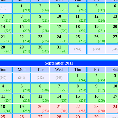
1
2
3
4
5
6
(212)
(213)
(214)
(215)
(216)
(217)
7
8
9
10
11
12
13
(219)
(220)
(221)
(222)
(223)
(224)
14
15
16
17
18
19
20
(226)
(227)
(228)
(229)
(230)
(231)
21
22
23
24
25
26
27
(233)
(234)
(235)
(236)
(237)
(238)
28
29
30
31
(244)
(245)
(246
(240)
(241)
(242)
(243)
September 2011
Sun
Mon
Tue
Wed
Thu
Fri
Sat
1
2
3
(240)
(241)
(242)
(243)
(244)
(245)
4
5
6
7
8
9
10
(247)
(248)
(249)
(250)
(251)
(252)
11
12
13
14
15
16
17
(254)
(255)
(256)
(257)
(258)
(259)
18
19
20
21
22
23
24
(261)
(262)
(263)
(264)
(265)
(266)
25
26
27
28
29
30