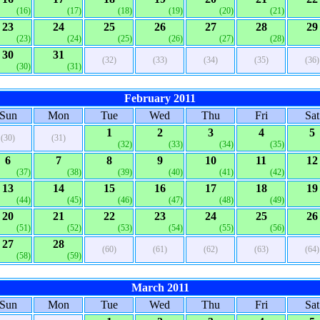
(16)
(17)
(18)
(19)
(20)
(21)
23
24
25
26
27
28
29
(23)
(24)
(25)
(26)
(27)
(28)
30
31
(32)
(33)
(34)
(35)
(36)
(30)
(31)
February 2011
Sun
Mon
Tue
Wed
Thu
Fri
Sat
1
2
3
4
5
(30)
(31)
(32)
(33)
(34)
(35)
6
7
8
9
10
11
12
(37)
(38)
(39)
(40)
(41)
(42)
13
14
15
16
17
18
19
(44)
(45)
(46)
(47)
(48)
(49)
20
21
22
23
24
25
26
(51)
(52)
(53)
(54)
(55)
(56)
27
28
(60)
(61)
(62)
(63)
(64)
(58)
(59)
March 2011
Sun
Mon
Tue
Wed
Thu
Fri
Sat