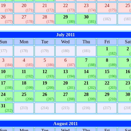
19
20
21
22
23
24
25
(170)
(171)
(172)
(173)
(174)
(175)
26
27
28
29
30
(182)
(183
(177)
(178)
(179)
(180)
(181)
July 2011
Sun
Mon
Tue
Wed
Thu
Fri
Sat
1
2
(177)
(178)
(179)
(180)
(181)
(182)
3
4
5
6
7
8
9
(184)
(185)
(186)
(187)
(188)
(189)
10
11
12
13
14
15
16
(191)
(192)
(193)
(194)
(195)
(196)
17
18
19
20
21
22
23
(198)
(199)
(200)
(201)
(202)
(203)
24
25
26
27
28
29
30
(205)
(206)
(207)
(208)
(209)
(210)
31
(213)
(214)
(215)
(216)
(217)
(218
(212)
August 2011
Sun
Mon
Tue
Wed
Thu
Fri
Sat