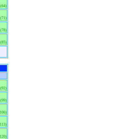
(64)
(71)
(78)
(85)
(92)
(99)
(106)
(113)
(120)