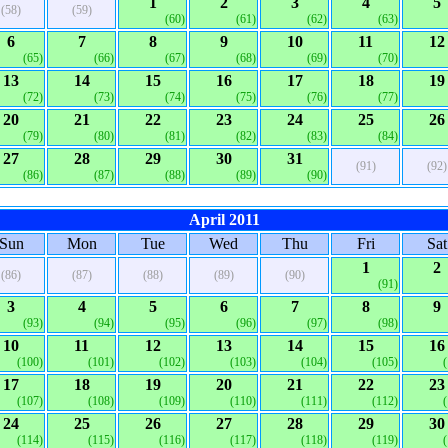
1
2
3
4
5
(58)
(59)
(60)
(61)
(62)
(63)
6
7
8
9
10
11
12
(65)
(66)
(67)
(68)
(69)
(70)
13
14
15
16
17
18
19
(72)
(73)
(74)
(75)
(76)
(77)
20
21
22
23
24
25
26
(79)
(80)
(81)
(82)
(83)
(84)
27
28
29
30
31
(91)
(92)
(86)
(87)
(88)
(89)
(90)
April 2011
Sun
Mon
Tue
Wed
Thu
Fri
Sat
1
2
(86)
(87)
(88)
(89)
(90)
(91)
3
4
5
6
7
8
9
(93)
(94)
(95)
(96)
(97)
(98)
10
11
12
13
14
15
16
(100)
(101)
(102)
(103)
(104)
(105)
17
18
19
20
21
22
23
(107)
(108)
(109)
(110)
(111)
(112)
24
25
26
27
28
29
30
(114)
(115)
(116)
(117)
(118)
(119)