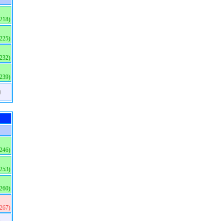
(218)
(225)
(232)
(239)
)
(246)
(253)
(260)
(267)