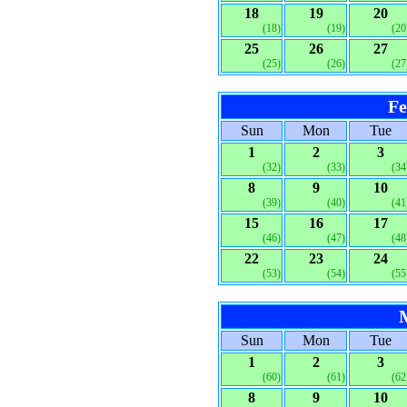
18
19
20
(18)
(19)
(20
25
26
27
(25)
(26)
(27
Fe
Sun
Mon
Tue
1
2
3
(32)
(33)
(34
8
9
10
(39)
(40)
(41
15
16
17
(46)
(47)
(48
22
23
24
(53)
(54)
(55
Sun
Mon
Tue
1
2
3
(60)
(61)
(62
8
9
10