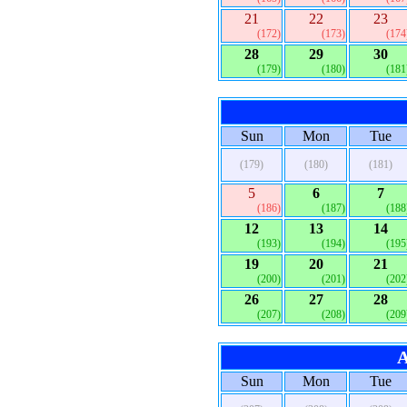
21
22
23
(172)
(173)
(174
28
29
30
(179)
(180)
(181
Sun
Mon
Tue
(179)
(180)
(181)
5
6
7
(186)
(187)
(188
12
13
14
(193)
(194)
(195
19
20
21
(200)
(201)
(202
26
27
28
(207)
(208)
(209
A
Sun
Mon
Tue