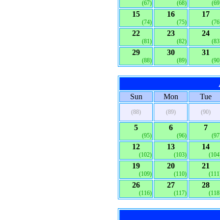
(67)
(68)
(69
15
16
17
(74)
(75)
(76
22
23
24
(81)
(82)
(83
29
30
31
(88)
(89)
(90
Sun
Mon
Tue
(88)
(89)
(90)
5
6
7
(95)
(96)
(97
12
13
14
(102)
(103)
(104
19
20
21
(109)
(110)
(111
26
27
28
(116)
(117)
(118