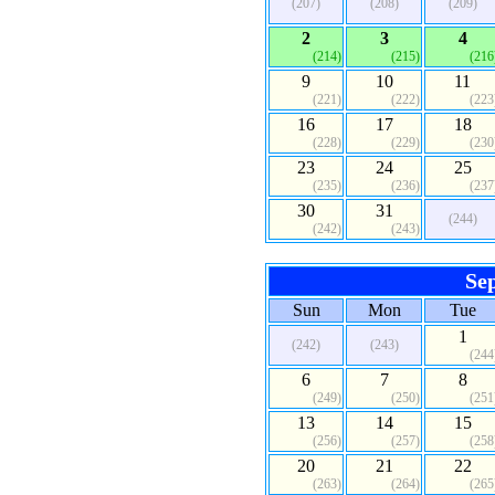
(207)
(208)
(209)
2
3
4
(214)
(215)
(216
9
10
11
(221)
(222)
(223
16
17
18
(228)
(229)
(230
23
24
25
(235)
(236)
(237
30
31
(244)
(242)
(243)
Se
Sun
Mon
Tue
1
(242)
(243)
(244
6
7
8
(249)
(250)
(251
13
14
15
(256)
(257)
(258
20
21
22
(263)
(264)
(265