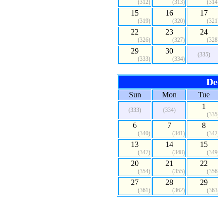
(312)
(313)
(314
15
16
17
(319)
(320)
(321
22
23
24
(326)
(327)
(328
29
30
(335)
(333)
(334)
De
Sun
Mon
Tue
1
(333)
(334)
(335
6
7
8
(340)
(341)
(342
13
14
15
(347)
(348)
(349
20
21
22
(354)
(355)
(356
27
28
29
(361)
(362)
(363