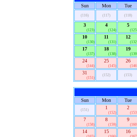
Sun
Mon
Tue
(116)
(117)
(118)
3
4
5
(123)
(124)
(125
10
11
12
(130)
(131)
(132
17
18
19
(137)
(138)
(139
24
25
26
(144)
(145)
(146
31
(152)
(153)
(151)
Sun
Mon
Tue
1
2
(151)
(152)
(153
7
8
9
(158)
(159)
(160
14
15
16
(165)
(166)
(167