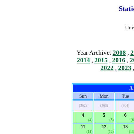
Stat
Univ
Year Archive:
2008
,
2
2014
,
2015
,
2016
,
2
2022
,
2023
J
Sun
Mon
Tue
(362)
(363)
(364)
4
5
6
(4)
(5)
(6
11
12
13
(11)
(12)
(13