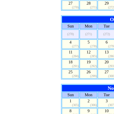
27
28
29
(270)
(271)
(272
O
Sun
Mon
Tue
(270)
(271)
(272)
4
5
6
(277)
(278)
(279
11
12
13
(284)
(285)
(286
18
19
20
(291)
(292)
(293
25
26
27
(298)
(299)
(300
No
Sun
Mon
Tue
1
2
3
(305)
(306)
(307
8
9
10