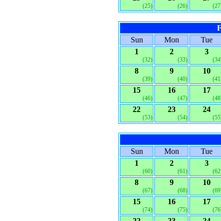
(25)
(26)
(27
F
Sun
Mon
Tue
1
2
3
(32)
(33)
(34
8
9
10
(39)
(40)
(41
15
16
17
(46)
(47)
(48
22
23
24
(53)
(54)
(55
Sun
Mon
Tue
1
2
3
(60)
(61)
(62
8
9
10
(67)
(68)
(69
15
16
17
(74)
(75)
(76
22
23
24