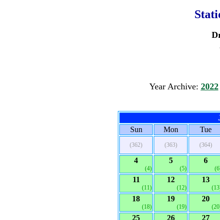
Stat
D
Year Archive:
2022
Sun
Mon
Tue
(362)
(363)
(364)
4
5
6
(4)
(5)
(6
11
12
13
(11)
(12)
(13
18
19
20
(18)
(19)
(20
25
26
27