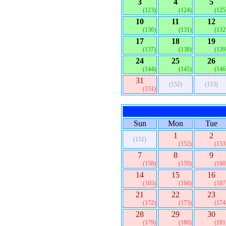
3
4
5
(123)
(124)
(125
10
11
12
(130)
(131)
(132
17
18
19
(137)
(138)
(139
24
25
26
(144)
(145)
(146
31
(152)
(153)
(151)
Sun
Mon
Tue
1
2
(151)
(152)
(153
7
8
9
(158)
(159)
(160
14
15
16
(165)
(166)
(167
21
22
23
(172)
(173)
(174
28
29
30
(179)
(180)
(181