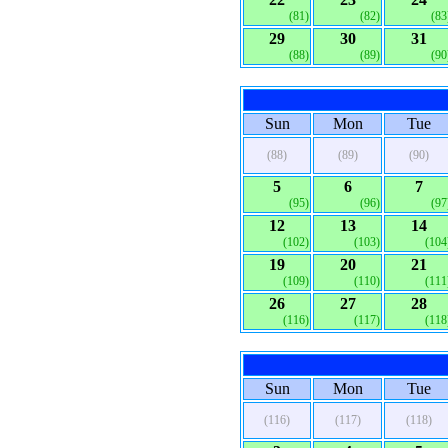
(81)
(82)
(83
29
30
31
(88)
(89)
(90
Sun
Mon
Tue
(88)
(89)
(90)
5
6
7
(95)
(96)
(97
12
13
14
(102)
(103)
(104
19
20
21
(109)
(110)
(111
26
27
28
(116)
(117)
(118
Sun
Mon
Tue
(116)
(117)
(118)