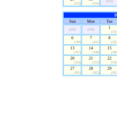
(335)
(333)
(334)
D
Sun
Mon
Tue
1
(333)
(334)
(335
6
7
8
(340)
(341)
(342
13
14
15
(347)
(348)
(349
20
21
22
(354)
(355)
(356
27
28
29
(361)
(362)
(363