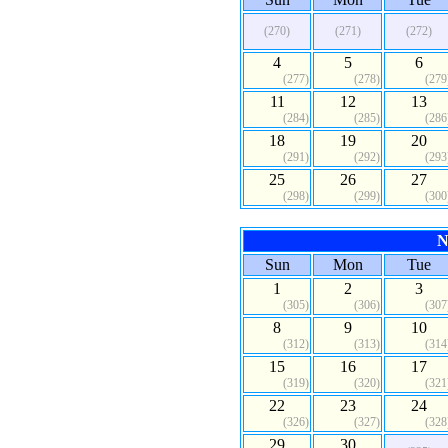
(270)
(271)
(272)
4
5
6
(277)
(278)
(279
11
12
13
(284)
(285)
(286
18
19
20
(291)
(292)
(293
25
26
27
(298)
(299)
(300
N
Sun
Mon
Tue
1
2
3
(305)
(306)
(307
8
9
10
(312)
(313)
(314
15
16
17
(319)
(320)
(321
22
23
24
(326)
(327)
(328
29
30