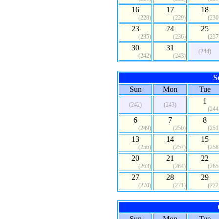
16
17
18
(228)
(229)
(230
23
24
25
(235)
(236)
(237
30
31
(244)
(242)
(243)
S
Sun
Mon
Tue
1
(242)
(243)
(244
6
7
8
(249)
(250)
(251
13
14
15
(256)
(257)
(258
20
21
22
(263)
(264)
(265
27
28
29
(270)
(271)
(272
Sun
Mon
Tue