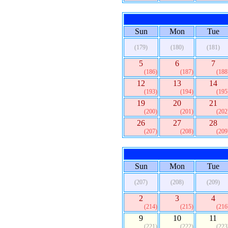
Sun
Mon
Tue
(179)
(180)
(181)
5
6
7
(186)
(187)
(188
12
13
14
(193)
(194)
(195
19
20
21
(200)
(201)
(202
26
27
28
(207)
(208)
(209
Sun
Mon
Tue
(207)
(208)
(209)
2
3
4
(214)
(215)
(216
9
10
11
(221)
(222)
(223