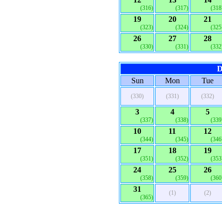
(316)
(317)
(318
19
20
21
(323)
(324)
(325
26
27
28
(330)
(331)
(332
D
Sun
Mon
Tue
(330)
(331)
(332)
3
4
5
(337)
(338)
(339
10
11
12
(344)
(345)
(346
17
18
19
(351)
(352)
(353
24
25
26
(358)
(359)
(360
31
(1)
(2)
(365)