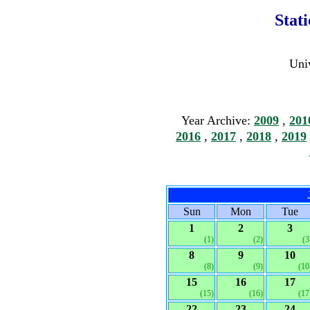
Stat
Univ
Year Archive:
2009
,
201
2016
,
2017
,
2018
,
2019
Sun
Mon
Tue
1
2
3
(1)
(2)
(3
8
9
10
(8)
(9)
(10
15
16
17
(15)
(16)
(17
22
23
24