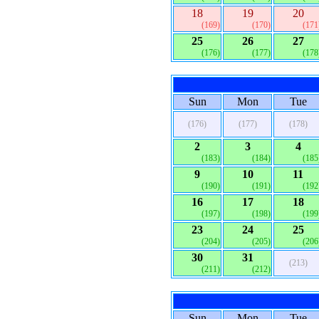
18
19
20
(169)
(170)
(171
25
26
27
(176)
(177)
(178
Sun
Mon
Tue
(176)
(177)
(178)
2
3
4
(183)
(184)
(185
9
10
11
(190)
(191)
(192
16
17
18
(197)
(198)
(199
23
24
25
(204)
(205)
(206
30
31
(213)
(211)
(212)
Sun
Mon
Tue