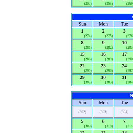
(267)
(268)
(269
Sun
Mon
Tue
1
2
3
(274)
(275)
(276
8
9
10
(281)
(282)
(283
15
16
17
(288)
(289)
(290
22
23
24
(295)
(296)
(297
29
30
31
(302)
(303)
(304
N
Sun
Mon
Tue
(302)
(303)
(304)
5
6
7
(309)
(310)
(311
12
13
14