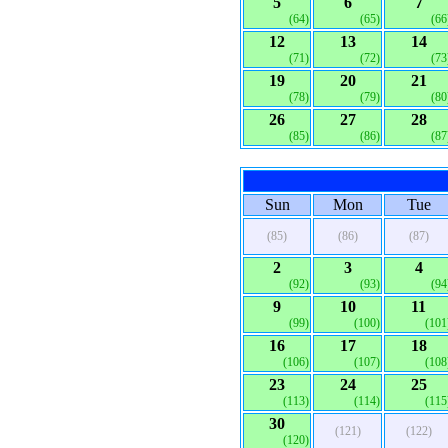
5
6
7
(64)
(65)
(66
12
13
14
(71)
(72)
(73
19
20
21
(78)
(79)
(80
26
27
28
(85)
(86)
(87
Sun
Mon
Tue
(85)
(86)
(87)
2
3
4
(92)
(93)
(94
9
10
11
(99)
(100)
(101
16
17
18
(106)
(107)
(108
23
24
25
(113)
(114)
(115
30
(121)
(122)
(120)