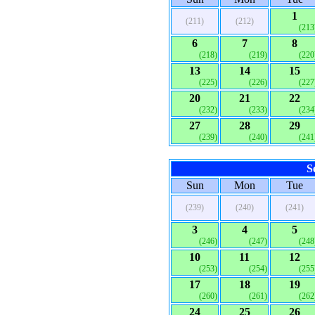
1
(211)
(212)
(213
6
7
8
(218)
(219)
(220
13
14
15
(225)
(226)
(227
20
21
22
(232)
(233)
(234
27
28
29
(239)
(240)
(241
S
Sun
Mon
Tue
(239)
(240)
(241)
3
4
5
(246)
(247)
(248
10
11
12
(253)
(254)
(255
17
18
19
(260)
(261)
(262
24
25
26