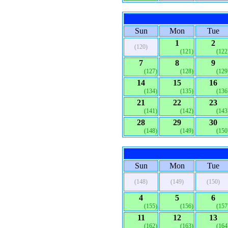
Sun
Mon
Tue
1
2
(120)
(121)
(122
7
8
9
(127)
(128)
(129
14
15
16
(134)
(135)
(136
21
22
23
(141)
(142)
(143
28
29
30
(148)
(149)
(150
Sun
Mon
Tue
(148)
(149)
(150)
4
5
6
(155)
(156)
(157
11
12
13
(162)
(163)
(164