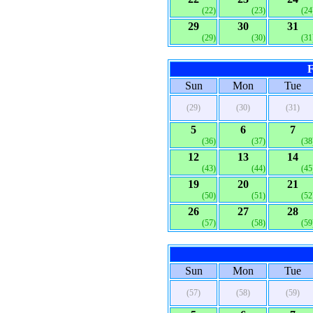
(22)
(23)
(24
29
30
31
(29)
(30)
(31
F
Sun
Mon
Tue
(29)
(30)
(31)
5
6
7
(36)
(37)
(38
12
13
14
(43)
(44)
(45
19
20
21
(50)
(51)
(52
26
27
28
(57)
(58)
(59
Sun
Mon
Tue
(57)
(58)
(59)