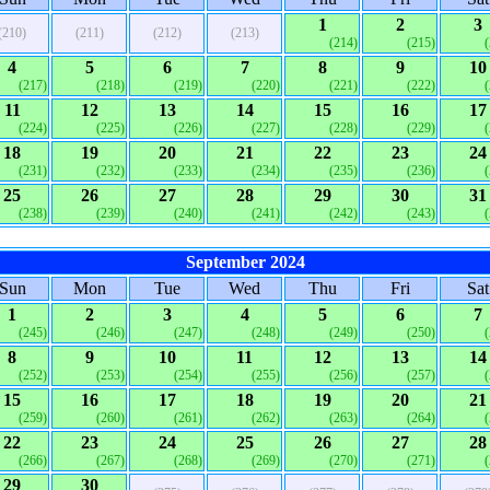
1
2
3
(210)
(211)
(212)
(213)
(214)
(215)
4
5
6
7
8
9
10
(217)
(218)
(219)
(220)
(221)
(222)
11
12
13
14
15
16
17
(224)
(225)
(226)
(227)
(228)
(229)
18
19
20
21
22
23
24
(231)
(232)
(233)
(234)
(235)
(236)
25
26
27
28
29
30
31
(238)
(239)
(240)
(241)
(242)
(243)
September 2024
Sun
Mon
Tue
Wed
Thu
Fri
Sat
1
2
3
4
5
6
7
(245)
(246)
(247)
(248)
(249)
(250)
8
9
10
11
12
13
14
(252)
(253)
(254)
(255)
(256)
(257)
15
16
17
18
19
20
21
(259)
(260)
(261)
(262)
(263)
(264)
22
23
24
25
26
27
28
(266)
(267)
(268)
(269)
(270)
(271)
29
30