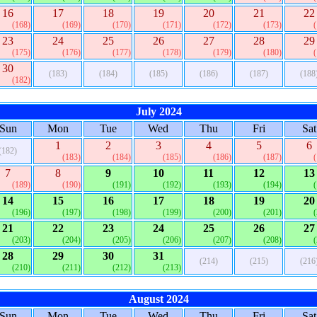
16
17
18
19
20
21
22
(168)
(169)
(170)
(171)
(172)
(173)
23
24
25
26
27
28
29
(175)
(176)
(177)
(178)
(179)
(180)
30
(183)
(184)
(185)
(186)
(187)
(188
(182)
July 2024
Sun
Mon
Tue
Wed
Thu
Fri
Sat
1
2
3
4
5
6
(182)
(183)
(184)
(185)
(186)
(187)
7
8
9
10
11
12
13
(189)
(190)
(191)
(192)
(193)
(194)
14
15
16
17
18
19
20
(196)
(197)
(198)
(199)
(200)
(201)
21
22
23
24
25
26
27
(203)
(204)
(205)
(206)
(207)
(208)
28
29
30
31
(214)
(215)
(216
(210)
(211)
(212)
(213)
August 2024
Sun
Mon
Tue
Wed
Thu
Fri
Sat