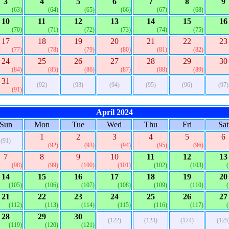
3
4
5
6
7
8
9
(63)
(64)
(65)
(66)
(67)
(68)
10
11
12
13
14
15
16
(70)
(71)
(72)
(73)
(74)
(75)
17
18
19
20
21
22
23
(77)
(78)
(79)
(80)
(81)
(82)
24
25
26
27
28
29
30
(84)
(85)
(86)
(87)
(88)
(89)
31
(92)
(93)
(94)
(95)
(96)
(97)
(91)
April 2024
Sun
Mon
Tue
Wed
Thu
Fri
Sat
1
2
3
4
5
6
(91)
(92)
(93)
(94)
(95)
(96)
7
8
9
10
11
12
13
(98)
(99)
(100)
(101)
(102)
(103)
14
15
16
17
18
19
20
(105)
(106)
(107)
(108)
(109)
(110)
21
22
23
24
25
26
27
(112)
(113)
(114)
(115)
(116)
(117)
28
29
30
(122)
(123)
(124)
(125
(119)
(120)
(121)