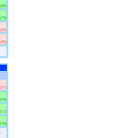
(69)
(76)
(83)
(90)
(97)
(104)
(111)
(118)
)