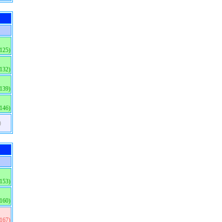
(125)
(132)
(139)
(146)
)
(153)
(160)
(167)