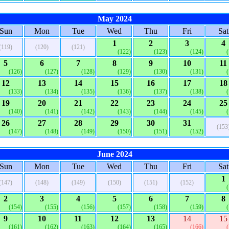
May 2024
Sun
Mon
Tue
Wed
Thu
Fri
Sat
1
2
3
4
(119)
(120)
(121)
(122)
(123)
(124)
5
6
7
8
9
10
11
(126)
(127)
(128)
(129)
(130)
(131)
12
13
14
15
16
17
18
(133)
(134)
(135)
(136)
(137)
(138)
19
20
21
22
23
24
25
(140)
(141)
(142)
(143)
(144)
(145)
26
27
28
29
30
31
(153
(147)
(148)
(149)
(150)
(151)
(152)
June 2024
Sun
Mon
Tue
Wed
Thu
Fri
Sat
1
(147)
(148)
(149)
(150)
(151)
(152)
2
3
4
5
6
7
8
(154)
(155)
(156)
(157)
(158)
(159)
9
10
11
12
13
14
15
(161)
(162)
(163)
(164)
(165)
(166)