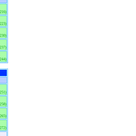
(216)
(223)
(230)
(237)
(244)
(251)
(258)
(265)
(272)