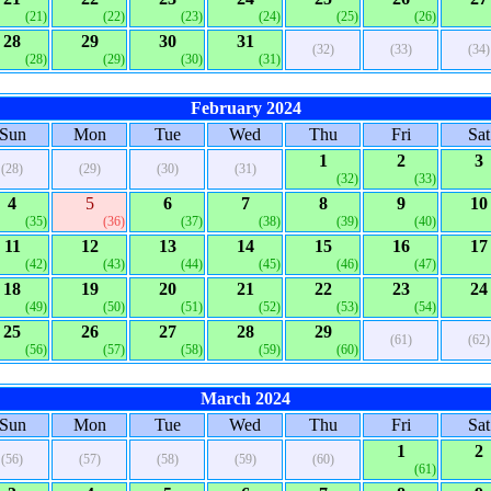
(21)
(22)
(23)
(24)
(25)
(26)
28
29
30
31
(32)
(33)
(34)
(28)
(29)
(30)
(31)
February 2024
Sun
Mon
Tue
Wed
Thu
Fri
Sat
1
2
3
(28)
(29)
(30)
(31)
(32)
(33)
4
5
6
7
8
9
10
(35)
(36)
(37)
(38)
(39)
(40)
11
12
13
14
15
16
17
(42)
(43)
(44)
(45)
(46)
(47)
18
19
20
21
22
23
24
(49)
(50)
(51)
(52)
(53)
(54)
25
26
27
28
29
(61)
(62)
(56)
(57)
(58)
(59)
(60)
March 2024
Sun
Mon
Tue
Wed
Thu
Fri
Sat
1
2
(56)
(57)
(58)
(59)
(60)
(61)