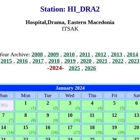
Station:
HI_DRA2
Hospital,Drama, Eastern Macedonia
ITSAK
Year Archive:
2008
,
2009
,
2010
,
2011
,
2012
,
2013
,
2014
2015
,
2016
,
2017
,
2018
,
2019
,
2020
,
2021
,
2022
,
2023
-2024-
2025
,
2026
January 2024
Sun
Mon
Tue
Wed
Thu
Fri
Sat
1
2
3
4
5
6
(365)
(1)
(2)
(3)
(4)
(5)
7
8
9
10
11
12
13
(7)
(8)
(9)
(10)
(11)
(12)
14
15
16
17
18
19
20
(14)
(15)
(16)
(17)
(18)
(19)
21
22
23
24
25
26
27