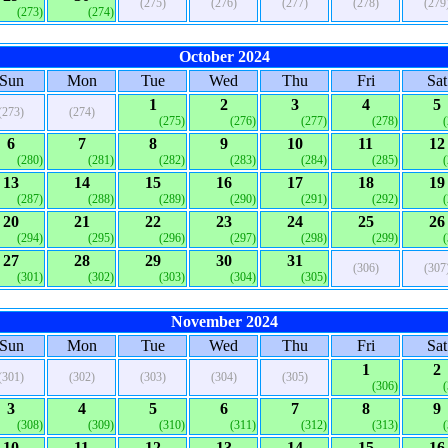
(275)
(276)
(277)
(278)
(279
(273)
(274)
October 2024
Sun
Mon
Tue
Wed
Thu
Fri
Sat
1
2
3
4
5
(273)
(274)
(275)
(276)
(277)
(278)
6
7
8
9
10
11
12
(280)
(281)
(282)
(283)
(284)
(285)
13
14
15
16
17
18
19
(287)
(288)
(289)
(290)
(291)
(292)
20
21
22
23
24
25
26
(294)
(295)
(296)
(297)
(298)
(299)
27
28
29
30
31
(306)
(307
(301)
(302)
(303)
(304)
(305)
November 2024
Sun
Mon
Tue
Wed
Thu
Fri
Sat
1
2
(301)
(302)
(303)
(304)
(305)
(306)
3
4
5
6
7
8
9
(308)
(309)
(310)
(311)
(312)
(313)
10
11
12
13
14
15
16