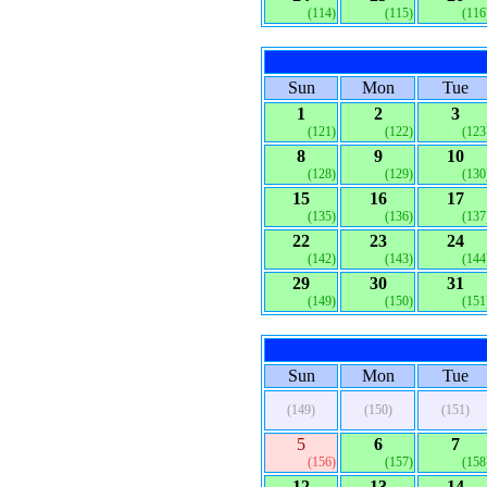
(114)
(115)
(116
Sun
Mon
Tue
1
2
3
(121)
(122)
(123
8
9
10
(128)
(129)
(130
15
16
17
(135)
(136)
(137
22
23
24
(142)
(143)
(144
29
30
31
(149)
(150)
(151
Sun
Mon
Tue
(149)
(150)
(151)
5
6
7
(156)
(157)
(158
12
13
14