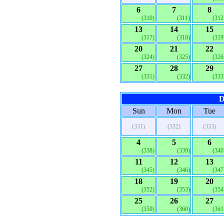
6
7
8
(310)
(311)
(312
13
14
15
(317)
(318)
(319
20
21
22
(324)
(325)
(326
27
28
29
(331)
(332)
(333
D
Sun
Mon
Tue
(331)
(332)
(333)
4
5
6
(338)
(339)
(340
11
12
13
(345)
(346)
(347
18
19
20
(352)
(353)
(354
25
26
27
(359)
(360)
(361