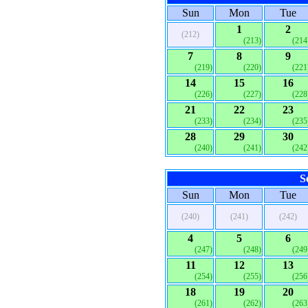
Sun
Mon
Tue
1
2
(212)
(213)
(214
7
8
9
(219)
(220)
(221
14
15
16
(226)
(227)
(228
21
22
23
(233)
(234)
(235
28
29
30
(240)
(241)
(242
S
Sun
Mon
Tue
(240)
(241)
(242)
4
5
6
(247)
(248)
(249
11
12
13
(254)
(255)
(256
18
19
20
(261)
(262)
(263