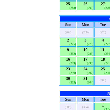
25
26
27
(268)
(269)
(270
Sun
Mon
Tue
(268)
(269)
(270)
2
3
4
(275)
(276)
(277
9
10
11
(282)
(283)
(284
16
17
18
(289)
(290)
(291
23
24
25
(296)
(297)
(298
30
31
(305)
(303)
(304)
N
Sun
Mon
Tue
1
(303)
(304)
(305