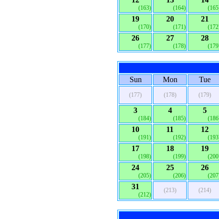
(163)
(164)
(165
19
20
21
(170)
(171)
(172
26
27
28
(177)
(178)
(179
Sun
Mon
Tue
(177)
(178)
(179)
3
4
5
(184)
(185)
(186
10
11
12
(191)
(192)
(193
17
18
19
(198)
(199)
(200
24
25
26
(205)
(206)
(207
31
(213)
(214)
(212)