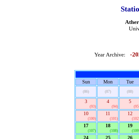
Stati
Ather
Univ
-20
Year Archive:
Sun
Mon
Tue
(86)
(87)
(88)
3
4
5
(93)
(94)
(95
10
11
12
(100)
(101)
(102
17
18
19
(107)
(108)
(109
24
25
26