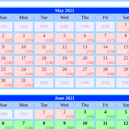
May 2021
Sun
Mon
Tue
Wed
Thu
Fri
Sat
1
(115)
(116)
(117)
(118)
(119)
(120)
2
3
4
5
6
7
8
(122)
(123)
(124)
(125)
(126)
(127)
9
10
11
12
13
14
15
(129)
(130)
(131)
(132)
(133)
(134)
16
17
18
19
20
21
22
(136)
(137)
(138)
(139)
(140)
(141)
23
24
25
26
27
28
29
(143)
(144)
(145)
(146)
(147)
(148)
30
31
(152)
(153)
(154)
(155)
(156
(150)
(151)
June 2021
Sun
Mon
Tue
Wed
Thu
Fri
Sat
1
2
3
4
5
(150)
(151)
(152)
(153)
(154)
(155)
6
7
8
9
10
11
12
(157)
(158)
(159)
(160)
(161)
(162)