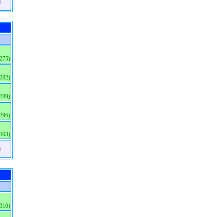
)
(275)
(282)
(289)
(296)
(303)
)
(310)