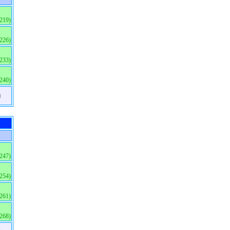
(219)
(226)
(233)
(240)
)
(247)
(254)
(261)
(268)