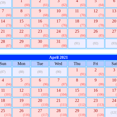
1
2
3
4
5
6
(59)
(60)
(61)
(62)
(63)
(64)
7
8
9
10
11
12
13
(66)
(67)
(68)
(69)
(70)
(71)
14
15
16
17
18
19
20
(73)
(74)
(75)
(76)
(77)
(78)
21
22
23
24
25
26
27
(80)
(81)
(82)
(83)
(84)
(85)
28
29
30
31
(91)
(92)
(93)
(87)
(88)
(89)
(90)
April 2021
Sun
Mon
Tue
Wed
Thu
Fri
Sat
1
2
3
(87)
(88)
(89)
(90)
(91)
(92)
4
5
6
7
8
9
10
(94)
(95)
(96)
(97)
(98)
(99)
11
12
13
14
15
16
17
(101)
(102)
(103)
(104)
(105)
(106)
18
19
20
21
22
23
24
(108)
(109)
(110)
(111)
(112)
(113)
25
26
27
28
29
30
(121
(115)
(116)
(117)
(118)
(119)
(120)