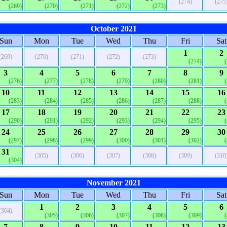
(274)
(275
(269)
(270)
(271)
(272)
(273)
October 2021
Sun
Mon
Tue
Wed
Thu
Fri
Sat
1
2
(269)
(270)
(271)
(272)
(273)
(274)
3
4
5
6
7
8
9
(276)
(277)
(278)
(279)
(280)
(281)
10
11
12
13
14
15
16
(283)
(284)
(285)
(286)
(287)
(288)
17
18
19
20
21
22
23
(290)
(291)
(292)
(293)
(294)
(295)
24
25
26
27
28
29
30
(297)
(298)
(299)
(300)
(301)
(302)
31
(305)
(306)
(307)
(308)
(309)
(310
(304)
November 2021
Sun
Mon
Tue
Wed
Thu
Fri
Sat
1
2
3
4
5
6
(304)
(305)
(306)
(307)
(308)
(309)
7
8
9
10
11
12
13