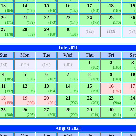
13
14
15
16
17
18
19
(164)
(165)
(166)
(167)
(168)
(169)
20
21
22
23
24
25
26
(171)
(172)
(173)
(174)
(175)
(176)
27
28
29
30
(182)
(183)
(184
(178)
(179)
(180)
(181)
July 2021
Sun
Mon
Tue
Wed
Thu
Fri
Sat
1
2
3
(178)
(179)
(180)
(181)
(182)
(183)
4
5
6
7
8
9
10
(185)
(186)
(187)
(188)
(189)
(190)
11
12
13
14
15
16
17
(192)
(193)
(194)
(195)
(196)
(197)
18
19
20
21
22
23
24
(199)
(200)
(201)
(202)
(203)
(204)
25
26
27
28
29
30
31
(206)
(207)
(208)
(209)
(210)
(211)
August 2021
Sun
Mon
Tue
Wed
Thu
Fri
Sat