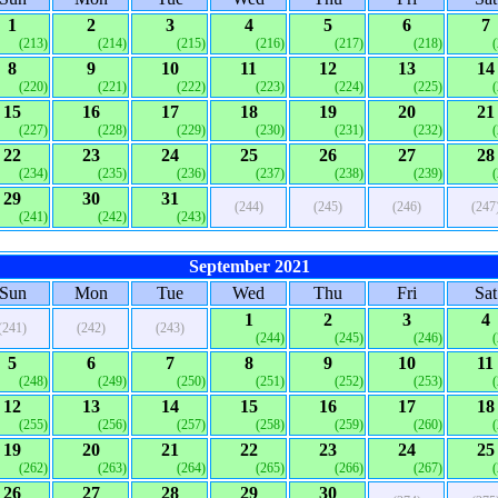
1
2
3
4
5
6
7
(213)
(214)
(215)
(216)
(217)
(218)
8
9
10
11
12
13
14
(220)
(221)
(222)
(223)
(224)
(225)
15
16
17
18
19
20
21
(227)
(228)
(229)
(230)
(231)
(232)
22
23
24
25
26
27
28
(234)
(235)
(236)
(237)
(238)
(239)
29
30
31
(244)
(245)
(246)
(247
(241)
(242)
(243)
September 2021
Sun
Mon
Tue
Wed
Thu
Fri
Sat
1
2
3
4
(241)
(242)
(243)
(244)
(245)
(246)
5
6
7
8
9
10
11
(248)
(249)
(250)
(251)
(252)
(253)
12
13
14
15
16
17
18
(255)
(256)
(257)
(258)
(259)
(260)
19
20
21
22
23
24
25
(262)
(263)
(264)
(265)
(266)
(267)
26
27
28
29
30