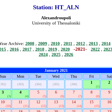
Station:
HT_ALN
Alexandroupoli
University of Thessaloniki
Year Archive:
2008
,
2009
,
2010
,
2011
,
2012
,
2013
,
2014
-2021-
015
,
2016
,
2017
,
2018
,
2019
,
2020
2022
,
202
2024
,
2025
,
2026
January 2021
Sun
Mon
Tue
Wed
Thu
Fri
Sat
1
2
(362)
(363)
(364)
(365)
(366)
(1)
3
4
5
6
7
8
9
(3)
(4)
(5)
(6)
(7)
(8)
10
11
12
13
14
15
16
(10)
(11)
(12)
(13)
(14)
(15)
17
18
19
20
21
22
23