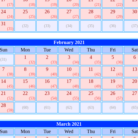
(17)
(18)
(19)
(20)
(21)
(22)
24
25
26
27
28
29
30
(24)
(25)
(26)
(27)
(28)
(29)
31
(32)
(33)
(34)
(35)
(36)
(37)
(31)
February 2021
Sun
Mon
Tue
Wed
Thu
Fri
Sat
1
2
3
4
5
6
(31)
(32)
(33)
(34)
(35)
(36)
7
8
9
10
11
12
13
(38)
(39)
(40)
(41)
(42)
(43)
14
15
16
17
18
19
20
(45)
(46)
(47)
(48)
(49)
(50)
21
22
23
24
25
26
27
(52)
(53)
(54)
(55)
(56)
(57)
28
(60)
(61)
(62)
(63)
(64)
(65)
(59)
March 2021
Sun
Mon
Tue
Wed
Thu
Fri
Sat