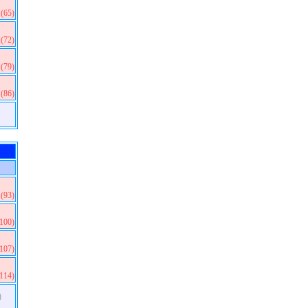
(65)
(72)
(79)
(86)
(93)
(100)
(107)
(114)
)