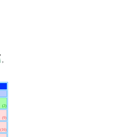
,
3
,
(2)
(9)
(16)