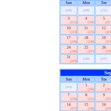
Sun
Mon
Tue
(208)
(209)
(210)
3
4
5
(215)
(216)
(217
10
11
12
(222)
(223)
(224
17
18
19
(229)
(230)
(231
24
25
26
(236)
(237)
(238
31
(244)
(245)
(243)
Se
Sun
Mon
Tue
1
2
(243)
(244)
(245
7
8
9
(250)
(251)
(252
14
15
16
(257)
(258)
(259