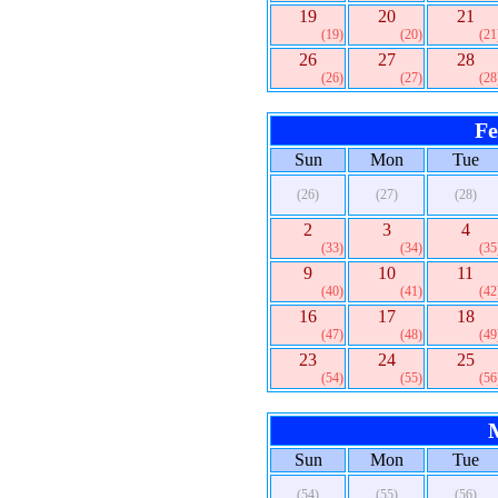
19
20
21
(19)
(20)
(21
26
27
28
(26)
(27)
(28
Fe
Sun
Mon
Tue
(26)
(27)
(28)
2
3
4
(33)
(34)
(35
9
10
11
(40)
(41)
(42
16
17
18
(47)
(48)
(49
23
24
25
(54)
(55)
(56
Sun
Mon
Tue
(54)
(55)
(56)