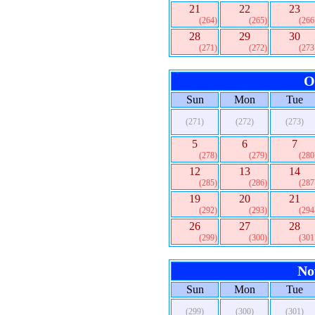
21
22
23
(264)
(265)
(266
28
29
30
(271)
(272)
(273
O
Sun
Mon
Tue
(271)
(272)
(273)
5
6
7
(278)
(279)
(280
12
13
14
(285)
(286)
(287
19
20
21
(292)
(293)
(294
26
27
28
(299)
(300)
(301
No
Sun
Mon
Tue
(299)
(300)
(301)