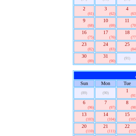
2
3
4
(61)
(62)
(63
9
10
11
(68)
(69)
(70
16
17
18
(75)
(76)
(77
23
24
25
(82)
(83)
(84
30
31
(91)
(89)
(90)
Sun
Mon
Tue
1
(89)
(90)
(91
6
7
8
(96)
(97)
(98
13
14
15
(103)
(104)
(105
20
21
22
(110)
(111)
(112