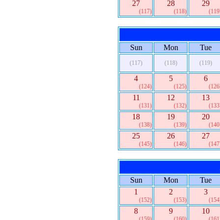
27
28
29
(117)
(118)
(119
Sun
Mon
Tue
(117)
(118)
(119)
4
5
6
(124)
(125)
(126
11
12
13
(131)
(132)
(133
18
19
20
(138)
(139)
(140
25
26
27
(145)
(146)
(147
Sun
Mon
Tue
1
2
3
(152)
(153)
(154
8
9
10
(159)
(160)
(161