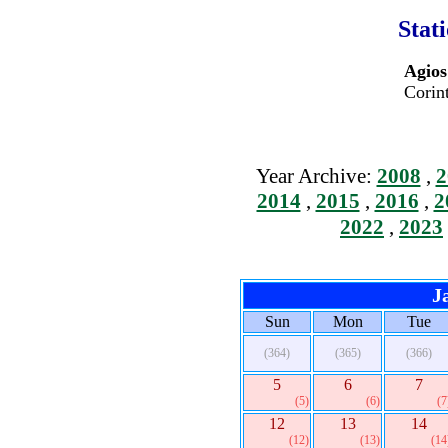
Stat
Agios
Corin
Year Archive:
2008
,
2
2014
,
2015
,
2016
,
2
2022
,
2023
J
Sun
Mon
Tue
(364)
(365)
(366)
5
6
7
(5)
(6)
(7
12
13
14
(12)
(13)
(14