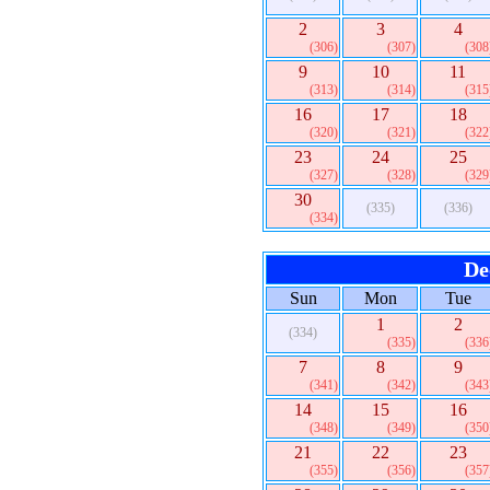
2
3
4
(306)
(307)
(308
9
10
11
(313)
(314)
(315
16
17
18
(320)
(321)
(322
23
24
25
(327)
(328)
(329
30
(335)
(336)
(334)
De
Sun
Mon
Tue
1
2
(334)
(335)
(336
7
8
9
(341)
(342)
(343
14
15
16
(348)
(349)
(350
21
22
23
(355)
(356)
(357