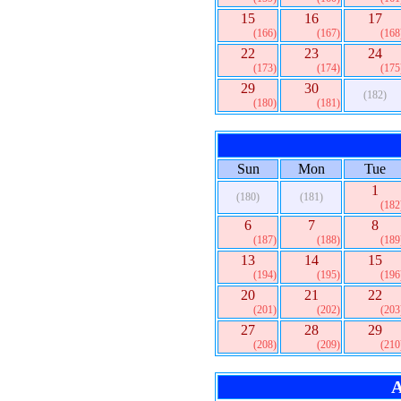
15
16
17
(166)
(167)
(168
22
23
24
(173)
(174)
(175
29
30
(182)
(180)
(181)
Sun
Mon
Tue
1
(180)
(181)
(182
6
7
8
(187)
(188)
(189
13
14
15
(194)
(195)
(196
20
21
22
(201)
(202)
(203
27
28
29
(208)
(209)
(210
A