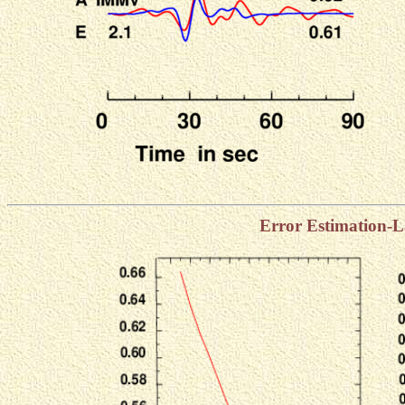
Error Estimation-L