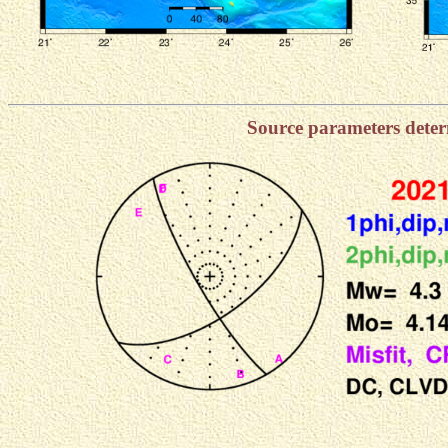
Source parameters dete