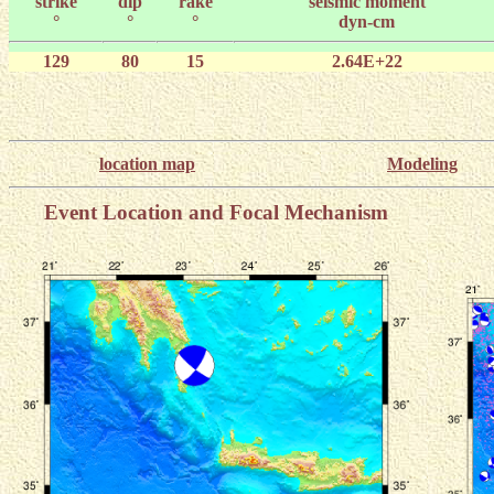
strike
dip
rake
seismic moment
°
°
°
dyn-cm
129
80
15
2.64E+22
location map
Modeling
Event Location and Focal Mechanism