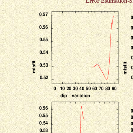
Error Estimation-S