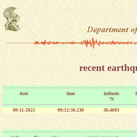
recent earth
date
time
latitude
°N
09-11-2021
09:12:30.230
36.4693