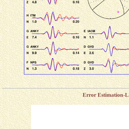
Error Estimation-L