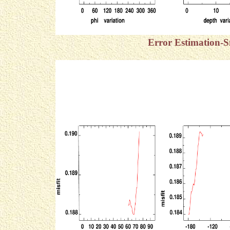
Error Estimation-S