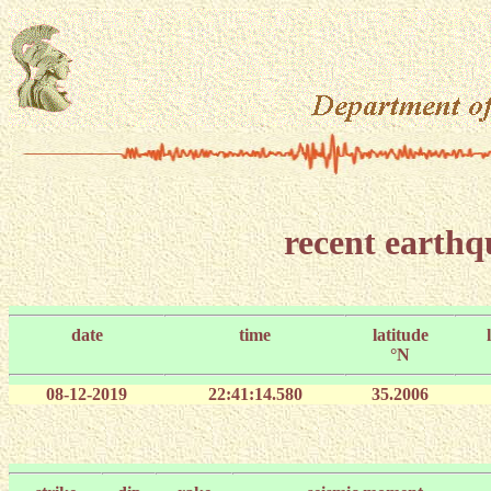
recent earth
date
time
latitude
°N
08-12-2019
22:41:14.580
35.2006