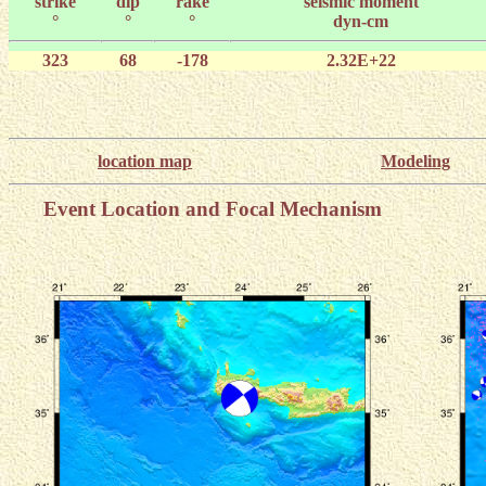
strike
dip
rake
seismic moment
°
°
°
dyn-cm
323
68
-178
2.32E+22
location map
Modeling
Event Location and Focal Mechanism