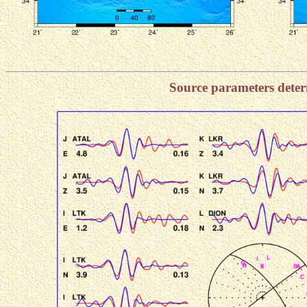
Source parameters dete