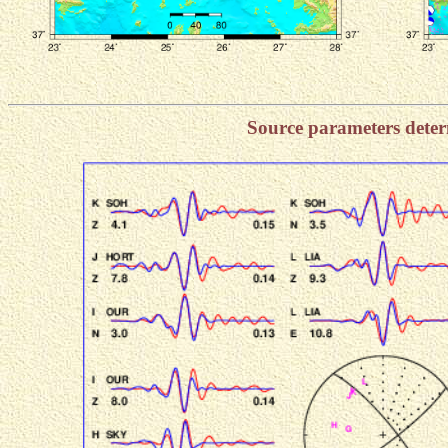
Source parameters dete