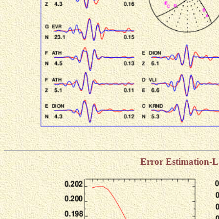
Error Estimation-L