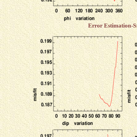
Error Estimation-S