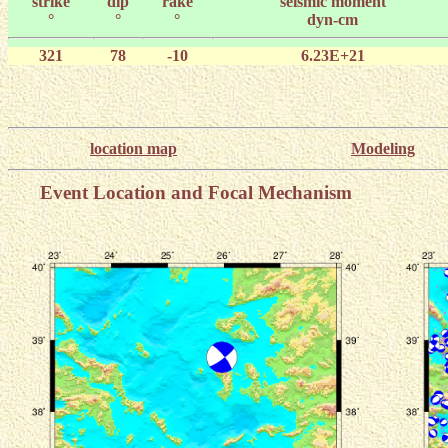
strike
dip
rake
seismic moment
°
°
°
dyn-cm
321
78
-10
6.23E+21
location map
Modeling
Event Location and Focal Mechanism