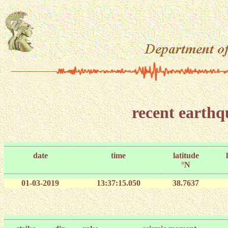
recent earth
date
time
latitude
°N
01-03-2019
13:37:15.050
38.7637