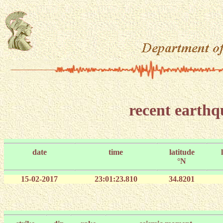
recent earth
date
time
latitude
°N
15-02-2017
23:01:23.810
34.8201