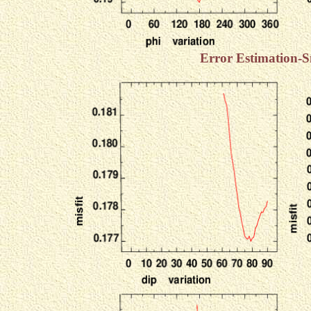
Error Estimation-S