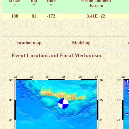
strike
dip
rake
seismic moment
°
°
°
dyn-cm
188
81
-172
3.41E+22
location map
Modeling
Event Location and Focal Mechanism