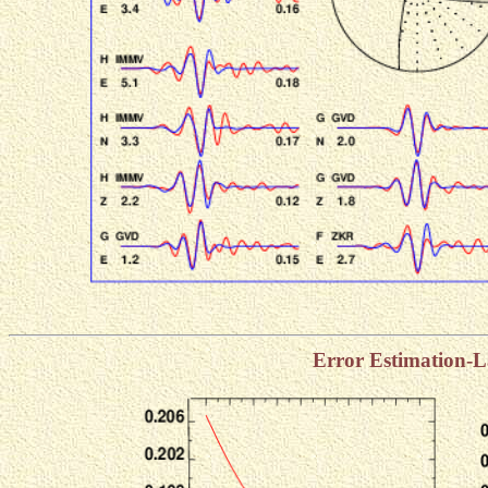
Error Estimation-L