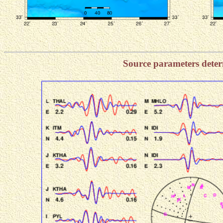
Source parameters dete