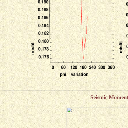
Seismic Momen