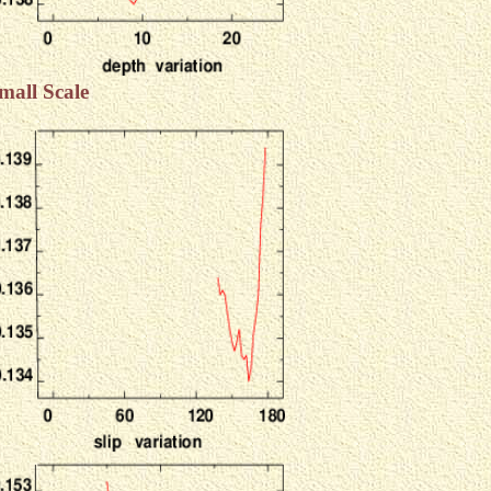
mall Scale