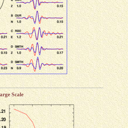
arge Scale