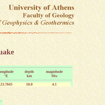
quake
longitude
depth
magnitude
°E
km
Mw
23.7045
10.0
4.1