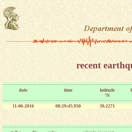
recent earth
date
time
latitude
°N
11-06-2016
08:29:45.950
39.2271