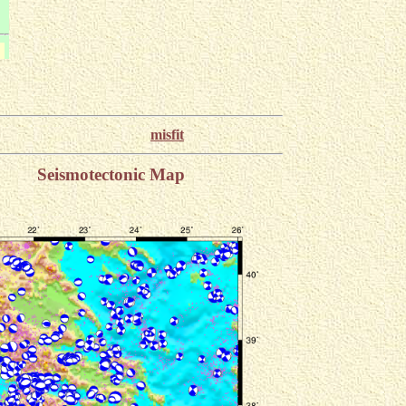
misfit
Seismotectonic Map