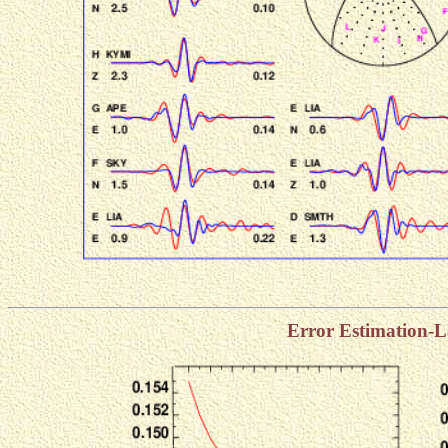
Error Estimation-L