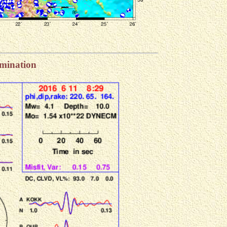
rmination