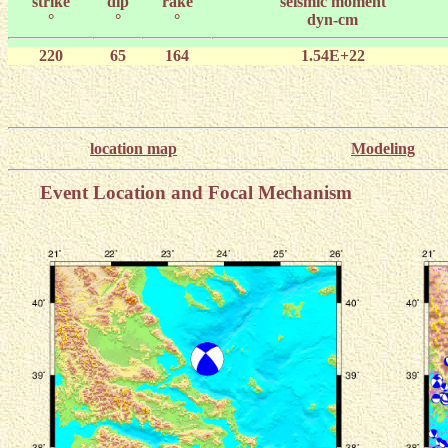
strike
dip
rake
seismic moment
°
°
°
dyn-cm
220
65
164
1.54E+22
location map
Modeling
Event Location and Focal Mechanism