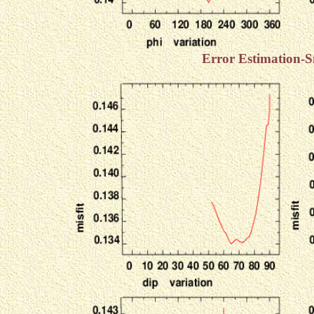
Error Estimation-S