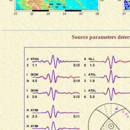
Source parameters dete